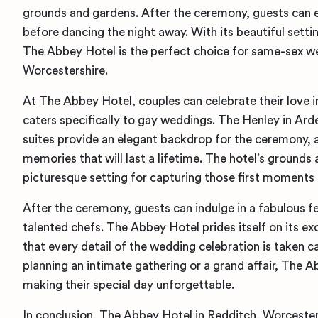
grounds and gardens. After the ceremony, guests can 
before dancing the night away. With its beautiful setti
The Abbey Hotel is the perfect choice for same-sex w
Worcestershire.
At The Abbey Hotel, couples can celebrate their love 
caters specifically to gay weddings. The Henley in Ar
suites provide an elegant backdrop for the ceremony, 
memories that will last a lifetime. The hotel’s grounds
picturesque setting for capturing those first moments 
After the ceremony, guests can indulge in a fabulous f
talented chefs. The Abbey Hotel prides itself on its ex
that every detail of the wedding celebration is taken c
planning an intimate gathering or a grand affair, The 
making their special day unforgettable.
In conclusion, The Abbey Hotel in Redditch, Worcesters