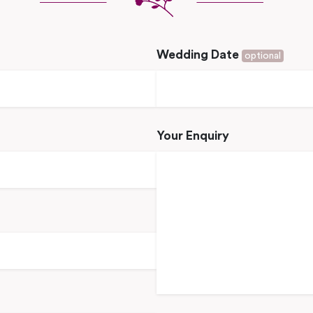
Wedding Date
optional
Your Enquiry