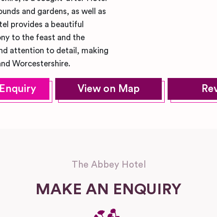
unds and gardens, as well as
el provides a beautiful
ny to the feast and the
nd attention to detail, making
and Worcestershire.
Enquiry
View on Map
Re
The Abbey Hotel
MAKE AN ENQUIRY