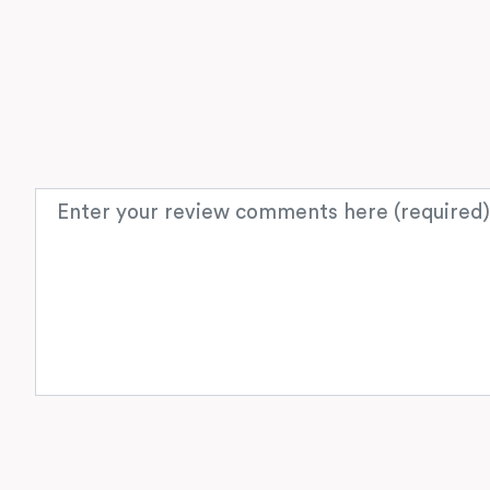
Review text