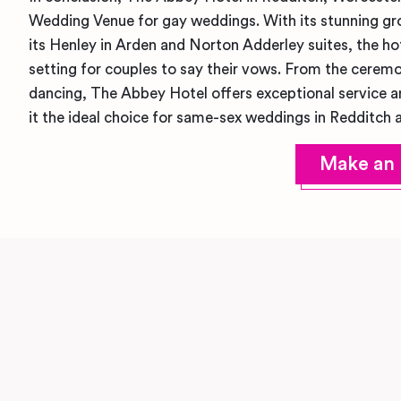
Wedding Venue for gay weddings. With its stunning gro
its Henley in Arden and Norton Adderley suites, the hot
setting for couples to say their vows. From the ceremo
dancing, The Abbey Hotel offers exceptional service a
it the ideal choice for same-sex weddings in Redditch 
Make an 