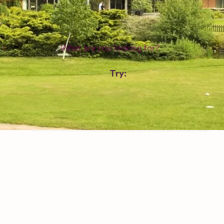
WEDDING SUPPLIERS
Try:
Venues in
London
Las Vegas
Photographers