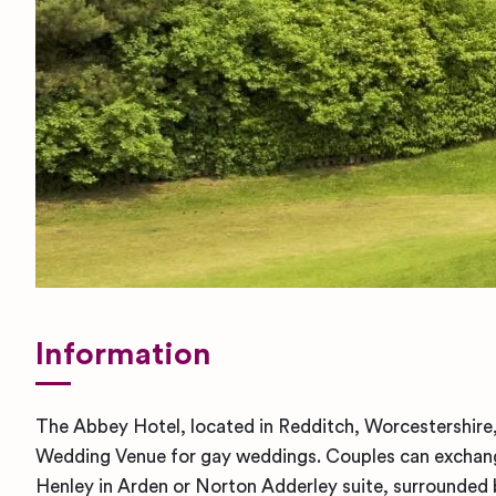
Information
The Abbey Hotel, located in Redditch, Worcestershire,
Wedding Venue for gay weddings. Couples can exchange
Henley in Arden or Norton Adderley suite, surrounded b