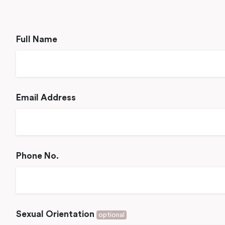
Full Name
Email Address
Phone No.
Sexual Orientation
optional