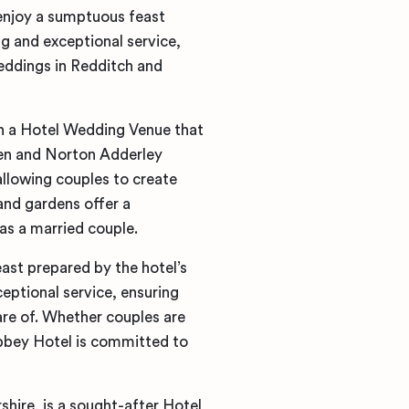
enjoy a sumptuous feast
ng and exceptional service,
eddings in Redditch and
in a Hotel Wedding Venue that
den and Norton Adderley
allowing couples to create
 and gardens offer a
as a married couple.
east prepared by the hotel’s
ceptional service, ensuring
are of. Whether couples are
Abbey Hotel is committed to
hire, is a sought-after Hotel