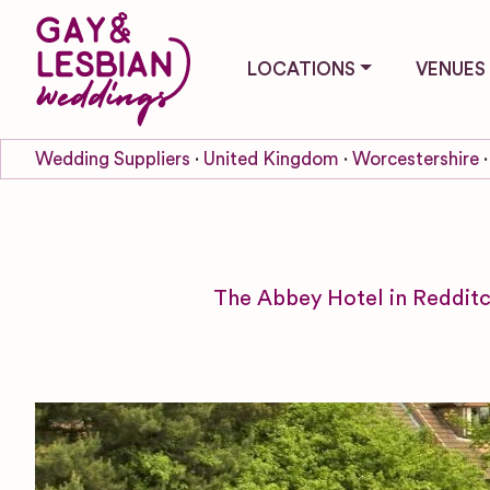
LOCATIONS
VENUES
Wedding Suppliers
United Kingdom
Worcestershire
The Abbey Hotel in Redditc