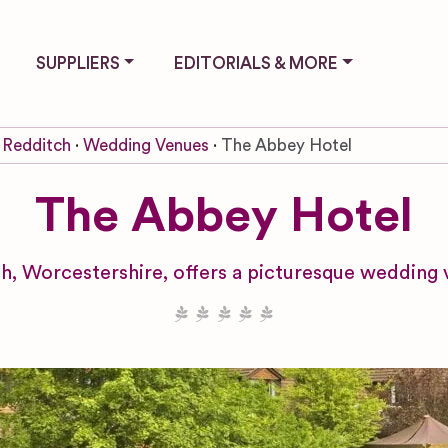
SUPPLIERS
EDITORIALS & MORE
Redditch
Wedding Venues
The Abbey Hotel
The Abbey Hotel
h, Worcestershire, offers a picturesque wedding 