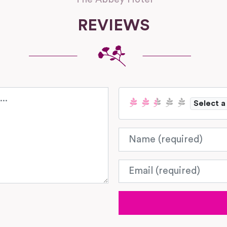
REVIEWS
Select a
Name
Email