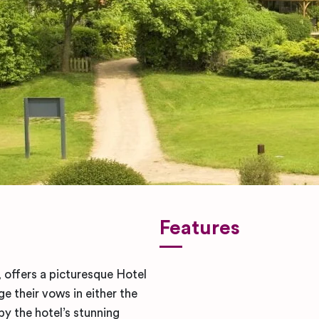
Features
 offers a picturesque Hotel
 their vows in either the
y the hotel’s stunning