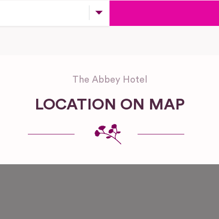
The Abbey Hotel
LOCATION ON MAP