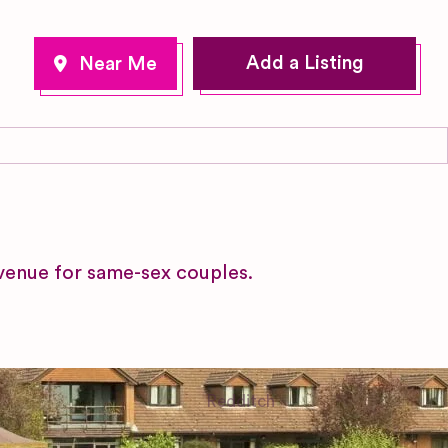
Add a Listing
venue for same-sex couples.
Redditch
Worcestershire