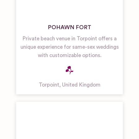
POHAWN FORT
Private beach venue in Torpoint offers a
unique experience for same-sex weddings
with customizable options.
Torpoint
,
United Kingdom