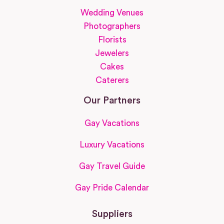
Wedding Venues
Photographers
Florists
Jewelers
Cakes
Caterers
Our Partners
Gay Vacations
Luxury Vacations
Gay Travel Guide
Gay Pride Calendar
Suppliers