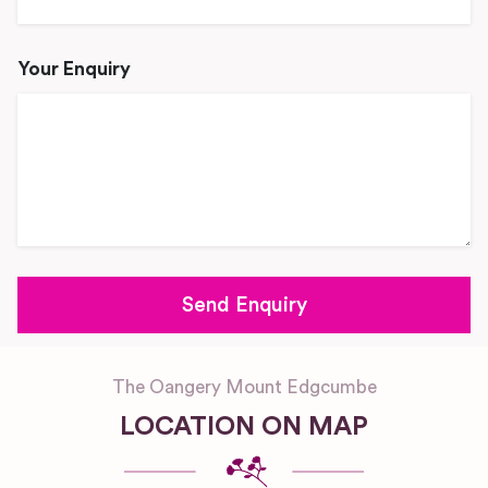
Your Enquiry
The Oangery Mount Edgcumbe
LOCATION ON MAP