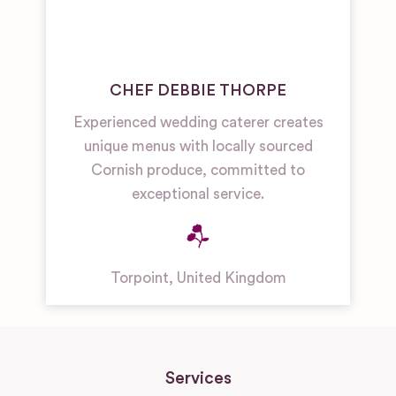
CHEF DEBBIE THORPE
Experienced wedding caterer creates
unique menus with locally sourced
Cornish produce, committed to
exceptional service.
Torpoint
,
United Kingdom
Services