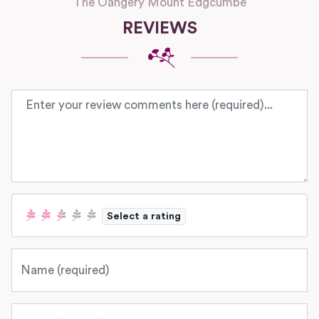
The Oangery Mount Edgcumbe
REVIEWS
Review text
Select a rating
Name
Email