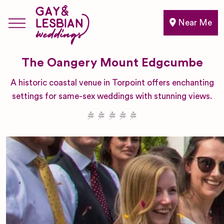
Near Me
The Oangery Mount Edgcumbe
A historic coastal venue in Torpoint offers enchanting
settings for same-sex weddings with stunning views.