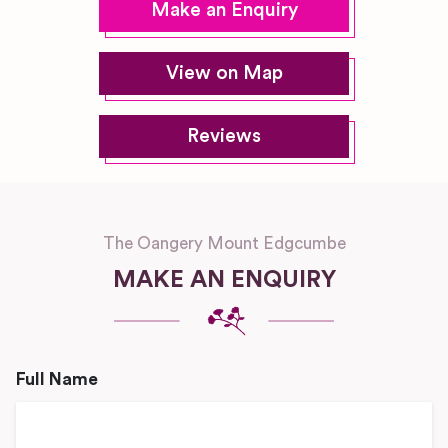
Make an Enquiry
View on Map
Reviews
The Oangery Mount Edgcumbe
MAKE AN ENQUIRY
Full Name