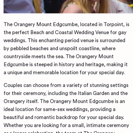
The Orangery Mount Edgcumbe, located in Torpoint, is
the perfect Beach and Coastal Wedding Venue for gay
weddings. This enchanting period venue is surrounded
by pebbled beaches and unspoilt coastline, where
countryside meets the sea. The Orangery Mount
Edgcumbe is steeped in history and heritage, making it
a unique and memorable location for your special day.
Couples can choose from a variety of stunning settings
for their ceremony, including the Italian Garden and the
Orangery itself. The Orangery Mount Edgcumbe is an
ideal location for same-sex weddings, providing a
beautiful and romantic backdrop for your special day.
Whether you are looking for a small, intimate ceremony