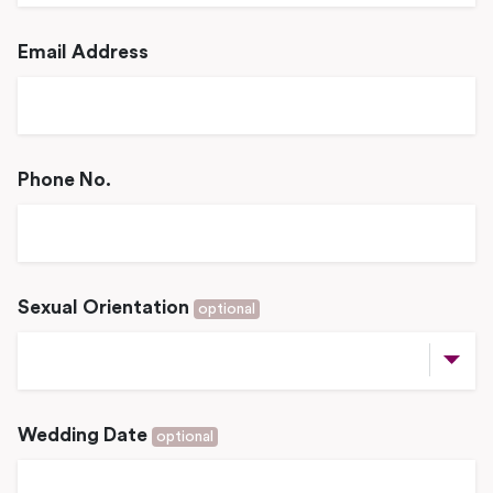
Email Address
Phone No.
Sexual Orientation
optional
Wedding Date
optional