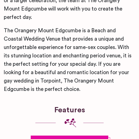
or a larger celebration, the team at The Orangery
Mount Edgcumbe will work with you to create the
perfect day.
The Orangery Mount Edgcumbe is a Beach and
Coastal Wedding Venue that provides a unique and
unforgettable experience for same-sex couples. With
its stunning location and enchanting period venue, it is
the perfect setting for your special day. If you are
looking for a beautiful and romantic location for your
gay wedding in Torpoint, The Orangery Mount
Edgcumbe is the perfect choice.
Features