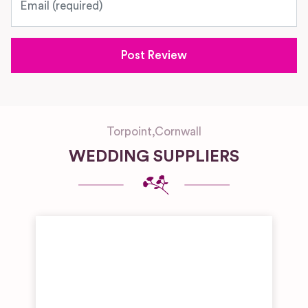
Torpoint
,
Cornwall
WEDDING SUPPLIERS