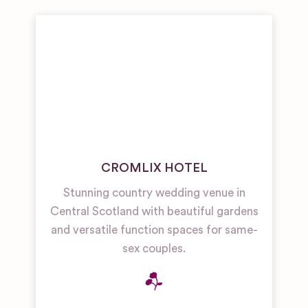
Wedding
Venues
Country
Hotel/Home
Wedding
Venues
CROMLIX HOTEL
Stunning country wedding venue in
Central Scotland with beautiful gardens
and versatile function spaces for same-
sex couples.