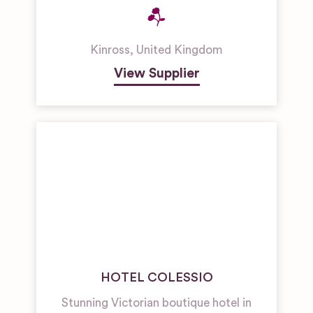
Kinross
,
United Kingdom
View Supplier
HOTEL COLESSIO
Stunning Victorian boutique hotel in