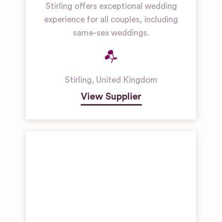
Stirling offers exceptional wedding
experience for all couples, including
same-sex weddings.
Stirling
,
United Kingdom
View Supplier