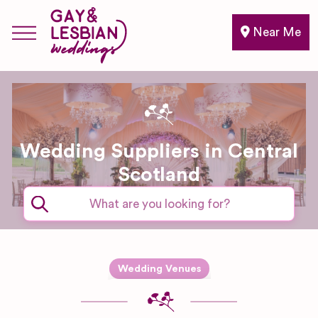
Near Me
Wedding Suppliers in Central
Scotland
Expand sub-categories
Wedding Venues
Boutique
Hotel