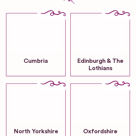
Cumbria
Edinburgh & The
Lothians
North Yorkshire
Oxfordshire