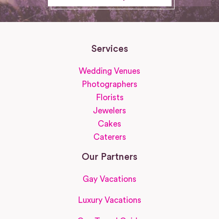
Services
Wedding Venues
Photographers
Florists
Jewelers
Cakes
Caterers
Our Partners
Gay Vacations
Luxury Vacations