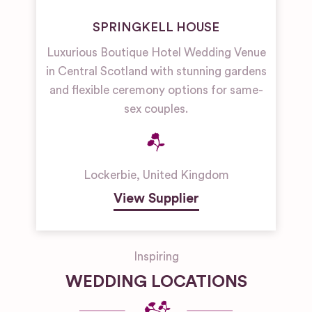
SPRINGKELL HOUSE
Luxurious Boutique Hotel Wedding Venue
in Central Scotland with stunning gardens
and flexible ceremony options for same-
sex couples.
Lockerbie
,
United Kingdom
View Supplier
Inspiring
WEDDING LOCATIONS