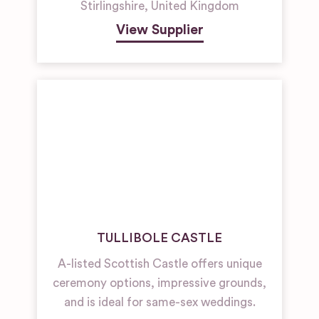
Stirlingshire
,
United Kingdom
View Supplier
TULLIBOLE CASTLE
A-listed Scottish Castle offers unique
ceremony options, impressive grounds,
and is ideal for same-sex weddings.