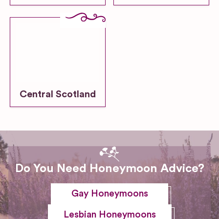
Central Scotland
Do You Need Honeymoon Advice?
Gay Honeymoons
Lesbian Honeymoons