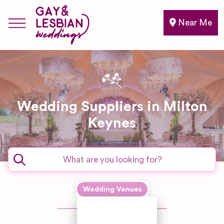
Near Me
Wedding Suppliers in Milton
Keynes
Expand sub-categories
Wedding Venues
Country
Hotel/Home