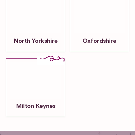
North Yorkshire
Oxfordshire
Milton Keynes