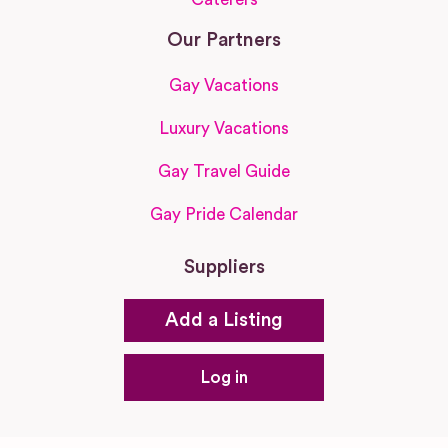
Our Partners
Gay Vacations
Luxury Vacations
Gay Travel Guide
Gay Pride Calendar
Suppliers
Add a Listing
Log in