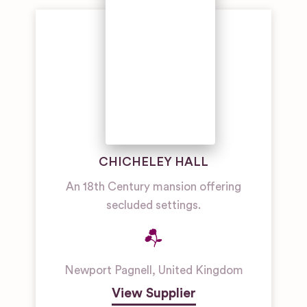
Wedding
Venues
Manor
House
Wedding
Venues
Outdoor
Wedding
Venues
CHICHELEY HALL
An 18th Century mansion offering
secluded settings.
Newport Pagnell
,
United Kingdom
View Supplier