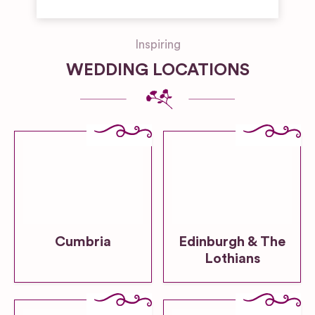
Inspiring
WEDDING LOCATIONS
Cumbria
Edinburgh & The
Lothians