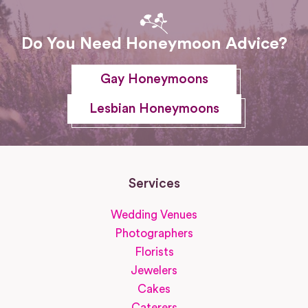
Do You Need Honeymoon Advice?
Gay Honeymoons
Lesbian Honeymoons
Services
Wedding Venues
Photographers
Florists
Jewelers
Cakes
Caterers