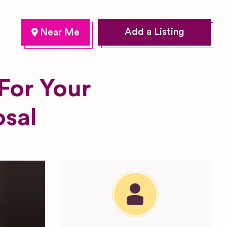
Add a Listing
For Your
osal