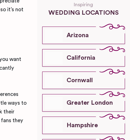
preciate
Inspiring
so it’s not
WEDDING LOCATIONS
Arizona
California
 you want
cantly
Cornwall
ferences
Greater London
btle ways to
k their
fans they
Hampshire