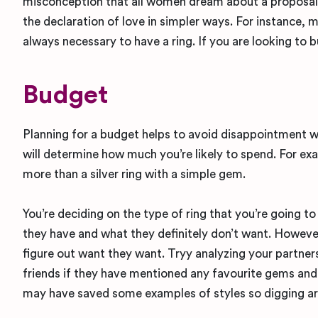
misconception that all women dream about a proposal &
the declaration of love in simpler ways. For instance, 
always necessary to have a ring. If you are looking to 
Budget
Planning for a budget helps to avoid disappointment wh
will determine how much you’re likely to spend. For exa
more than a silver ring with a simple gem.
You’re deciding on the type of ring that you’re going t
they have and what they definitely don’t want. However,
figure out want they want. Tryy analyzing your partners
friends if they have mentioned any favourite gems and 
may have saved some examples of styles so digging aro