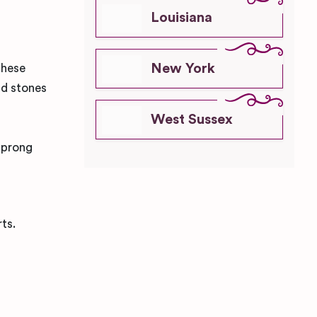
Louisiana
New York
these
nd stones
West Sussex
r prong
ts.