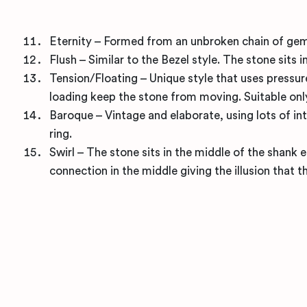
Eternity – Formed from an unbroken chain of gems
Flush – Similar to the Bezel style. The stone sits 
Tension/Floating – Unique style that uses pressu
loading keep the stone from moving. Suitable onl
Baroque – Vintage and elaborate, using lots of int
ring.
Swirl – The stone sits in the middle of the shank
connection in the middle giving the illusion that 