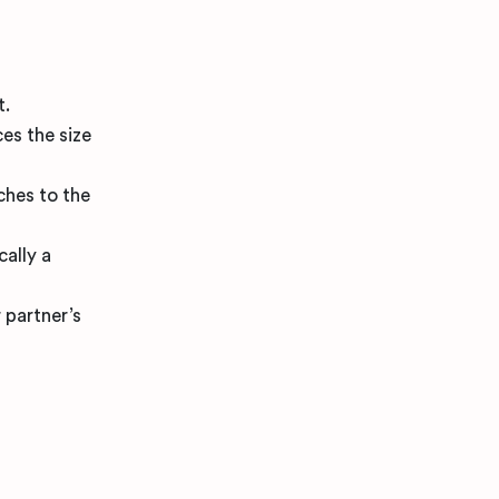
t.
ces the size
ches to the
cally a
 partner’s