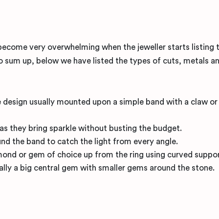
 become very overwhelming when the jeweller starts listing 
 sum up, below we have listed the types of cuts, metals a
one design usually mounted upon a simple band with a claw o
s as they bring sparkle without busting the budget.
d the band to catch the light from every angle.
amond or gem of choice up from the ring using curved suppor
ally a big central gem with smaller gems around the stone.