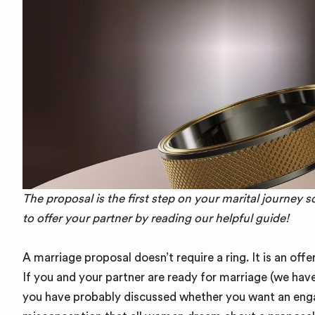
The proposal is the first step on your marital journey 
to offer your partner by reading our helpful guide!
A marriage proposal doesn’t require a ring. It is an o
If you and your partner are ready for marriage (we have
you have probably discussed whether you want an engag