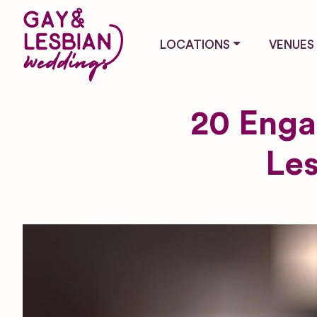
LOCATIONS
VENUES
20 Enga
Les