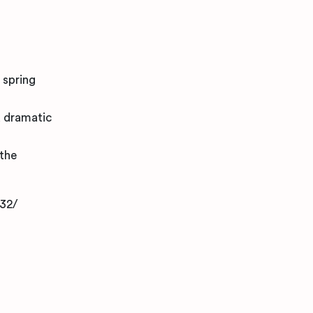
 spring
a dramatic
 the
32/