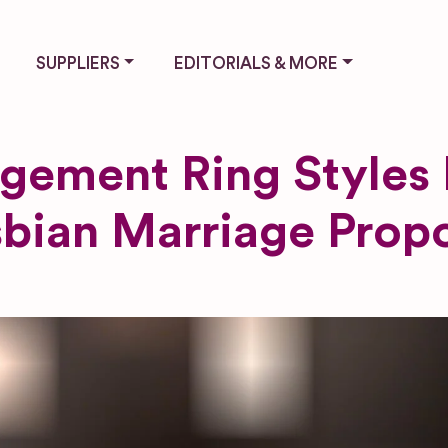
SUPPLIERS
EDITORIALS & MORE
gement Ring Styles 
bian Marriage Prop