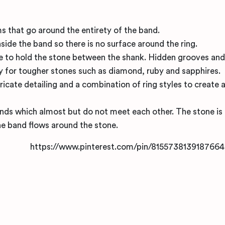
 that go around the entirety of the band.
inside the band so there is no surface around the ring.
re to hold the stone between the shank. Hidden grooves and
y for tougher stones such as diamond, ruby and sapphires.
ricate detailing and a combination of ring styles to create 
 ends which almost but do not meet each other. The stone is
the band flows around the stone.
https://www.pinterest.com/pin/8155738139187664