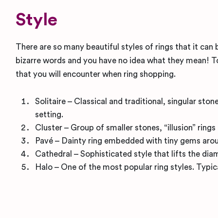
Style
There are so many beautiful styles of rings that it can
bizarre words and you have no idea what they mean! To
that you will encounter when ring shopping.
Solitaire – Classical and traditional, singular st
setting.
Cluster – Group of smaller stones, “illusion” ring
Pavé – Dainty ring embedded with tiny gems aroun
Cathedral – Sophisticated style that lifts the di
Halo – One of the most popular ring styles. Typic