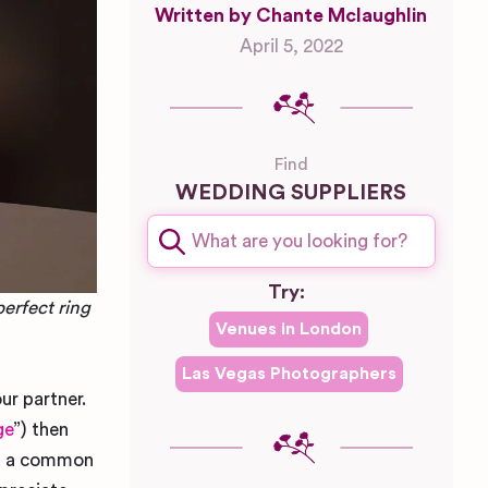
Written by Chante Mclaughlin
April 5, 2022
Find
WEDDING SUPPLIERS
Try:
perfect ring
Venues in
London
Las Vegas
Photographers
ur partner.
ge
”) then
t’s a common