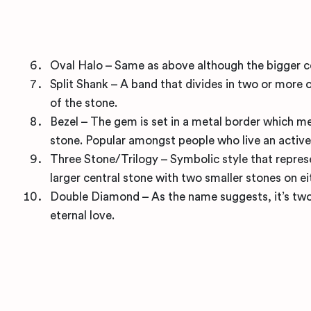
Oval Halo – Same as above although the bigger cent
Split Shank – A band that divides in two or more o
of the stone.
Bezel – The gem is set in a metal border which mea
stone. Popular amongst people who live an active 
Three Stone/Trilogy – Symbolic style that represe
larger central stone with two smaller stones on ei
Double Diamond – As the name suggests, it’s two
eternal love.