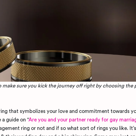
so make sure you kick the journey off right by choosing the 
ffering that symbolizes your love and commitment towards yo
 a guide on “
Are you and your partner ready for gay marria
ement ring or not and if so what sort of rings you like. I