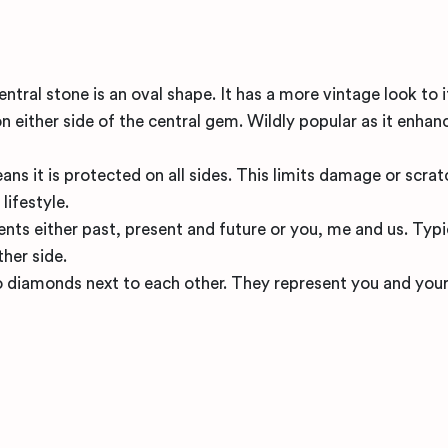
ral stone is an oval shape. It has a more vintage look to i
n either side of the central gem. Wildly popular as it enhan
ns it is protected on all sides. This limits damage or scrat
lifestyle.
nts either past, present and future or you, me and us. Typi
ther side.
 diamonds next to each other. They represent you and your