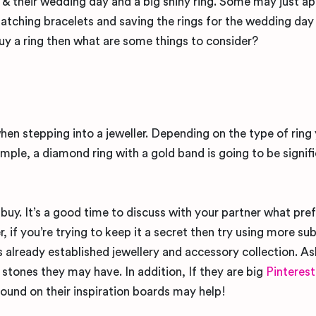
 their wedding day and a big shiny ring. Some may just ap
matching bracelets and saving the rings for the wedding day 
buy a ring then what are some things to consider?
en stepping into a jeweller. Depending on the type of ring
mple, a diamond ring with a gold band is going to be signifi
o buy. It’s a good time to discuss with your partner what pre
 if you’re trying to keep it a secret then try using more su
 already established jewellery and accessory collection. As
stones they may have. In addition, If they are big
Pinterest
und on their inspiration boards may help!