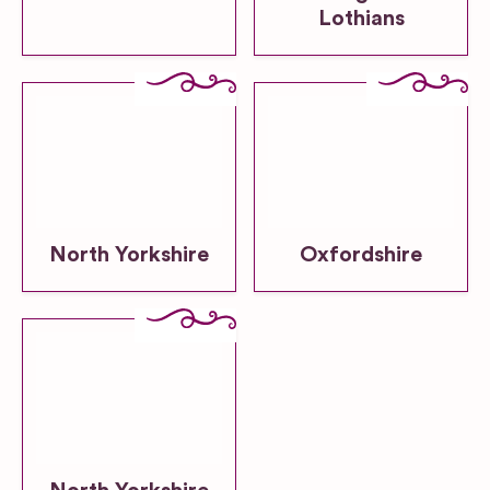
Lothians
North Yorkshire
Oxfordshire