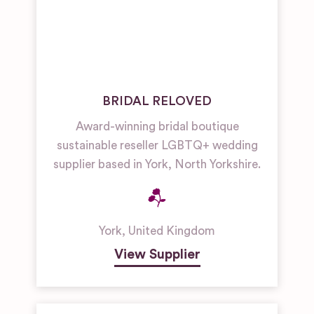
BRIDAL RELOVED
Award-winning bridal boutique
sustainable reseller LGBTQ+ wedding
supplier based in York, North Yorkshire.
York
,
United Kingdom
View Supplier