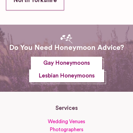
North Yorkshire
Do You Need Honeymoon Advice?
Gay Honeymoons
Lesbian Honeymoons
Services
Wedding Venues
Photographers