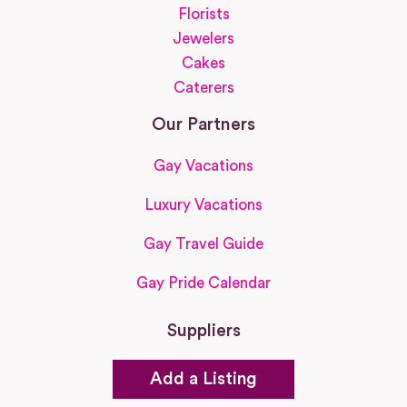
Florists
Jewelers
Cakes
Caterers
Our Partners
Gay Vacations
Luxury Vacations
Gay Travel Guide
Gay Pride Calendar
Suppliers
Add a Listing