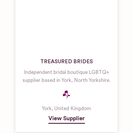
TREASURED BRIDES
Independent bridal boutique LGBTQ+
supplier based in York, North Yorkshire.
York
,
United Kingdom
View Supplier