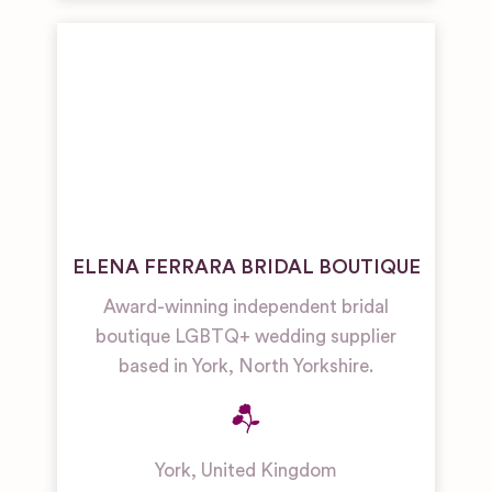
ELENA FERRARA BRIDAL BOUTIQUE
Award-winning independent bridal
boutique LGBTQ+ wedding supplier
based in York, North Yorkshire.
York
,
United Kingdom