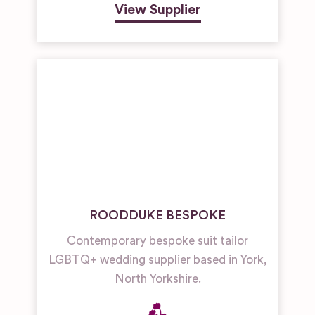
View Supplier
ROODDUKE BESPOKE
Contemporary bespoke suit tailor
LGBTQ+ wedding supplier based in York,
North Yorkshire.