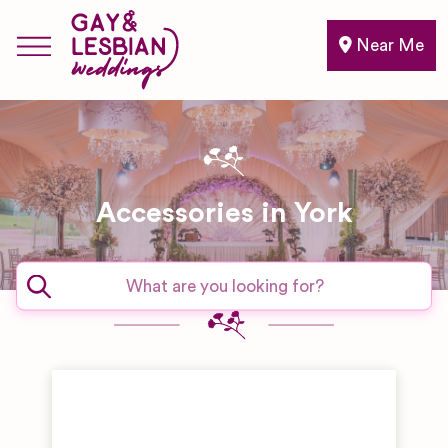
Near Me
Accessories in York