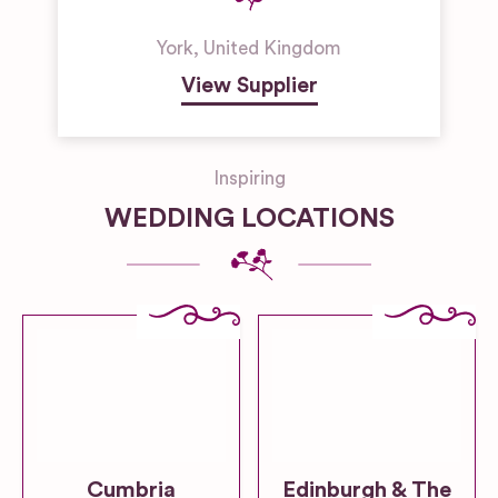
York
,
United Kingdom
View Supplier
Inspiring
WEDDING LOCATIONS
Cumbria
Edinburgh & The