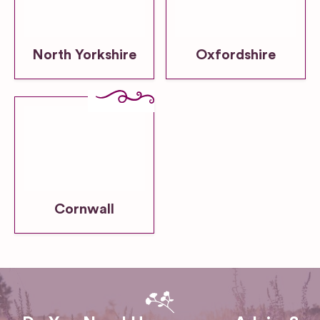
North Yorkshire
Oxfordshire
Cornwall