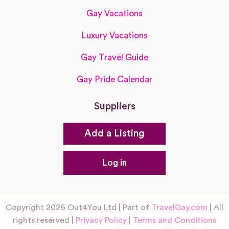
Gay Vacations
Luxury Vacations
Gay Travel Guide
Gay Pride Calendar
Suppliers
Add a Listing
Log in
Copyright 2026 Out4You Ltd | Part of
TravelGay.com
| All
rights reserved |
Privacy Policy
|
Terms and Conditions