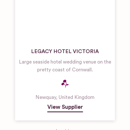
LEGACY HOTEL VICTORIA
Large seaside hotel wedding venue on the
pretty coast of Cornwall.
Newquay
,
United Kingdom
View Supplier