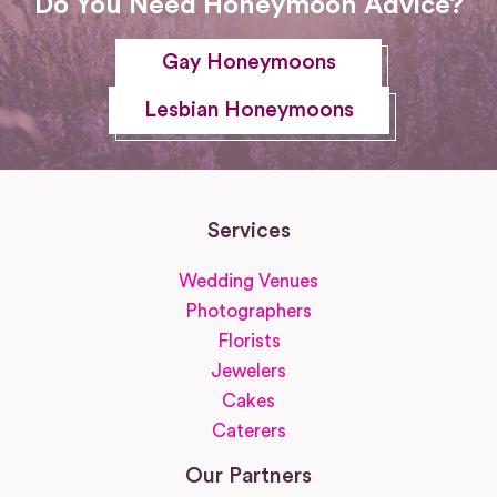
Do You Need Honeymoon Advice?
Gay Honeymoons
Lesbian Honeymoons
Services
Wedding Venues
Photographers
Florists
Jewelers
Cakes
Caterers
Our Partners