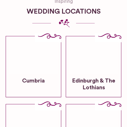
Inspiring
WEDDING LOCATIONS
Cumbria
Edinburgh & The
Lothians