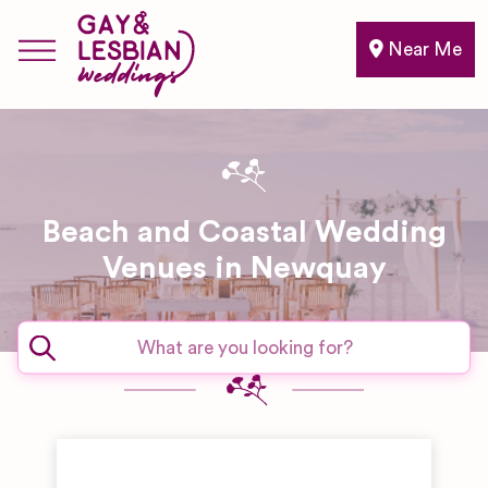
Near Me
Beach and Coastal Wedding
Venues in Newquay