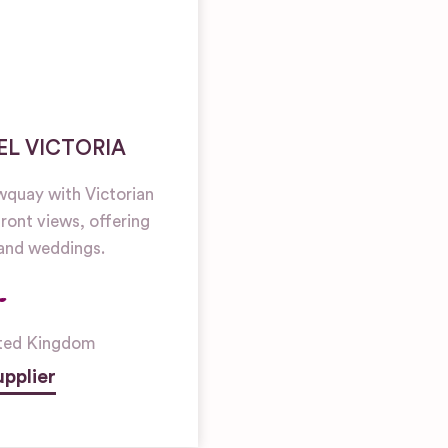
EL VICTORIA
ewquay with Victorian
ront views, offering
grand weddings.
ted Kingdom
pplier