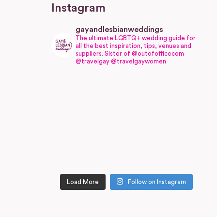
Instagram
gayandlesbianweddings
The ultimate LGBTQ+ wedding guide for
all the best inspiration, tips, venues and
suppliers.
Sister of @outofofficecom
@travelgay @travelgaywomen
Load More
Follow on Instagram