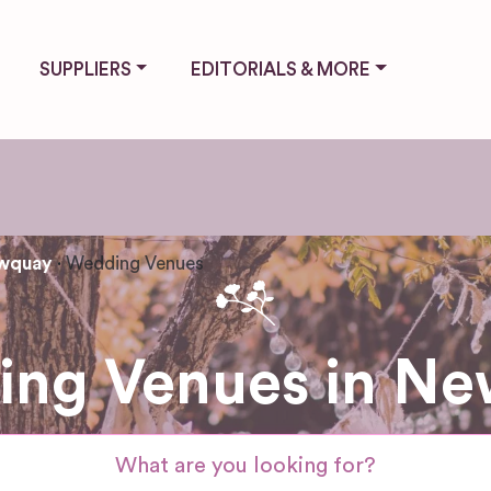
SUPPLIERS
EDITORIALS & MORE
wquay
Wedding Venues
ng Venues in N