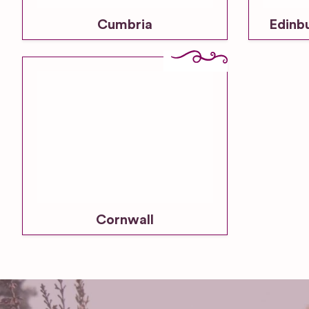
Cumbria
Edinb
Cornwall