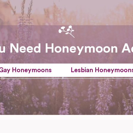
u Need Honeymoon A
Gay Honeymoons
Lesbian Honeymoon