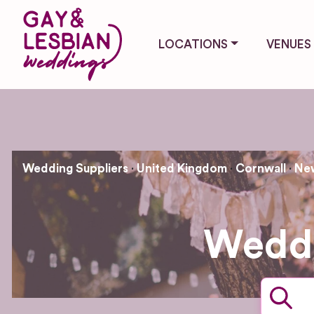
LOCATIONS
VENUES
Wedding Suppliers
United Kingdom
Cornwall
Ne
Weddi