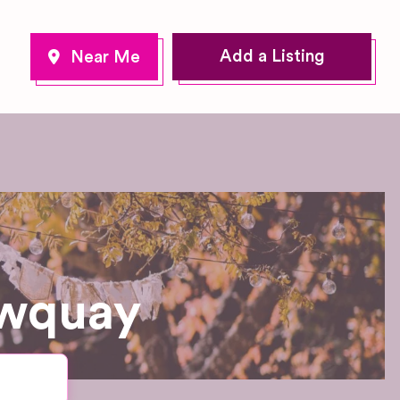
Add a Listing
ewquay