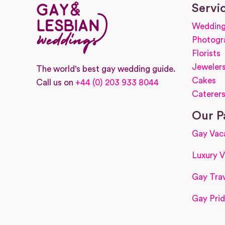
Servi
Wedding
Photogr
Florists
Jeweler
The world's best gay wedding guide.
Cakes
Call us on
+44 (0) 203 933 8044
Caterer
Facebook
Instagram
Our P
Gay Vac
Luxury V
Gay Trav
Gay Prid