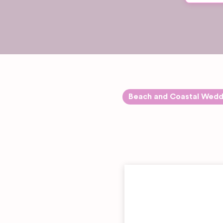
Beach and Coastal Wedd