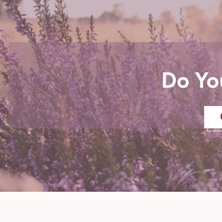
Do Yo