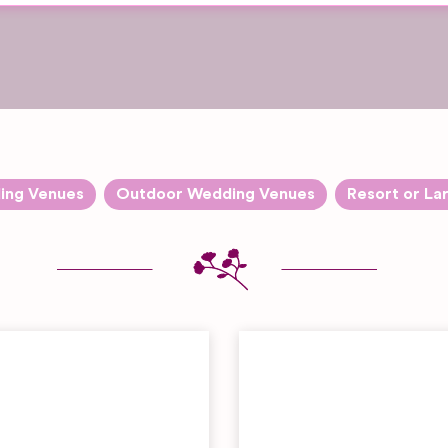
ing Venues
Outdoor Wedding Venues
Resort or La