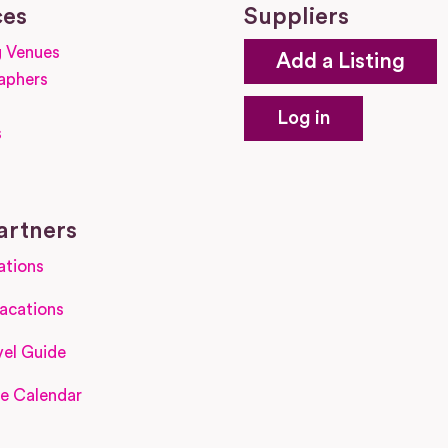
ces
Suppliers
 Venues
Add a Listing
aphers
Log in
s
s
artners
ations
acations
el Guide
e Calendar