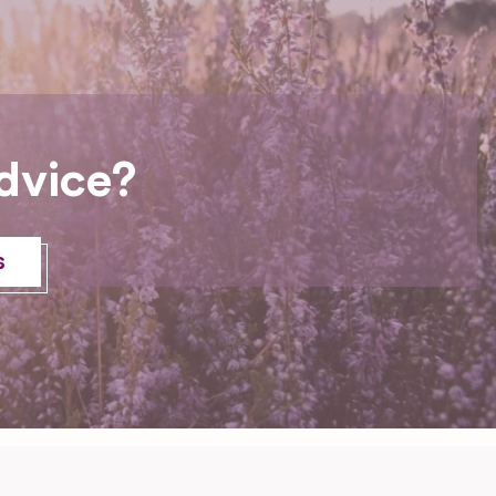
dvice?
s