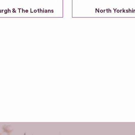
urgh & The Lothians
North Yorkshi