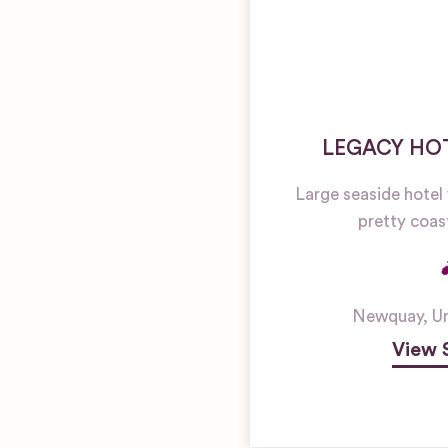
LEGACY HOT
Large seaside hotel
pretty coas
Newquay
,
U
View 