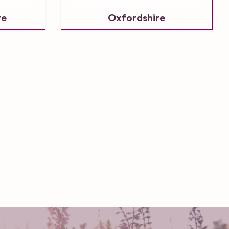
re
Oxfordshire