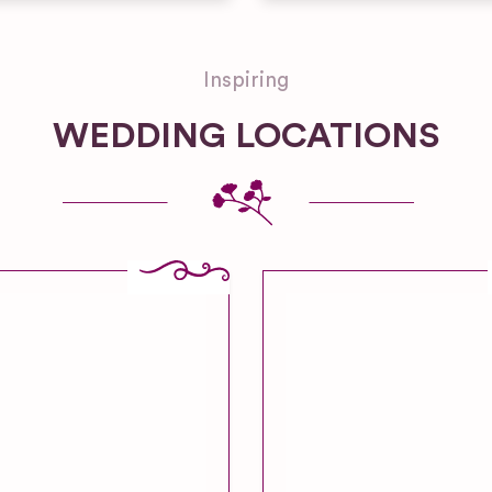
Inspiring
WEDDING LOCATIONS