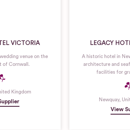
EL VICTORIA
LEGACY HOT
 wedding venue on the
A historic hotel in N
t of Cornwall.
architecture and seaf
facilities for 
nited Kingdom
Newquay
,
Uni
Supplier
View Su