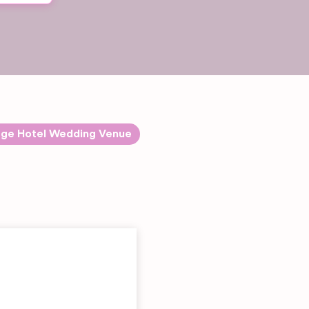
rge Hotel Wedding Venue