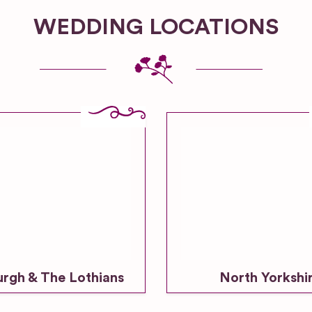
WEDDING LOCATIONS
urgh & The Lothians
North Yorkshi