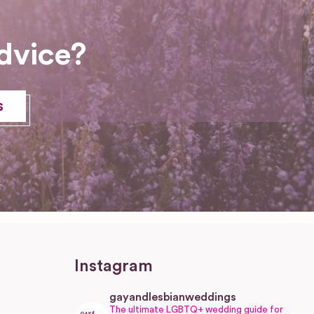
dvice?
s
Instagram
gayandlesbianweddings
The ultimate LGBTQ+ wedding guide for