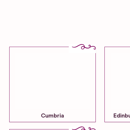
Cumbria
Edinb