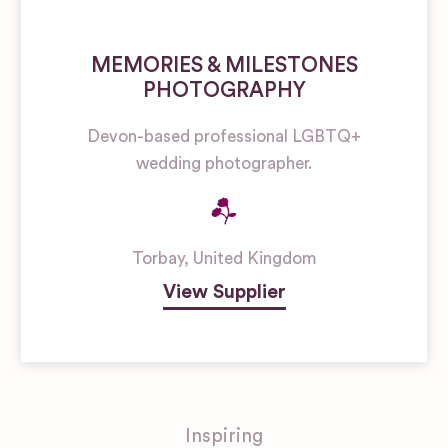
MEMORIES & MILESTONES
PHOTOGRAPHY
Devon-based professional LGBTQ+
wedding photographer.
Torbay
,
United Kingdom
View Supplier
Inspiring