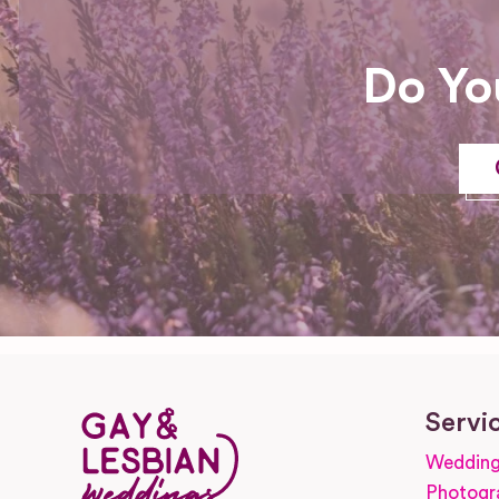
Do Yo
Servi
Wedding
Photogr