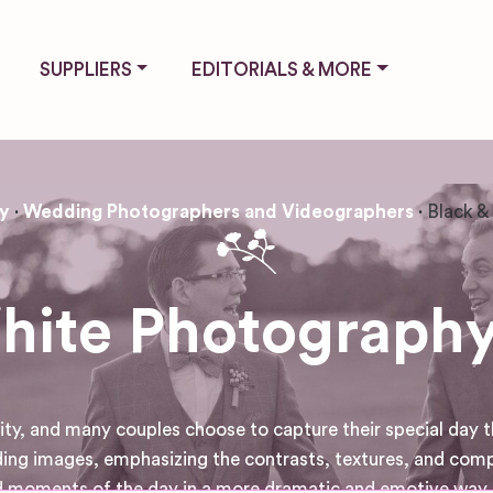
SUPPLIERS
EDITORIALS & MORE
y
Wedding Photographers and Videographers
Black &
hite Photography
ty, and many couples choose to capture their special day t
ding images, emphasizing the contrasts, textures, and compo
 moments of the day in a more dramatic and emotive way, 