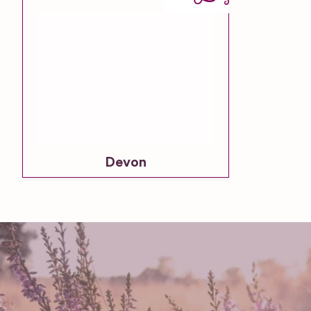
Devon