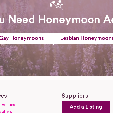
u Need Honeymoon A
Gay Honeymoons
Lesbian Honeymoon
ces
Suppliers
 Venues
Add a Listing
aphers