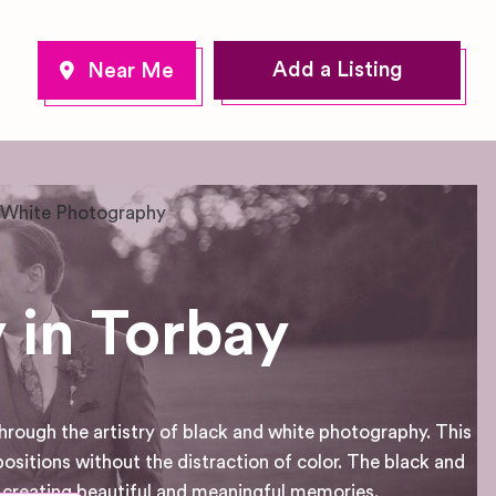
Add a Listing
 White Photography
 in Torbay
hrough the artistry of black and white photography. This
sitions without the distraction of color. The black and
creating beautiful and meaningful memories.