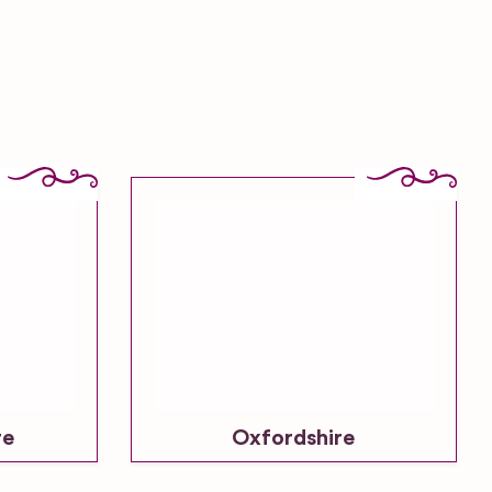
re
Oxfordshire