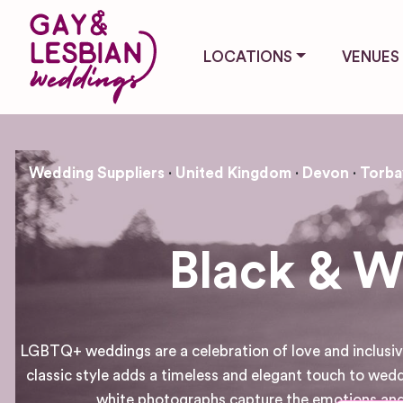
LOCATIONS
VENUES
Wedding Suppliers
United Kingdom
Devon
Torba
Black & W
LGBTQ+ weddings are a celebration of love and inclusivi
classic style adds a timeless and elegant touch to wed
white photographs capture the emotions and