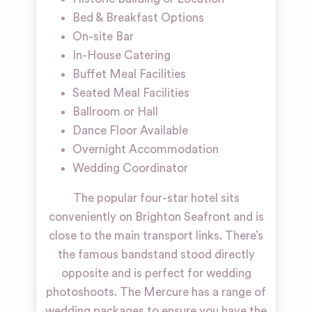
Bed & Breakfast Options
On-site Bar
In-House Catering
Buffet Meal Facilities
Seated Meal Facilities
Ballroom or Hall
Dance Floor Available
Overnight Accommodation
Wedding Coordinator
The popular four-star hotel sits
conveniently on Brighton Seafront and is
close to the main transport links. There’s
the famous bandstand stood directly
opposite and is perfect for wedding
photoshoots. The Mercure has a range of
wedding packages to ensure you have the