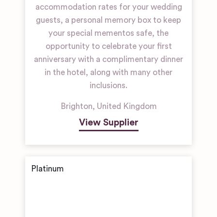
accommodation rates for your wedding
guests, a personal memory box to keep
your special mementos safe, the
opportunity to celebrate your first
anniversary with a complimentary dinner
in the hotel, along with many other
inclusions.
Brighton
,
United Kingdom
View Supplier