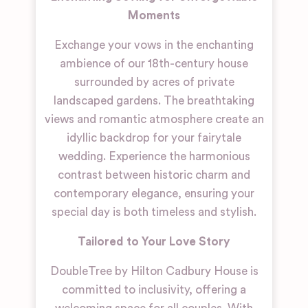
Moments
Exchange your vows in the enchanting
ambience of our 18th-century house
surrounded by acres of private
landscaped gardens. The breathtaking
views and romantic atmosphere create an
idyllic backdrop for your fairytale
wedding. Experience the harmonious
contrast between historic charm and
contemporary elegance, ensuring your
special day is both timeless and stylish.
Tailored to Your Love Story
DoubleTree by Hilton Cadbury House is
committed to inclusivity, offering a