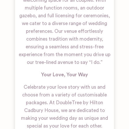
welcoming space for all couples. With
multiple function rooms, an outdoor
gazebo, and full licensing for ceremonies,
we cater to a diverse range of wedding
preferences. Our venue effortlessly
combines tradition with modernity,
ensuring a seamless and stress-free
experience from the moment you drive up
our tree-lined avenue to say “I do.”
Your Love, Your Way
Celebrate your love story with us and
choose from a variety of customisable
packages. At DoubleTree by Hilton
Cadbury House, we are dedicated to
making your wedding day as unique and
special as your love for each other.