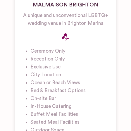
MALMAISON BRIGHTON
A unique and unconventional LGBTQ+
wedding venue in Brighton Marina
Ceremony Only
Reception Only
Exclusive Use
City Location
Ocean or Beach Views
Bed & Breakfast Options
On-site Bar
In-House Catering
Buffet Meal Facilities
Seated Meal Facilities
Outdoor Space