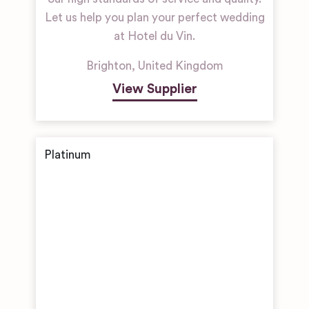
Let us help you plan your perfect wedding
at Hotel du Vin.
Brighton
,
United Kingdom
View Supplier