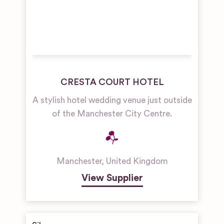
CRESTA COURT HOTEL
A stylish hotel wedding venue just outside
of the Manchester City Centre.
Manchester
,
United Kingdom
View Supplier