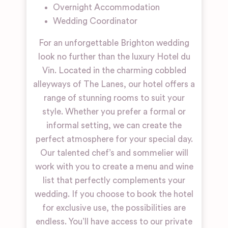
Overnight Accommodation
Wedding Coordinator
For an unforgettable Brighton wedding
look no further than the luxury Hotel du
Vin. Located in the charming cobbled
alleyways of The Lanes, our hotel offers a
range of stunning rooms to suit your
style. Whether you prefer a formal or
informal setting, we can create the
perfect atmosphere for your special day.
Our talented chef’s and sommelier will
work with you to create a menu and wine
list that perfectly complements your
wedding. If you choose to book the hotel
for exclusive use, the possibilities are
endless. You’ll have access to our private