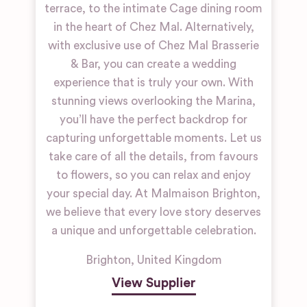
terrace, to the intimate Cage dining room
in the heart of Chez Mal. Alternatively,
with exclusive use of Chez Mal Brasserie
& Bar, you can create a wedding
experience that is truly your own. With
stunning views overlooking the Marina,
you’ll have the perfect backdrop for
capturing unforgettable moments. Let us
take care of all the details, from favours
to flowers, so you can relax and enjoy
your special day. At Malmaison Brighton,
we believe that every love story deserves
a unique and unforgettable celebration.
Brighton
,
United Kingdom
View Supplier