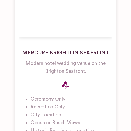
MERCURE BRIGHTON SEAFRONT
Modern hotel wedding venue on the
Brighton Seafront.
Ceremony Only
Reception Only
City Location
Ocean or Beach Views
Historic Building or Location