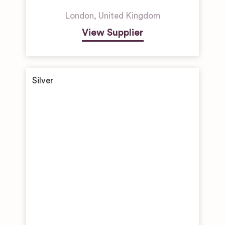
London
,
United Kingdom
View Supplier