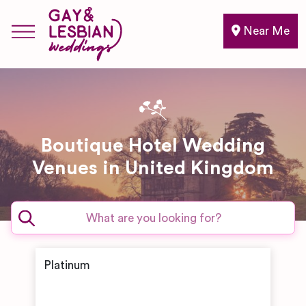
Near Me
Boutique Hotel Wedding
Venues in United Kingdom