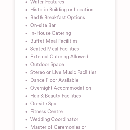
Water Features
Historic Building or Location
Bed & Breakfast Options
On-site Bar
In-House Catering
Buffet Meal Facilities
Seated Meal Facilities
External Catering Allowed
Outdoor Space
Stereo or Live Music Facilities
Dance Floor Available
Overnight Accommodation
Hair & Beauty Facilities
On-site Spa
Fitness Centre
Wedding Coordinator
Master of Ceremonies or