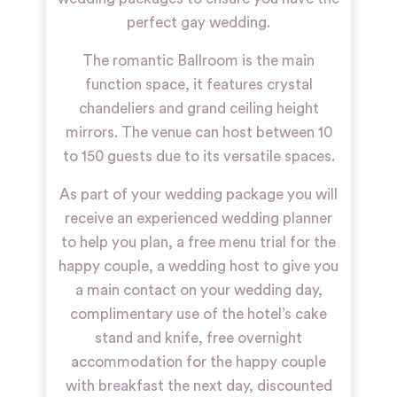
perfect gay wedding.
The romantic Ballroom is the main
function space, it features crystal
chandeliers and grand ceiling height
mirrors. The venue can host between 10
to 150 guests due to its versatile spaces.
As part of your wedding package you will
receive an experienced wedding planner
to help you plan, a free menu trial for the
happy couple, a wedding host to give you
a main contact on your wedding day,
complimentary use of the hotel’s cake
stand and knife, free overnight
accommodation for the happy couple
with breakfast the next day, discounted