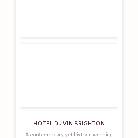
HOTEL DU VIN BRIGHTON
A contemporary yet historic wedding