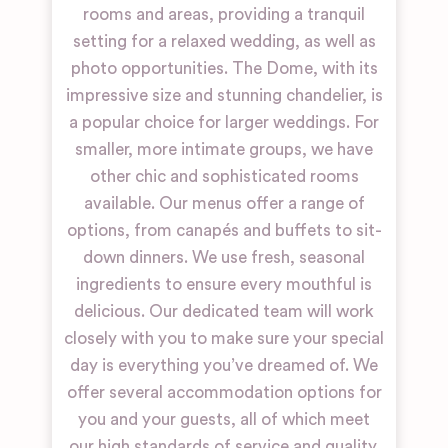
rooms and areas, providing a tranquil
setting for a relaxed wedding, as well as
photo opportunities. The Dome, with its
impressive size and stunning chandelier, is
a popular choice for larger weddings. For
smaller, more intimate groups, we have
other chic and sophisticated rooms
available. Our menus offer a range of
options, from canapés and buffets to sit-
down dinners. We use fresh, seasonal
ingredients to ensure every mouthful is
delicious. Our dedicated team will work
closely with you to make sure your special
day is everything you’ve dreamed of. We
offer several accommodation options for
you and your guests, all of which meet
our high standards of service and quality.