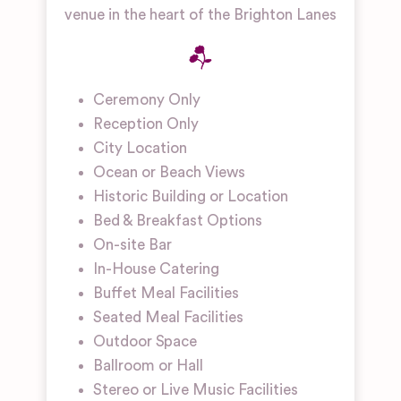
venue in the heart of the Brighton Lanes
Ceremony Only
Reception Only
City Location
Ocean or Beach Views
Historic Building or Location
Bed & Breakfast Options
On-site Bar
In-House Catering
Buffet Meal Facilities
Seated Meal Facilities
Outdoor Space
Ballroom or Hall
Stereo or Live Music Facilities