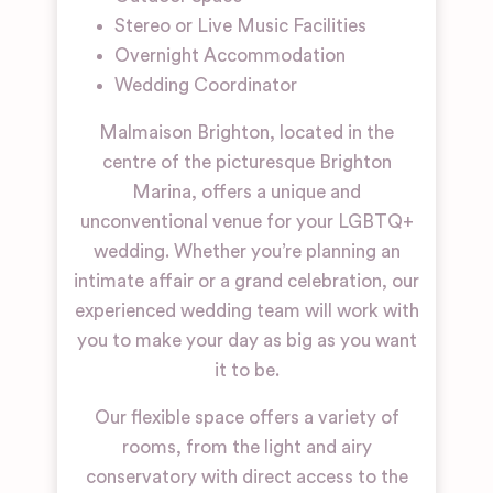
Stereo or Live Music Facilities
Overnight Accommodation
Wedding Coordinator
Malmaison Brighton, located in the
centre of the picturesque Brighton
Marina, offers a unique and
unconventional venue for your LGBTQ+
wedding. Whether you’re planning an
intimate affair or a grand celebration, our
experienced wedding team will work with
you to make your day as big as you want
it to be.
Our flexible space offers a variety of
rooms, from the light and airy
conservatory with direct access to the