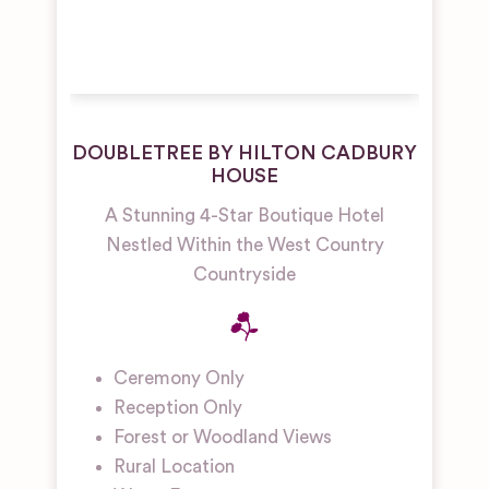
DOUBLETREE BY HILTON CADBURY
HOUSE
A Stunning 4-Star Boutique Hotel
Nestled Within the West Country
Countryside
Ceremony Only
Reception Only
Forest or Woodland Views
Rural Location