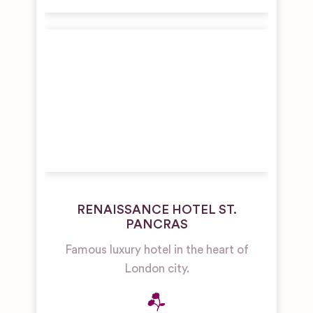
RENAISSANCE HOTEL ST.
PANCRAS
Famous luxury hotel in the heart of
London city.