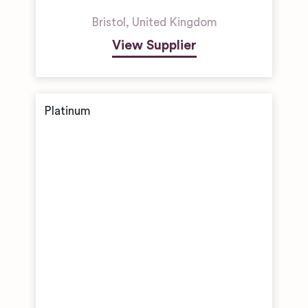
Bristol
,
United Kingdom
View Supplier