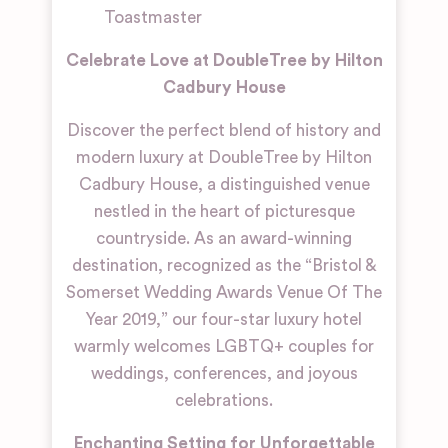
Toastmaster
Celebrate Love at DoubleTree by Hilton
Cadbury House
Discover the perfect blend of history and
modern luxury at DoubleTree by Hilton
Cadbury House, a distinguished venue
nestled in the heart of picturesque
countryside. As an award-winning
destination, recognized as the “Bristol &
Somerset Wedding Awards Venue Of The
Year 2019,” our four-star luxury hotel
warmly welcomes LGBTQ+ couples for
weddings, conferences, and joyous
celebrations.
Enchanting Setting for Unforgettable