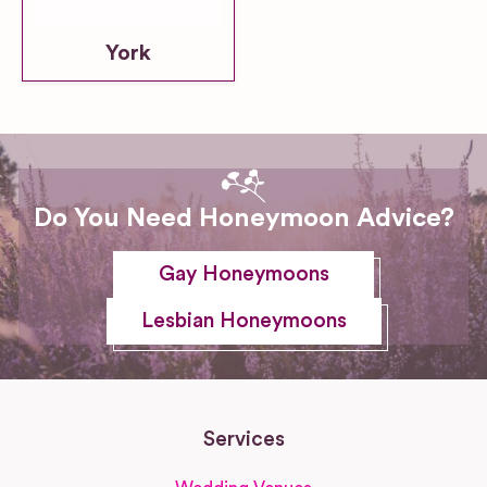
York
Do You Need Honeymoon Advice?
Gay Honeymoons
Lesbian Honeymoons
Services