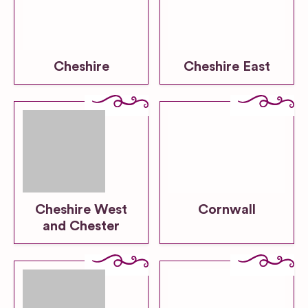
Cheshire
Cheshire East
Cheshire West
Cornwall
and Chester