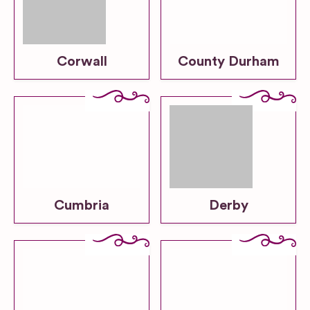
Corwall
County Durham
Cumbria
Derby