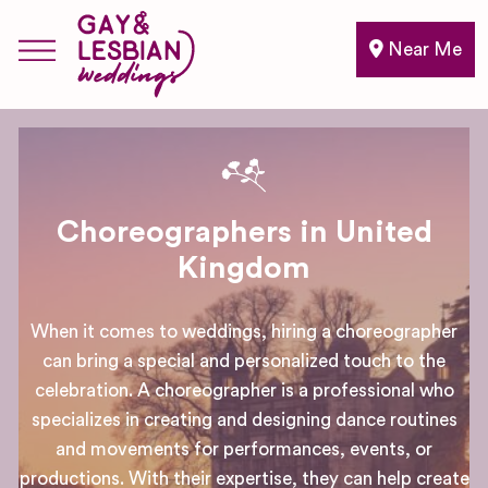
Near Me
Choreographers in United
Kingdom
When it comes to weddings, hiring a choreographer
can bring a special and personalized touch to the
celebration. A choreographer is a professional who
specializes in creating and designing dance routines
and movements for performances, events, or
productions. With their expertise, they can help create