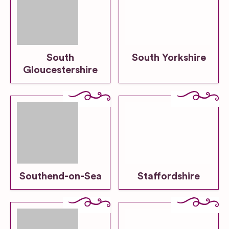
South
South Yorkshire
Gloucestershire
Southend-on-Sea
Staffordshire