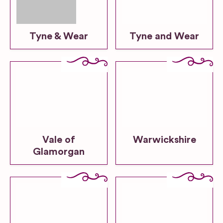
Tyne & Wear
Tyne and Wear
Vale of
Warwickshire
Glamorgan