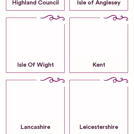
Highland Council
Isle of Anglesey
Isle Of Wight
Kent
Lancashire
Leicestershire