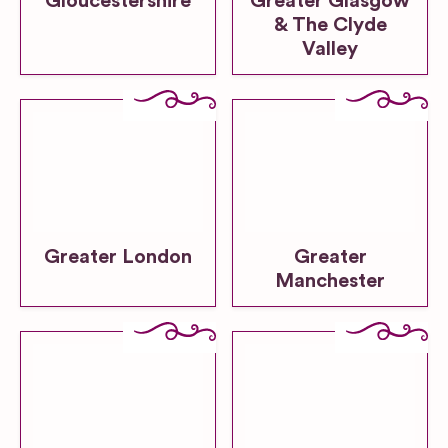
Gloucestershire
Greater Glasgow
& The Clyde
Valley
Greater London
Greater
Manchester