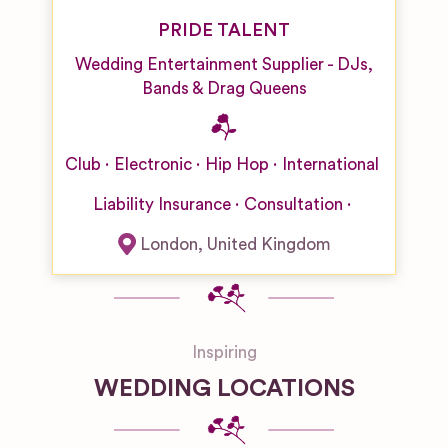
PRIDE TALENT
Wedding Entertainment Supplier - DJs,
Bands & Drag Queens
Club
Electronic
Hip Hop
International
Liability Insurance
Consultation
London
,
United Kingdom
Inspiring
WEDDING LOCATIONS