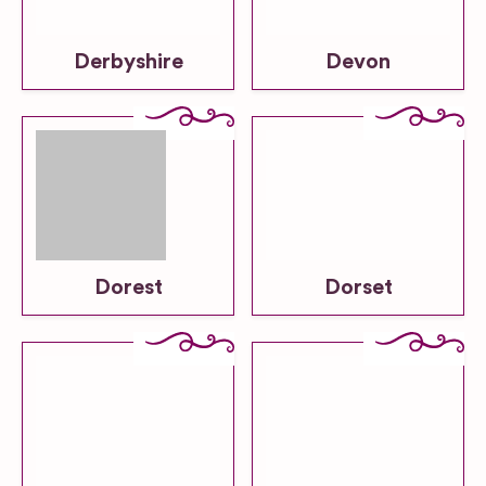
Derbyshire
Devon
Dorest
Dorset