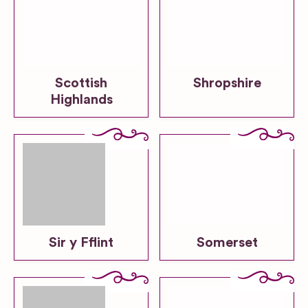
Scottish
Shropshire
Highlands
Sir y Fflint
Somerset