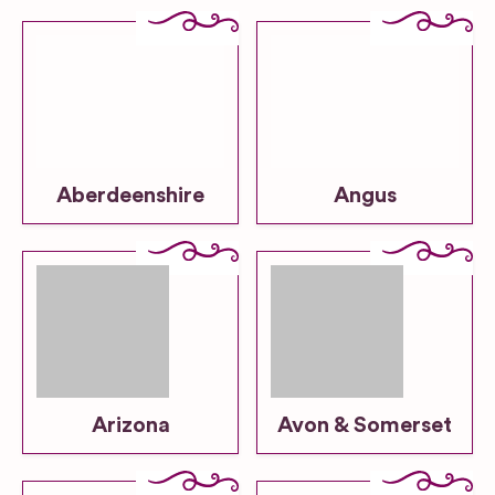
Aberdeenshire
Angus
Arizona
Avon & Somerset