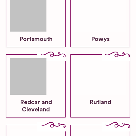
Portsmouth
Powys
Redcar and
Rutland
Cleveland