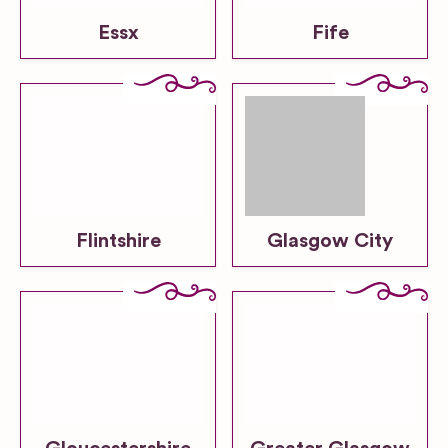
Essx
Fife
Flintshire
Glasgow City