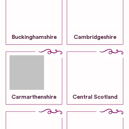
Buckinghamshire
Cambridgeshire
Carmarthenshire
Central Scotland