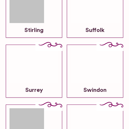
Stirling
Suffolk
Surrey
Swindon