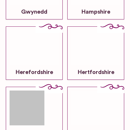
Gwynedd
Hampshire
Herefordshire
Hertfordshire