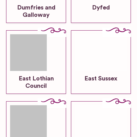
Dumfries and
Dyfed
Galloway
East Lothian
East Sussex
Council