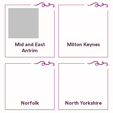
Mid and East
Milton Keynes
Antrim
Norfolk
North Yorkshire