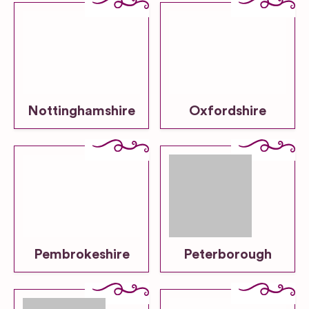
Nottinghamshire
Oxfordshire
Pembrokeshire
Peterborough