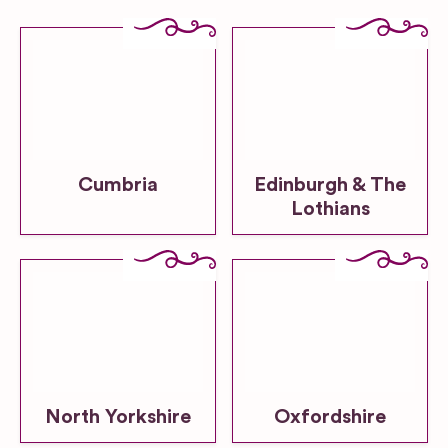
Cumbria
Edinburgh & The
Lothians
North Yorkshire
Oxfordshire