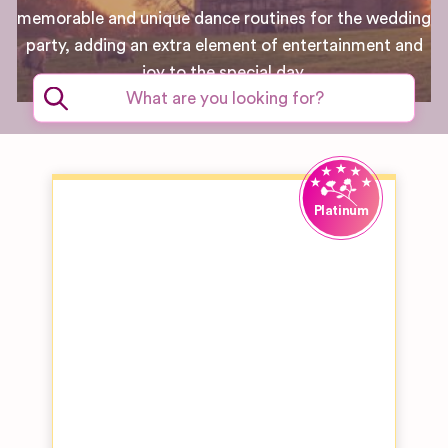
memorable and unique dance routines for the wedding
party, adding an extra element of entertainment and
joy to the special day.