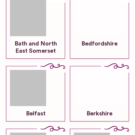
Bath and North
Bedfordshire
East Somerset
Belfast
Berkshire