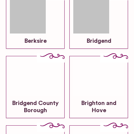
Berksire
Bridgend
Bridgend County
Brighton and
Borough
Hove