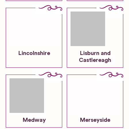
Lincolnshire
Lisburn and
Castlereagh
Medway
Merseyside