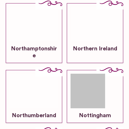
Northamptonshir
Northern Ireland
e
Northumberland
Nottingham