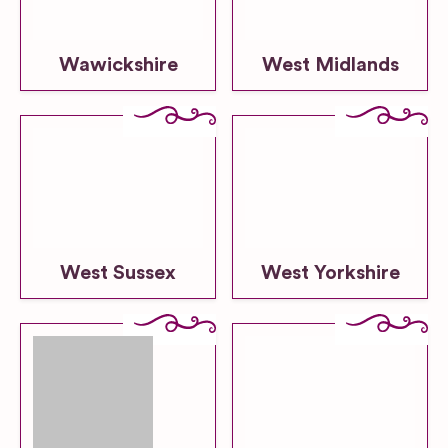
Wawickshire
West Midlands
West Sussex
West Yorkshire