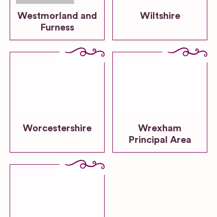
Westmorland and
Wiltshire
Furness
Worcestershire
Wrexham
Principal Area