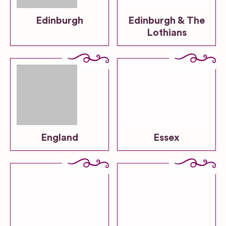
Edinburgh
Edinburgh & The
Lothians
England
Essex