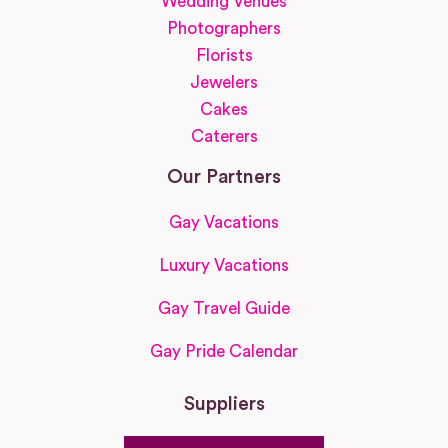
Wedding Venues
Photographers
Florists
Jewelers
Cakes
Caterers
Our Partners
Gay Vacations
Luxury Vacations
Gay Travel Guide
Gay Pride Calendar
Suppliers