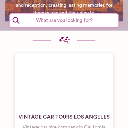
and reception, creating lasting memories for
themselves and their guests.
VINTAGE CAR TOURS LOS ANGELES
Vintage car hire company in California