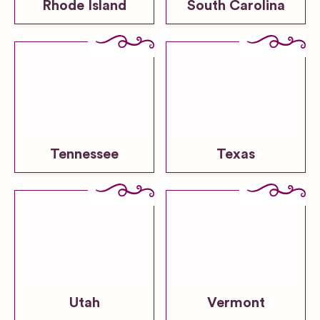
Rhode Island
South Carolina
Tennessee
Texas
Utah
Vermont