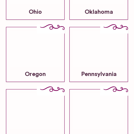
Ohio
Oklahoma
Oregon
Pennsylvania