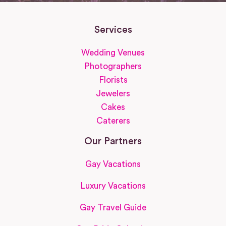
Services
Wedding Venues
Photographers
Florists
Jewelers
Cakes
Caterers
Our Partners
Gay Vacations
Luxury Vacations
Gay Travel Guide