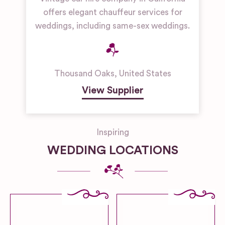
offers elegant chauffeur services for
weddings, including same-sex weddings.
Thousand Oaks
,
United States
View Supplier
Inspiring
WEDDING LOCATIONS