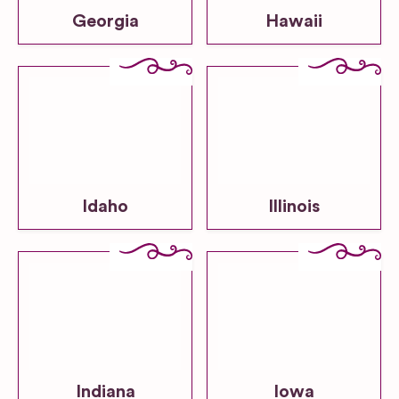
Georgia
Hawaii
Idaho
Illinois
Indiana
Iowa