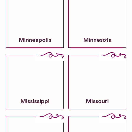
Minneapolis
Minnesota
Mississippi
Missouri