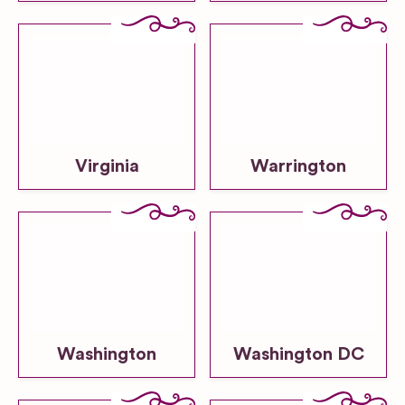
Virginia
Warrington
Washington
Washington DC