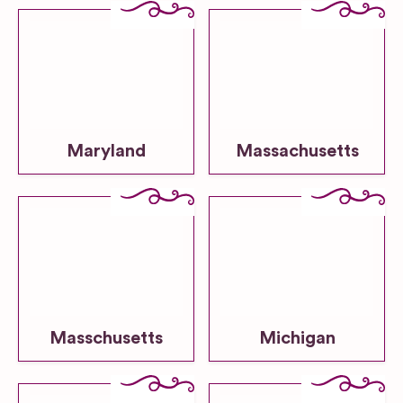
Maryland
Massachusetts
Masschusetts
Michigan