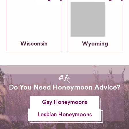
Wisconsin
Wyoming
Do You Need Honeymoon Advice?
Gay Honeymoons
Lesbian Honeymoons