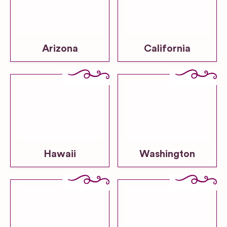
Arizona
California
Hawaii
Washington