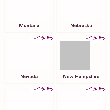
Montana
Nebraska
Nevada
New Hampshire