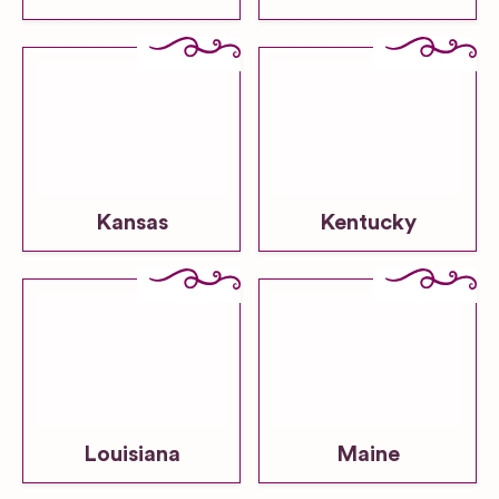
Kansas
Kentucky
Louisiana
Maine