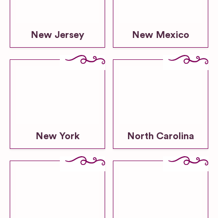
New Jersey
New Mexico
New York
North Carolina