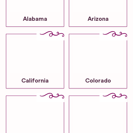
Alabama
Arizona
California
Colorado