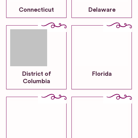
Connecticut
Delaware
District of
Florida
Columbia