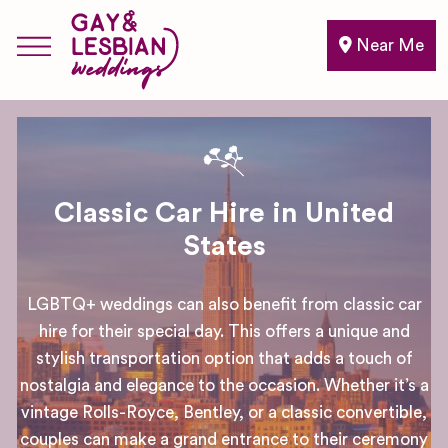
Near Me
Classic Car Hire in United
States
LGBTQ+ weddings can also benefit from classic car
hire for their special day. This offers a unique and
stylish transportation option that adds a touch of
nostalgia and elegance to the occasion. Whether it’s a
vintage Rolls-Royce, Bentley, or a classic convertible,
couples can make a grand entrance to their ceremony