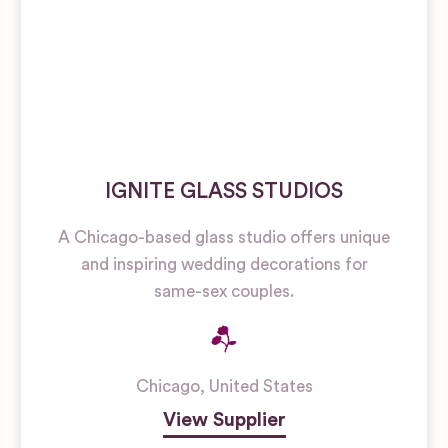
IGNITE GLASS STUDIOS
A Chicago-based glass studio offers unique
and inspiring wedding decorations for
same-sex couples.
Chicago
,
United States
View Supplier