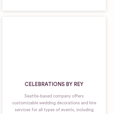
CELEBRATIONS BY REY
Seattle-based company offers
customizable wedding decorations and hire
services for all types of events, including