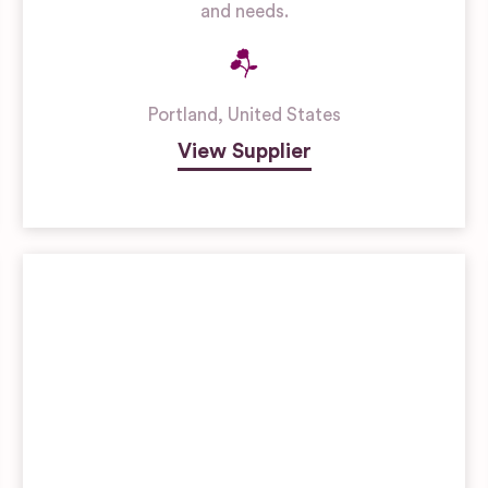
and needs.
Portland
,
United States
View Supplier