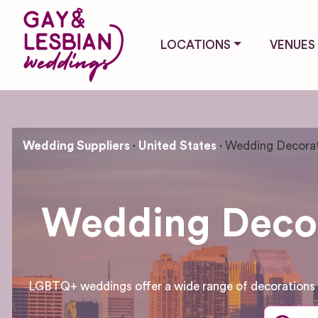
LOCATIONS
VENUES
Wedding Suppliers
United States
Wedding Decorat
Wedding Decora
LGBTQ+ weddings offer a wide range of decorations an