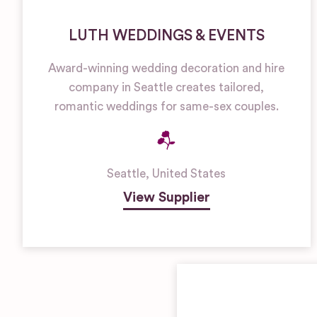
LUTH WEDDINGS & EVENTS
Award-winning wedding decoration and hire
company in Seattle creates tailored,
romantic weddings for same-sex couples.
Seattle
,
United States
View Supplier