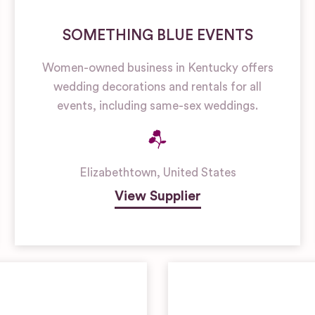
SOMETHING BLUE EVENTS
Women-owned business in Kentucky offers
wedding decorations and rentals for all
events, including same-sex weddings.
Elizabethtown
,
United States
View Supplier