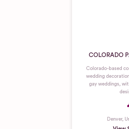
COLORADO P
Colorado-based co
wedding decoration 
gay weddings, wit
desi
Denver
,
U
View 