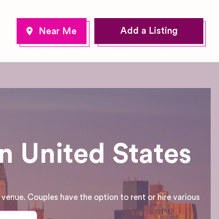
Add a Listing
n United States
enue. Couples have the option to rent or hire various