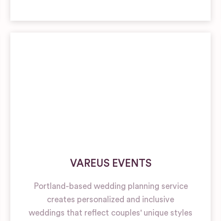
VAREUS EVENTS
Portland-based wedding planning service
creates personalized and inclusive
weddings that reflect couples' unique styles