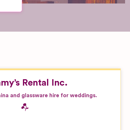
my’s Rental Inc.
china and glassware hire for weddings.