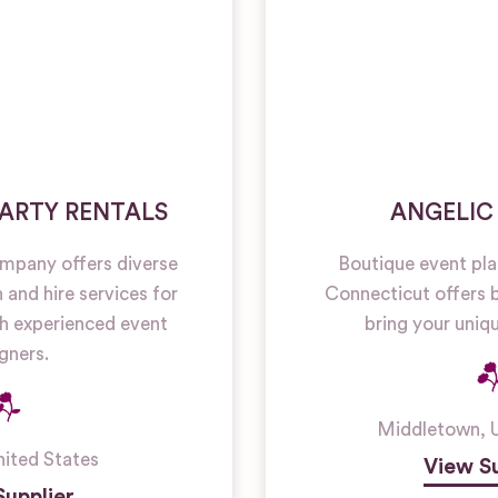
ARTY RENTALS
ANGELIC
mpany offers diverse
Boutique event pl
and hire services for
Connecticut offers 
h experienced event
bring your uniqu
gners.
Middletown
,
nited States
View Su
Supplier