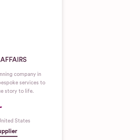
 AFFAIRS
anning company in
bespoke services to
e story to life.
United States
pplier