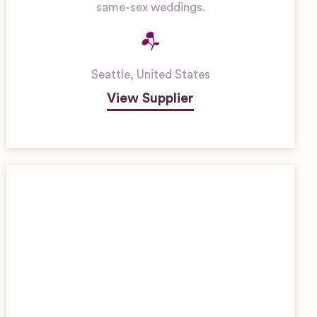
same-sex weddings.
Seattle
,
United States
View Supplier