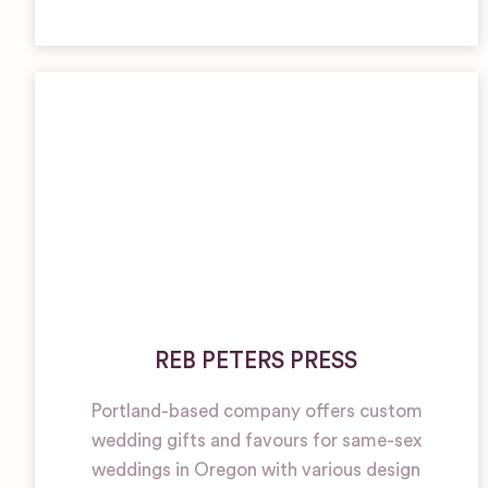
REB PETERS PRESS
Portland-based company offers custom
wedding gifts and favours for same-sex
weddings in Oregon with various design