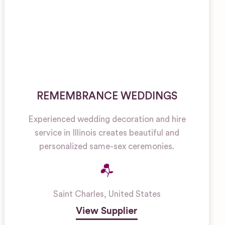
REMEMBRANCE WEDDINGS
Experienced wedding decoration and hire
service in Illinois creates beautiful and
personalized same-sex ceremonies.
Saint Charles
,
United States
View Supplier