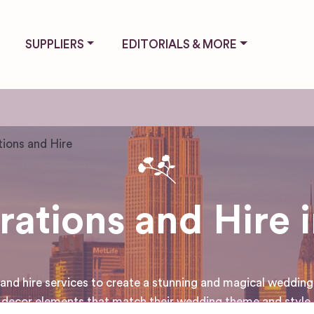
SUPPLIERS
EDITORIALS & MORE
ions and Hire
tions and Hire i
d hire services to create a stunning and magical wedding v
decor elements that match their wedding theme and style.