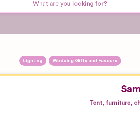
Lighting
Wedding Gifts and Favours
Sam
Tent, furniture, 