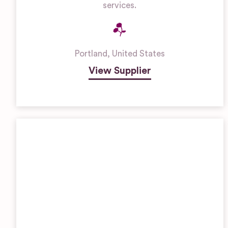
services.
Portland
,
United States
View Supplier