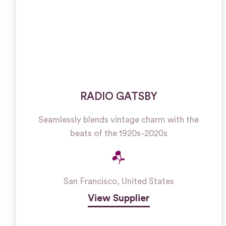
RADIO GATSBY
Seamlessly blends vintage charm with the
beats of the 1920s-2020s
San Francisco
,
United States
View Supplier