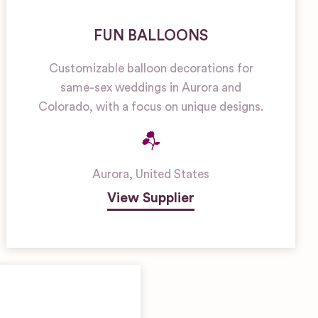
FUN BALLOONS
Customizable balloon decorations for
same-sex weddings in Aurora and
Colorado, with a focus on unique designs.
Aurora
,
United States
View Supplier