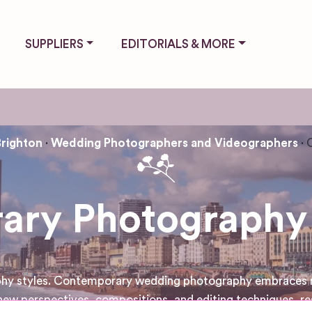
SUPPLIERS
EDITORIALS & MORE
Brighton
Wedding Photographers and Videographers
ry Photography 
aphy styles. Contemporary wedding photography embraces mo
ew perspectives, compositions, and editing techniques, re