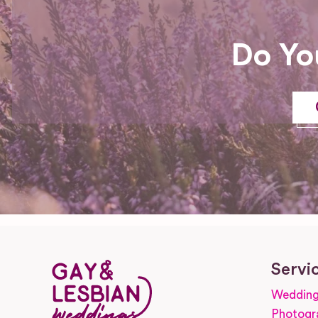
Do Yo
Servi
Wedding
Photogr