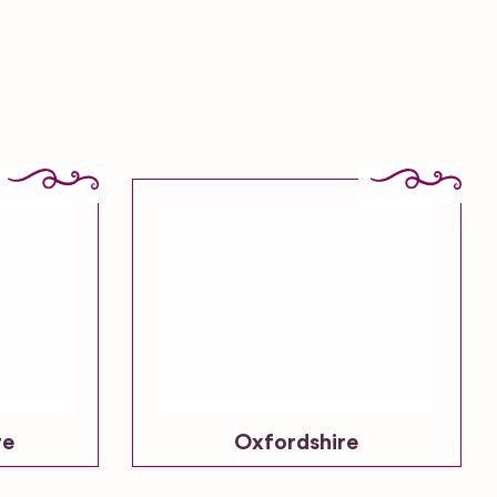
re
Oxfordshire