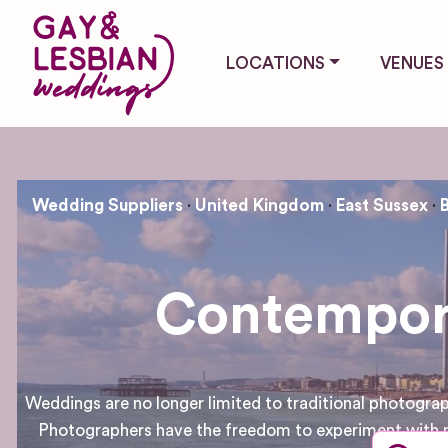
LOCATIONS
VENUES
Wedding Suppliers
United Kingdom
East Sussex
Contempora
Weddings are no longer limited to traditional photogr
Photographers have the freedom to experiment with n