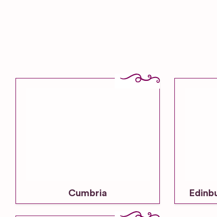
Cumbria
Edinb