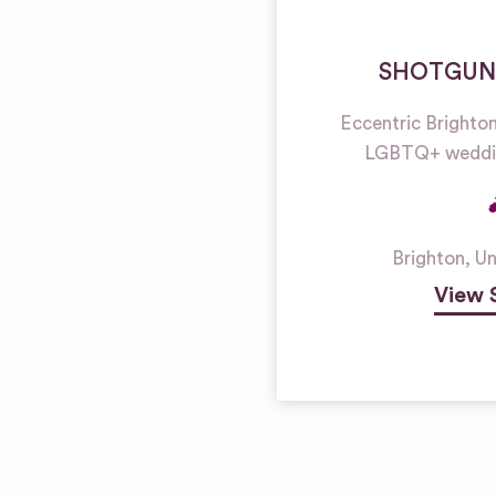
SHOTGUN
Eccentric Brighto
LGBTQ+ weddin
Brighton
,
Un
View 