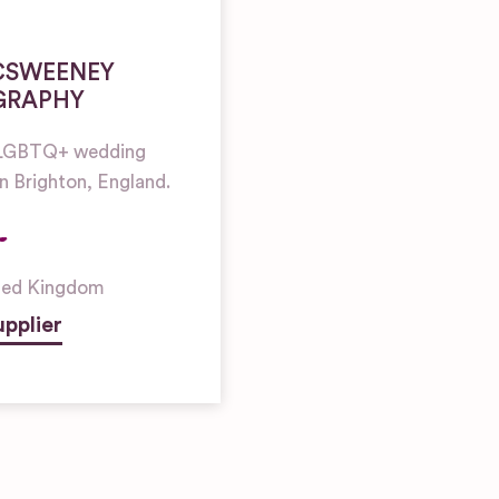
CSWEENEY
GRAPHY
l LGBTQ+ wedding
n Brighton, England.
ted Kingdom
pplier