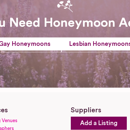
u Need Honeymoon A
Gay Honeymoons
Lesbian Honeymoon
ces
Suppliers
 Venues
Add a Listing
aphers