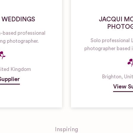
 WEDDINGS
JACQUI M
PHOTO
n-based professional
Solo professiona
g photographer.
photographer based i
ited Kingdom
Brighton
,
Uni
Supplier
View Su
Inspiring