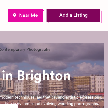
Add a Listing
Contemporary Photography
in Brighton
dern techniques, aesthetics, and artistic expressions.
sulting in dynamic and evolving wedding photographs.