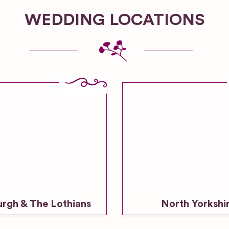
WEDDING LOCATIONS
urgh & The Lothians
North Yorkshi