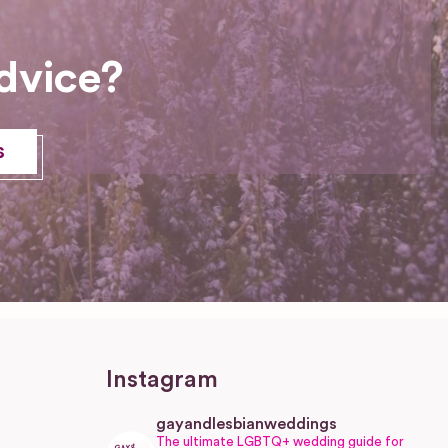
dvice?
s
Instagram
gayandlesbianweddings
The ultimate LGBTQ+ wedding guide for