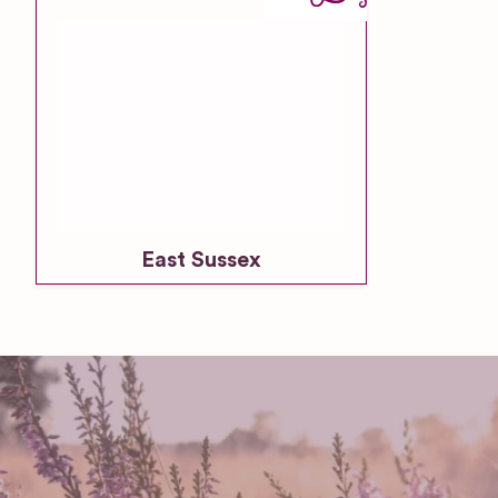
East Sussex