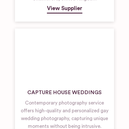
View Supplier
CAPTURE HOUSE WEDDINGS
Contemporary photography service
offers high-quality and personalized gay
wedding photography, capturing unique
moments without being intrusive.