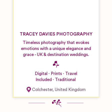
TRACEY DAVIES PHOTOGRAPHY
Timeless photography that evokes
emotions with a unique elegance and
grace - UK & destination weddings.
Digital
Prints
Travel
Included
Traditional
Colchester
,
United Kingdom