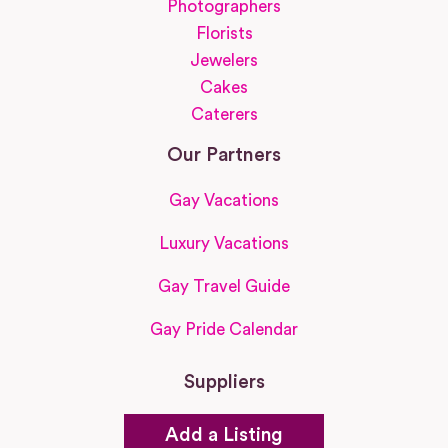
Photographers
Florists
Jewelers
Cakes
Caterers
Our Partners
Gay Vacations
Luxury Vacations
Gay Travel Guide
Gay Pride Calendar
Suppliers
Add a Listing