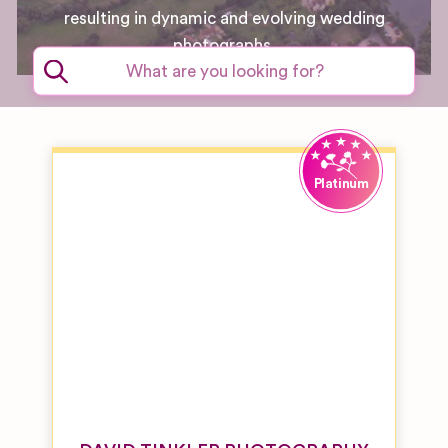
resulting in dynamic and evolving wedding
photographs.