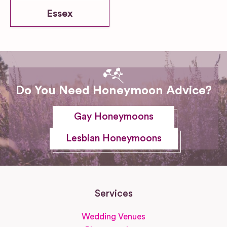
Essex
Do You Need Honeymoon Advice?
Gay Honeymoons
Lesbian Honeymoons
Services
Wedding Venues