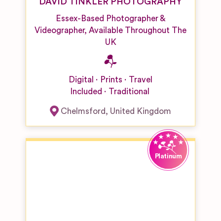
DAVID TINKLER PHOTOGRAPHY
Essex-Based Photographer &
Videographer, Available Throughout The
UK
Digital
Prints
Travel
Included
Traditional
Chelmsford
,
United Kingdom