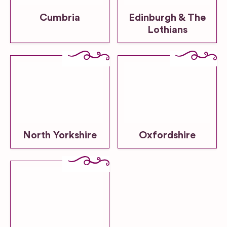
Cumbria
Edinburgh & The
Lothians
North Yorkshire
Oxfordshire