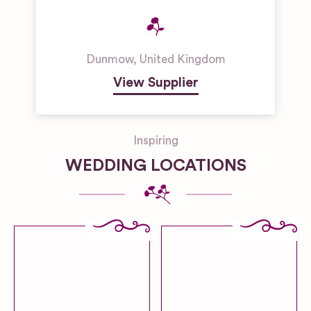
Dunmow
,
United Kingdom
View Supplier
Inspiring
WEDDING LOCATIONS