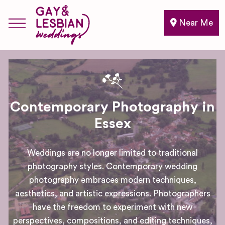
Near Me
Contemporary Photography in
Essex
Weddings are no longer limited to traditional
photography styles. Contemporary wedding
photography embraces modern techniques,
aesthetics, and artistic expressions. Photographers
have the freedom to experiment with new
perspectives, compositions, and editing techniques,