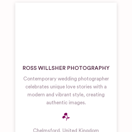
ROSS WILLSHER PHOTOGRAPHY
Contemporary wedding photographer
celebrates unique love stories with a
modern and vibrant style, creating
authentic images.
Chelmsford
,
United Kingdom