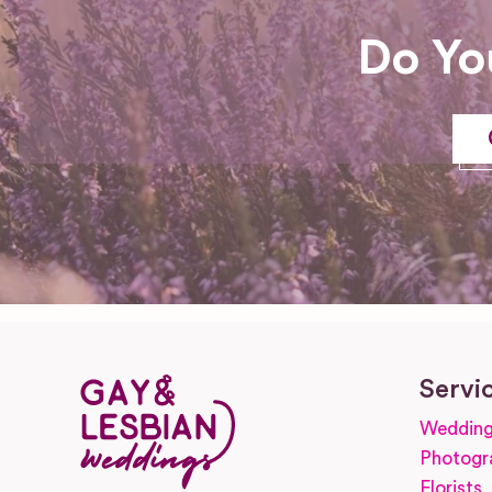
Do Yo
Servi
Wedding
Photogr
Florists