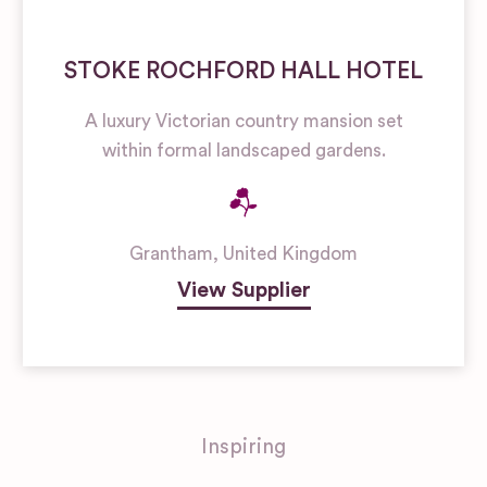
STOKE ROCHFORD HALL HOTEL
A luxury Victorian country mansion set
within formal landscaped gardens.
Grantham
,
United Kingdom
View Supplier
Inspiring