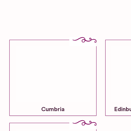
Cumbria
Edinb