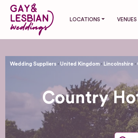
LOCATIONS
VENUES
Wedding Suppliers
United Kingdom
Lincolnshire
Country Ho