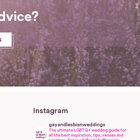
dvice?
s
Instagram
gayandlesbianweddings
The ultimate LGBTQ+ wedding guide for
all the best inspiration, tips, venues and