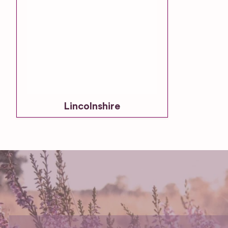
Lincolnshire