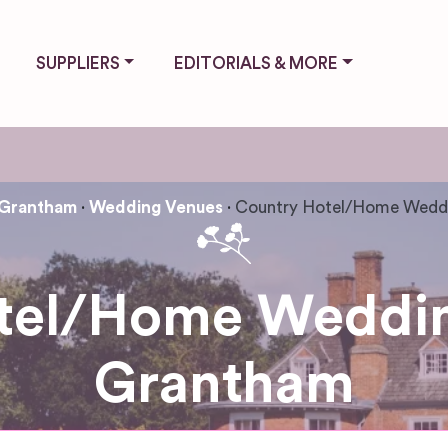
SUPPLIERS
EDITORIALS & MORE
Grantham
Wedding Venues
Country Hotel/Home Wedd
tel/Home Weddin
Grantham