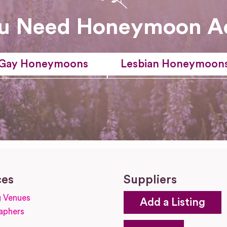
u Need Honeymoon A
Gay Honeymoons
Lesbian Honeymoon
ces
Suppliers
 Venues
Add a Listing
aphers