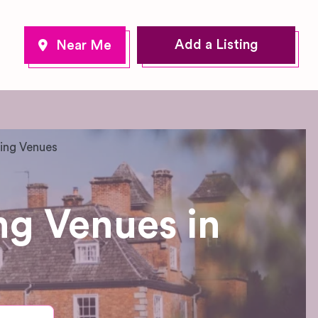
Add a Listing
ing Venues
g Venues in