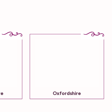
re
Oxfordshire