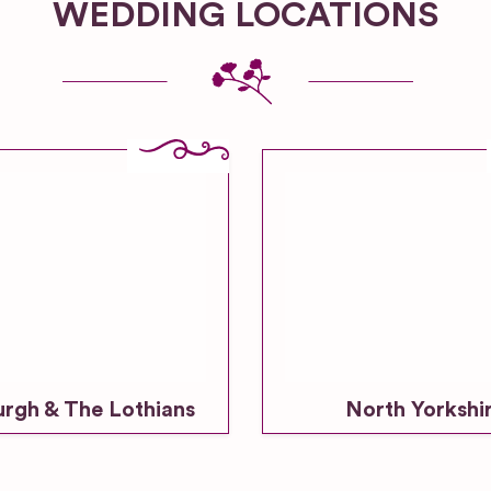
WEDDING LOCATIONS
urgh & The Lothians
North Yorkshi