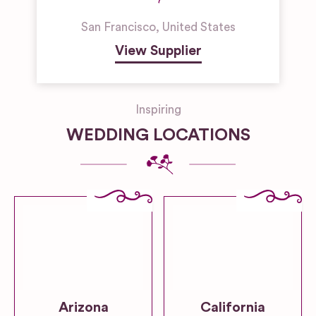
San Francisco
,
United States
View Supplier
Inspiring
WEDDING LOCATIONS
Arizona
California