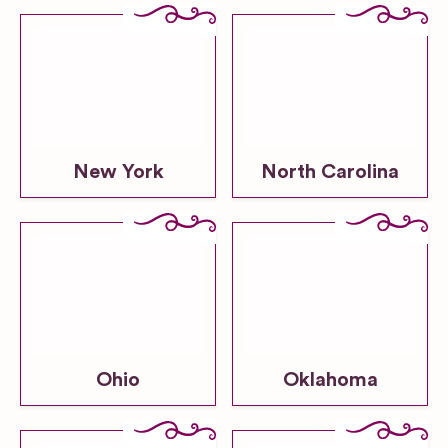
New York
North Carolina
Ohio
Oklahoma