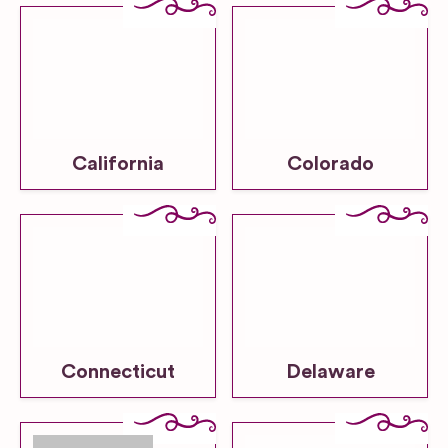
California
Colorado
Connecticut
Delaware