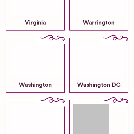
Virginia
Warrington
Washington
Washington DC