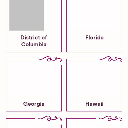
District of
Florida
Columbia
Georgia
Hawaii