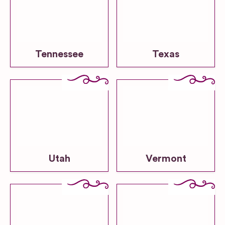
Tennessee
Texas
Utah
Vermont