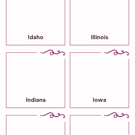
Idaho
Illinois
Indiana
Iowa