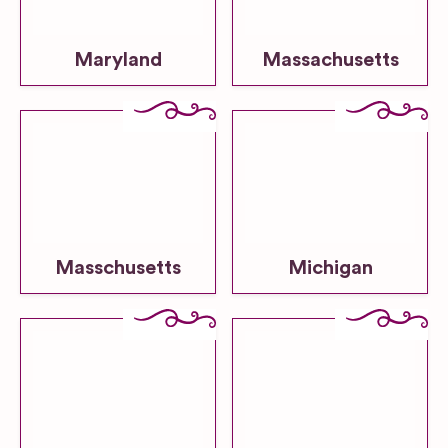
Maryland
Massachusetts
Masschusetts
Michigan