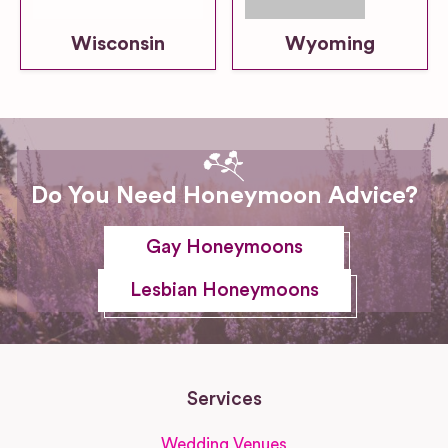
Wisconsin
Wyoming
Do You Need Honeymoon Advice?
Gay Honeymoons
Lesbian Honeymoons
Services
Wedding Venues