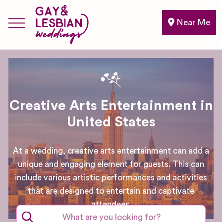
Near Me
Creative Arts Entertainment in
United States
At a wedding, creative arts entertainment can add a
unique and engaging element for guests. This can
include various artistic performances and activities
that are designed to entertain and captivate
attendees.