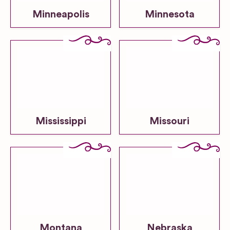
Minneapolis
Minnesota
Mississippi
Missouri
Montana
Nebraska