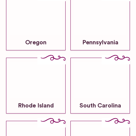
Oregon
Pennsylvania
Rhode Island
South Carolina