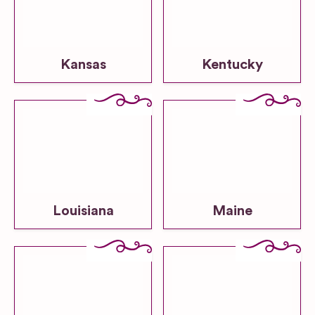
Kansas
Kentucky
Louisiana
Maine