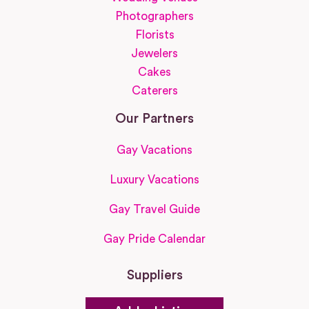
Photographers
Florists
Jewelers
Cakes
Caterers
Our Partners
Gay Vacations
Luxury Vacations
Gay Travel Guide
Gay Pride Calendar
Suppliers