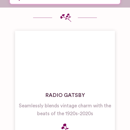
RADIO GATSBY
Seamlessly blends vintage charm with the
beats of the 1920s-2020s