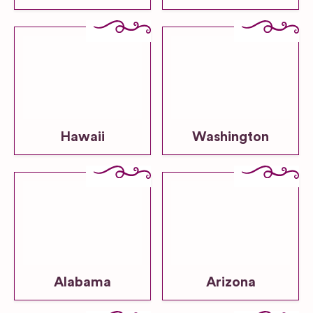
Hawaii
Washington
Alabama
Arizona