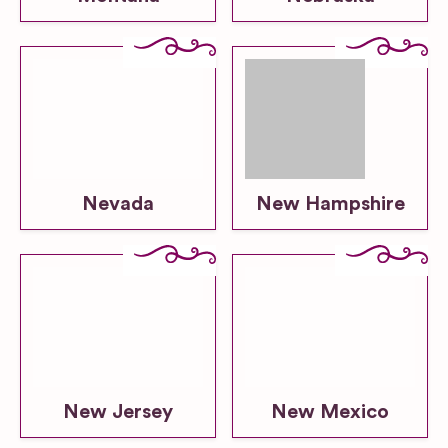
Nevada
New Hampshire
New Jersey
New Mexico