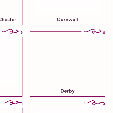
Chester
Cornwall
Derby