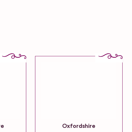
re
Oxfordshire