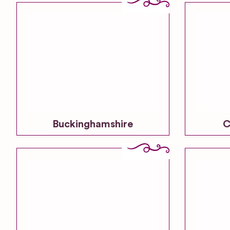
Buckinghamshire
C