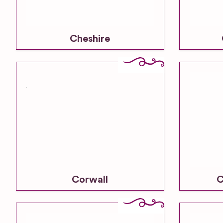
Cheshire
Corwall
C