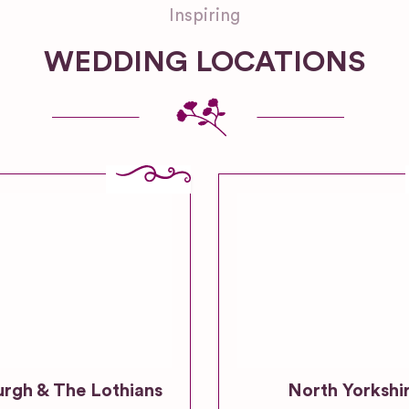
Inspiring
WEDDING LOCATIONS
urgh & The Lothians
North Yorkshi