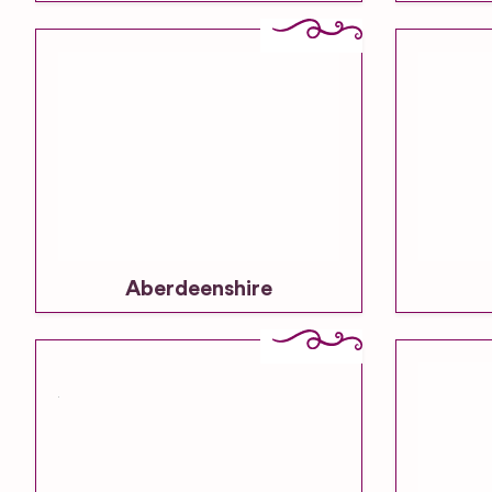
Aberdeenshire