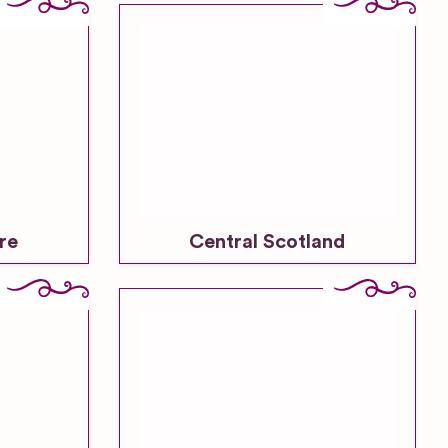
re
Central Scotland