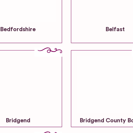
Bedfordshire
Belfast
Bridgend
Bridgend County B