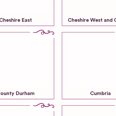
Cheshire East
Cheshire West and 
ounty Durham
Cumbria