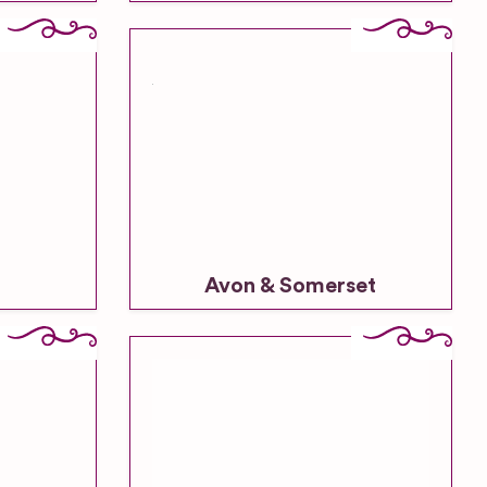
Avon & Somerset