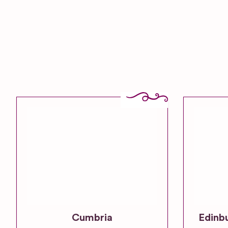
Cumbria
Edinb