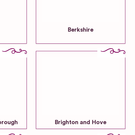
Berkshire
orough
Brighton and Hove