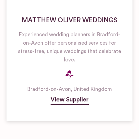
MATTHEW OLIVER WEDDINGS
Experienced wedding planners in Bradford-
on-Avon offer personalised services for
stress-free, unique weddings that celebrate
love.
Bradford-on-Avon
,
United Kingdom
View Supplier