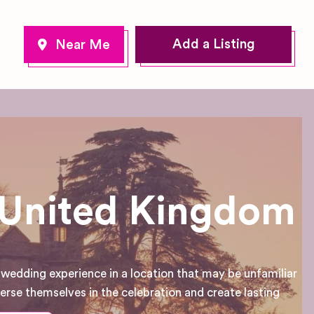
Add a Listing
n United Kingdom
 wedding experience in a location that may be unfamiliar
mmerse themselves in the celebration and create lasting