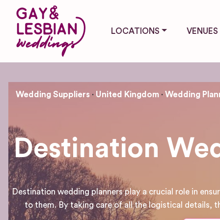
LOCATIONS
VENUES
Wedding Suppliers
United Kingdom
Wedding Plan
Destination Wed
Destination wedding planners play a crucial role in ens
to them. By taking care of all the logistical details,