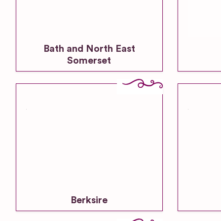
Bath and North East
Somerset
Berksire