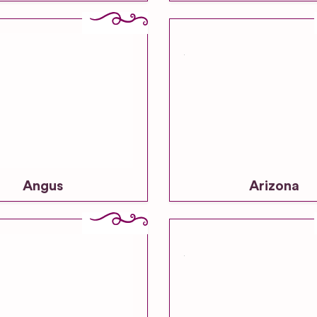
Angus
Arizona