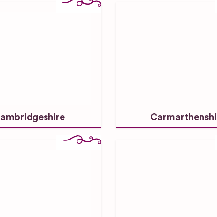
ambridgeshire
Carmarthenshi