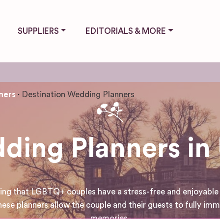
SUPPLIERS
EDITORIALS & MORE
ners
Destination Wedding Planners
ding Planners i
uring that LGBTQ+ couples have a stress-free and enjoyable
 these planners allow the couple and their guests to fully i
memories.