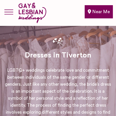
Near Me
Dresses in Tiverton
LGBTQ+ weddings celebrate love and commitment
between individuals of the same gender or different
genders. Just like any other wedding, the bride’s dress
is an important aspect of the celebration. It is a
symbol of her personal style and a reflection of her
identity. The process of finding the perfect dress
involves exploring different styles and designs to find