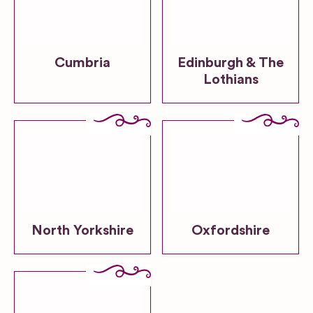
Cumbria
Edinburgh & The
Lothians
North Yorkshire
Oxfordshire