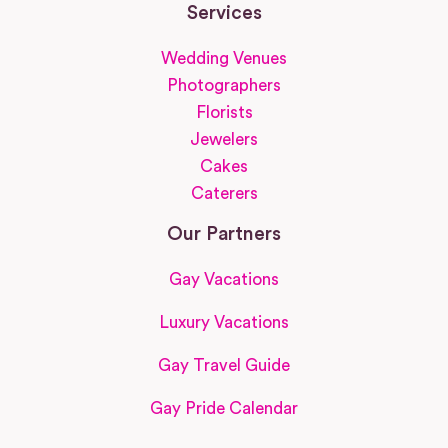
Services
Wedding Venues
Photographers
Florists
Jewelers
Cakes
Caterers
Our Partners
Gay Vacations
Luxury Vacations
Gay Travel Guide
Gay Pride Calendar