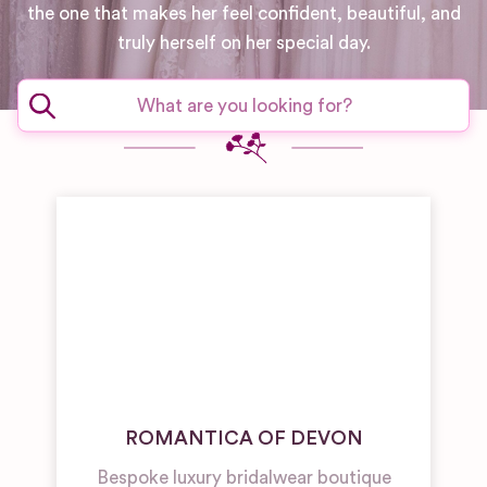
the one that makes her feel confident, beautiful, and
truly herself on her special day.
ROMANTICA OF DEVON
Bespoke luxury bridalwear boutique