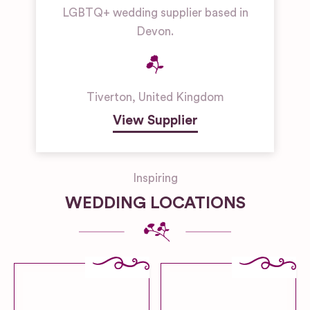
LGBTQ+ wedding supplier based in
Devon.
Tiverton
,
United Kingdom
View Supplier
Inspiring
WEDDING LOCATIONS