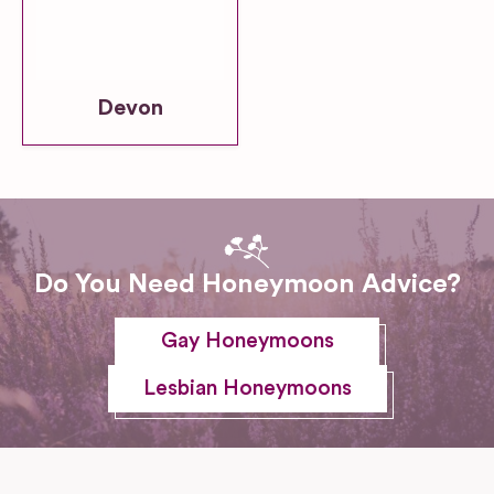
Devon
Do You Need Honeymoon Advice?
Gay Honeymoons
Lesbian Honeymoons