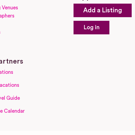
 Venues
Add a Listing
aphers
Log in
s
s
artners
ations
acations
el Guide
e Calendar