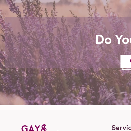
Do Yo
Servi