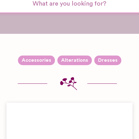
Accessories
Alterations
Dresses