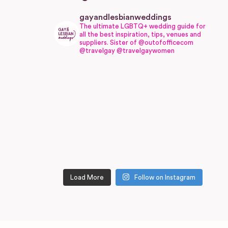
gayandlesbianweddings
The ultimate LGBTQ+ wedding guide for
all the best inspiration, tips, venues and
suppliers.
Sister of @outofofficecom
@travelgay @travelgaywomen
Load More
Follow on Instagram