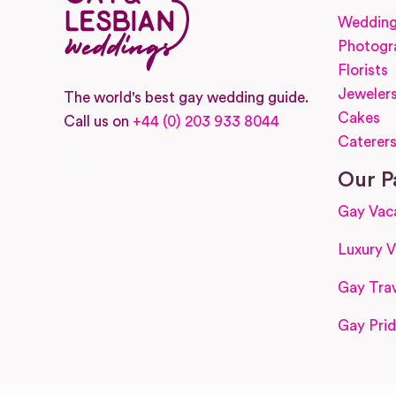
Wedding
Photogr
Florists
Jeweler
The world's best gay wedding guide.
Cakes
Call us on
+44 (0) 203 933 8044
Caterer
Facebook
Instagram
Our P
Gay Vac
Luxury V
Gay Trav
Gay Prid