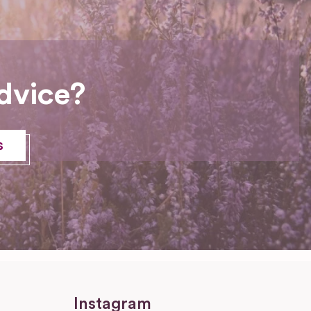
dvice?
s
Instagram