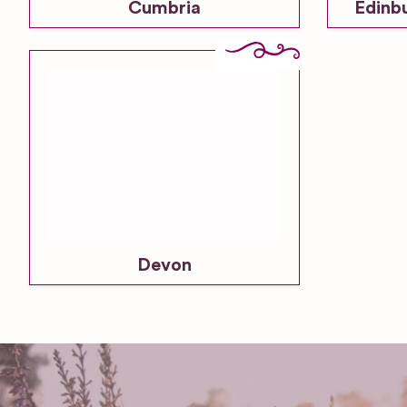
Cumbria
Edinb
Devon