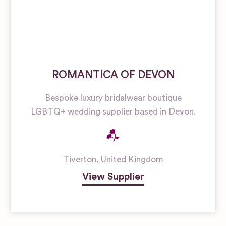
ROMANTICA OF DEVON
Bespoke luxury bridalwear boutique
LGBTQ+ wedding supplier based in Devon.
Tiverton
,
United Kingdom
View Supplier