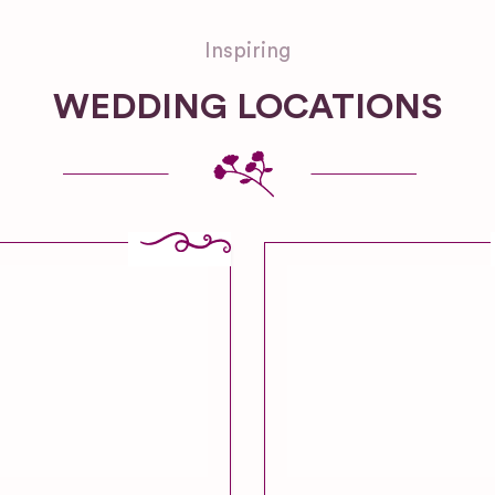
Inspiring
WEDDING LOCATIONS