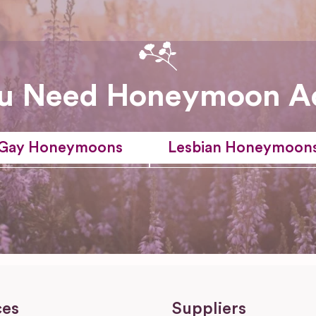
u Need Honeymoon A
Gay Honeymoons
Lesbian Honeymoon
ces
Suppliers