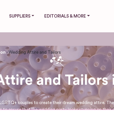
SUPPLIERS
EDITORIALS & MORE
ton
Wedding Attire and Tailors
tire and Tailors 
LGBTQ+ couples to create their dream wedding attire. They 
s to ensure that the wedding party looks stunning on their s