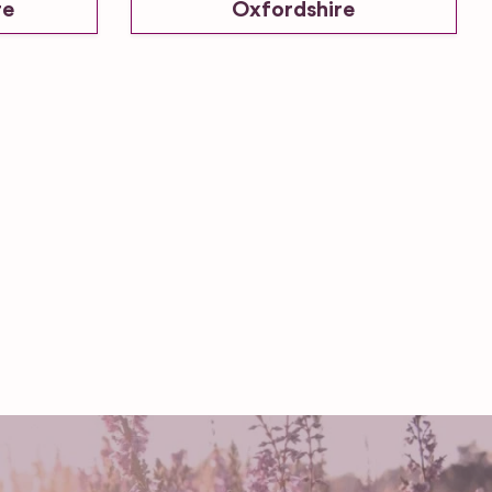
re
Oxfordshire