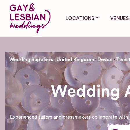
LOCATIONS
VENUES
Wedding Suppliers
United Kingdom
Devon
Tiver
Wedding At
Experienced tailors and dressmakers collaborate with 
accessorie