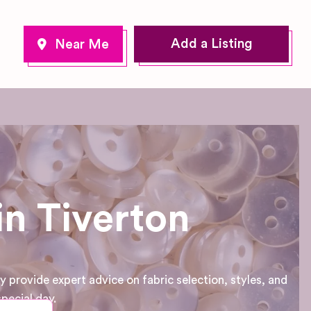
Add a Listing
in Tiverton
provide expert advice on fabric selection, styles, and
pecial day.