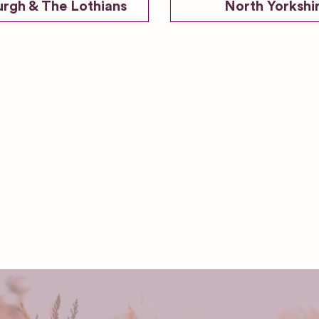
urgh & The Lothians
North Yorkshi