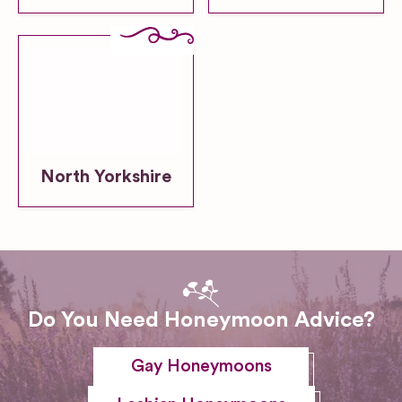
North Yorkshire
Do You Need Honeymoon Advice?
Gay Honeymoons