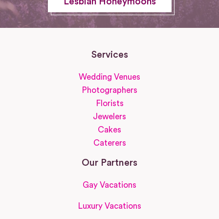
Lesbian Honeymoons
Services
Wedding Venues
Photographers
Florists
Jewelers
Cakes
Caterers
Our Partners
Gay Vacations
Luxury Vacations