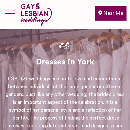
Near Me
Dresses in York
LGBTQ+ weddings celebrate love and commitment
between individuals of the same gender or different
genders. Just like any other wedding, the bride’s dress
is an important aspect of the celebration. It is a
symbol of her personal style and a reflection of her
identity. The process of finding the perfect dress
involves exploring different styles and designs to find