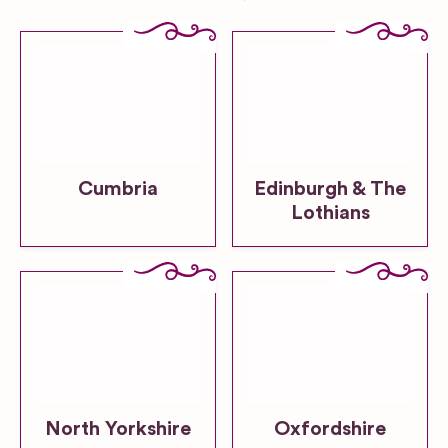
Cumbria
Edinburgh & The
Lothians
North Yorkshire
Oxfordshire