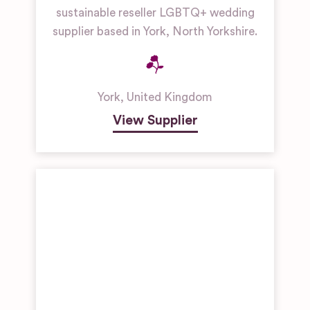
sustainable reseller LGBTQ+ wedding
supplier based in York, North Yorkshire.
York
,
United Kingdom
View Supplier