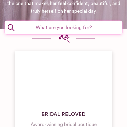
the one that makes her feel confident, beautiful, and
truly herself on her special day.
BRIDAL RELOVED
Award-winning bridal boutique