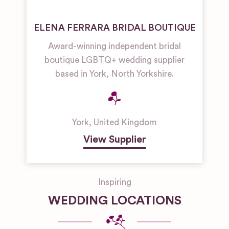
ELENA FERRARA BRIDAL BOUTIQUE
Award-winning independent bridal
boutique LGBTQ+ wedding supplier
based in York, North Yorkshire.
York
,
United Kingdom
View Supplier
Inspiring
WEDDING LOCATIONS