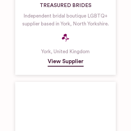
TREASURED BRIDES
Independent bridal boutique LGBTQ+
supplier based in York, North Yorkshire.
York
,
United Kingdom
View Supplier