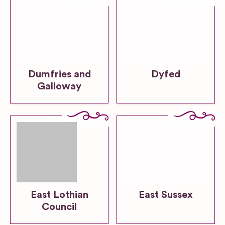
Dumfries and
Dyfed
Galloway
East Lothian
East Sussex
Council