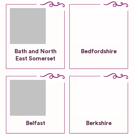
Bath and North
Bedfordshire
East Somerset
Belfast
Berkshire