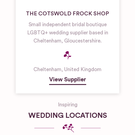
THE COTSWOLD FROCK SHOP
Small independent bridal boutique
LGBTQ+ wedding supplier based in
Cheltenham, Gloucestershire.
Cheltenham
,
United Kingdom
View Supplier
Inspiring
WEDDING LOCATIONS