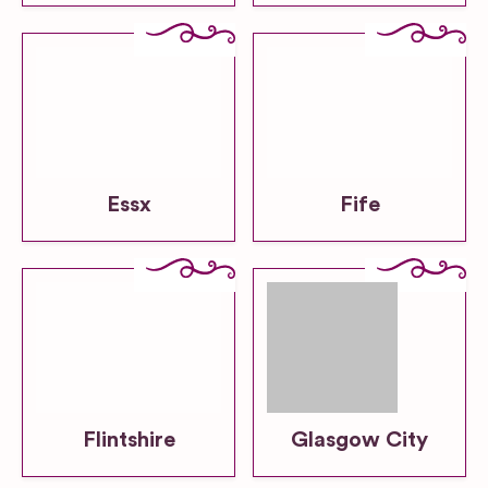
Essx
Fife
Flintshire
Glasgow City