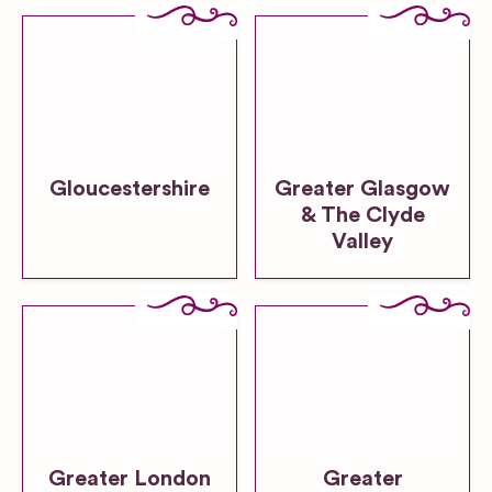
Gloucestershire
Greater Glasgow
& The Clyde
Valley
Greater London
Greater