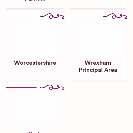
Worcestershire
Wrexham
Principal Area