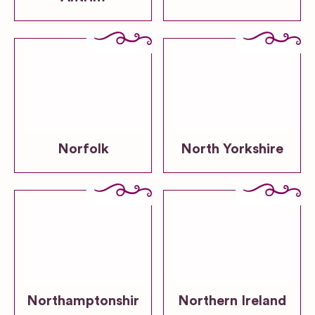
Norfolk
North Yorkshire
Northamptonshir
Northern Ireland