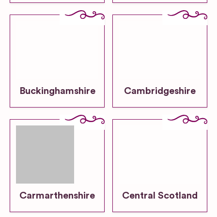
Buckinghamshire
Cambridgeshire
Carmarthenshire
Central Scotland