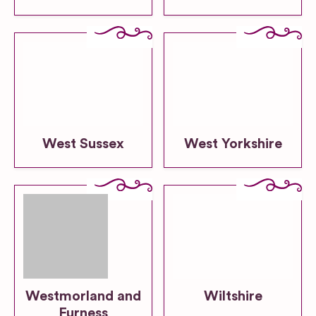
West Sussex
West Yorkshire
Westmorland and
Wiltshire
Furness