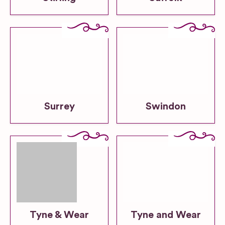
Surrey
Swindon
Tyne & Wear
Tyne and Wear