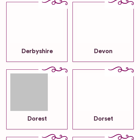
Derbyshire
Devon
Dorest
Dorset