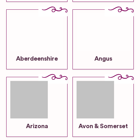
Aberdeenshire
Angus
Arizona
Avon & Somerset