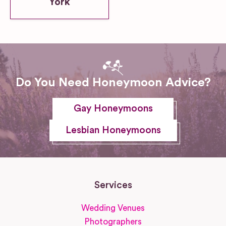
York
Do You Need Honeymoon Advice?
Gay Honeymoons
Lesbian Honeymoons
Services
Wedding Venues
Photographers