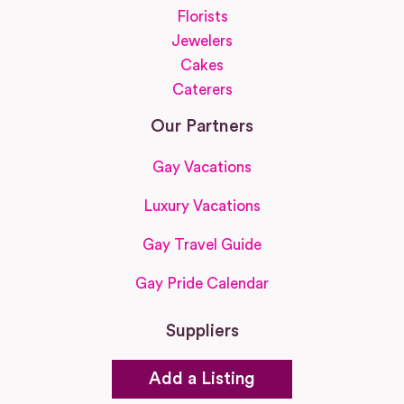
Florists
Jewelers
Cakes
Caterers
Our Partners
Gay Vacations
Luxury Vacations
Gay Travel Guide
Gay Pride Calendar
Suppliers
Add a Listing