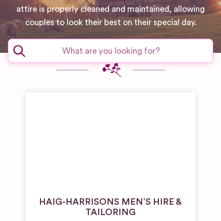
attire is properly cleaned and maintained, allowing
couples to look their best on their special day.
HAIG-HARRISONS MEN’S HIRE &
TAILORING