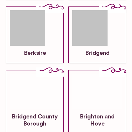
Berksire
Bridgend
Bridgend County
Brighton and
Borough
Hove