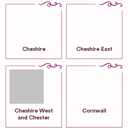
Cheshire
Cheshire East
Cheshire West
Cornwall
and Chester