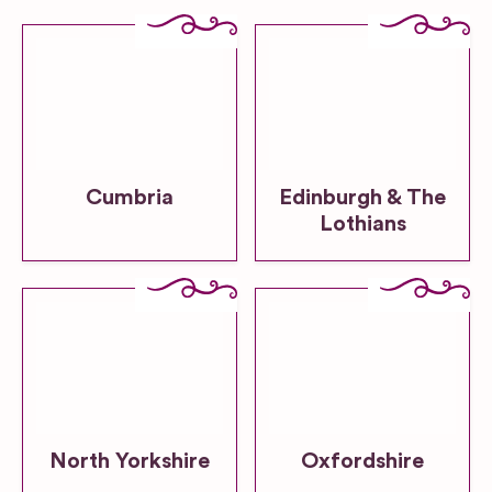
Cumbria
Edinburgh & The
Lothians
North Yorkshire
Oxfordshire