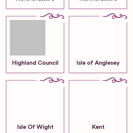
Highland Council
Isle of Anglesey
Isle Of Wight
Kent