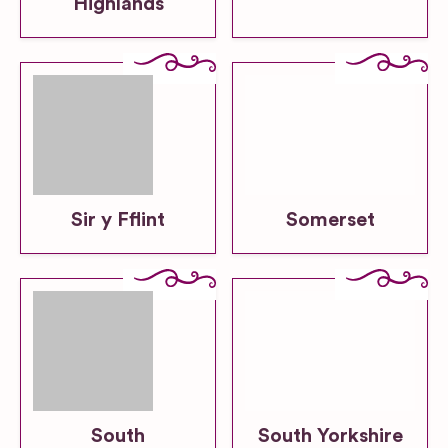
Highlands
Sir y Fflint
Somerset
South
South Yorkshire