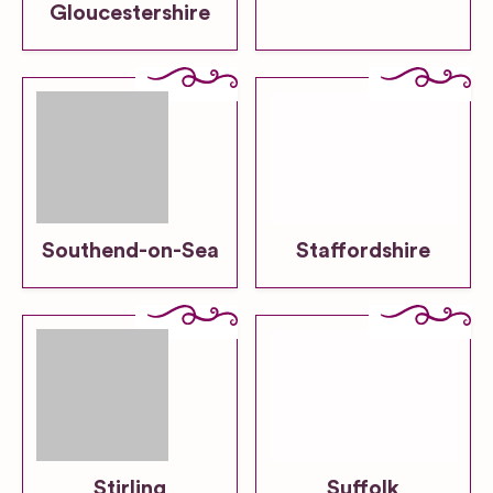
Gloucestershire
Southend-on-Sea
Staffordshire
Stirling
Suffolk