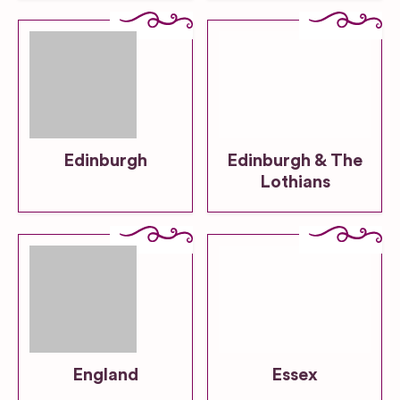
Edinburgh
Edinburgh & The
Lothians
England
Essex