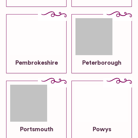
Pembrokeshire
Peterborough
Portsmouth
Powys