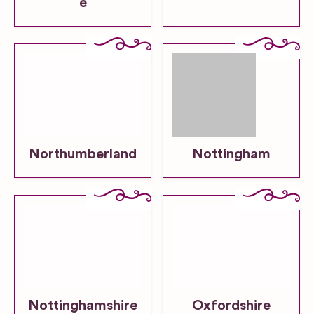
e
Northumberland
Nottingham
Nottinghamshire
Oxfordshire