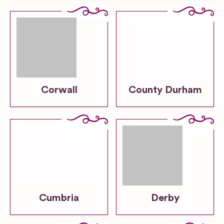
Corwall
County Durham
Cumbria
Derby