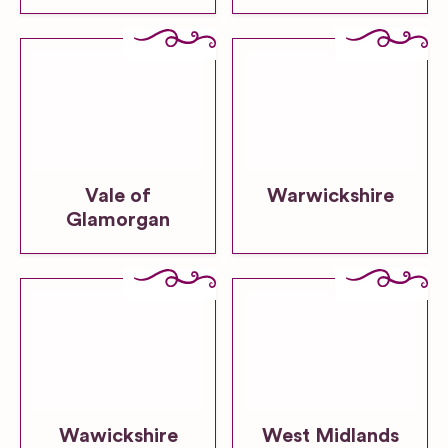
Vale of
Warwickshire
Glamorgan
Wawickshire
West Midlands