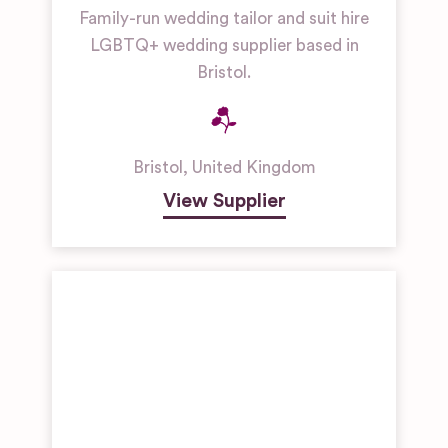
Family-run wedding tailor and suit hire
LGBTQ+ wedding supplier based in
Bristol.
Bristol
,
United Kingdom
View Supplier