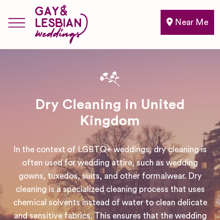
Near Me
Dry Cleaning in United
Kingdom
In the context of LGBTQ+ weddings, dry cleaning is
often used for wedding attire, such as wedding
gowns, tuxedos, suits, and other formalwear. Dry
cleaning is a specialized cleaning process that uses
chemical solvents instead of water to clean delicate
and sensitive fabrics. This ensures that the wedding