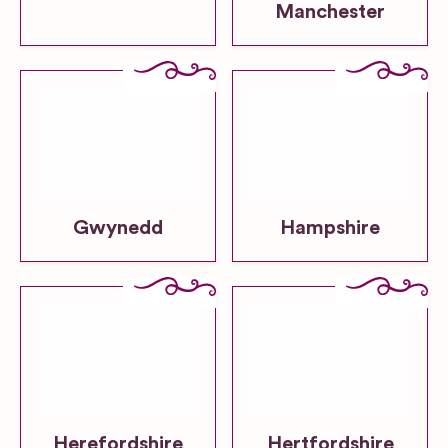
Manchester
Gwynedd
Hampshire
Herefordshire
Hertfordshire