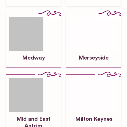
Medway
Merseyside
Mid and East
Milton Keynes
Antrim