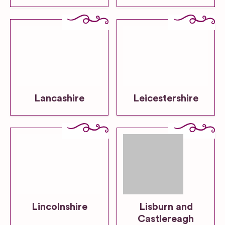
Lancashire
Leicestershire
Lincolnshire
Lisburn and
Castlereagh