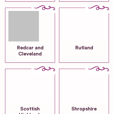
Redcar and
Rutland
Cleveland
Scottish
Shropshire