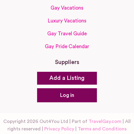
Gay Vacations
Luxury Vacations
Gay Travel Guide
Gay Pride Calendar
Suppliers
Add a Listing
Log in
Copyright 2026 Out4You Ltd | Part of
TravelGay.com
| All
rights reserved |
Privacy Policy
|
Terms and Conditions