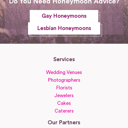
Do You Need Honeymoon Advice?
Gay Honeymoons
Lesbian Honeymoons
Services
Wedding Venues
Photographers
Florists
Jewelers
Cakes
Caterers
Our Partners