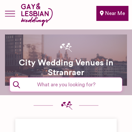
Near Me
City Wedding Venues in
Stranraer