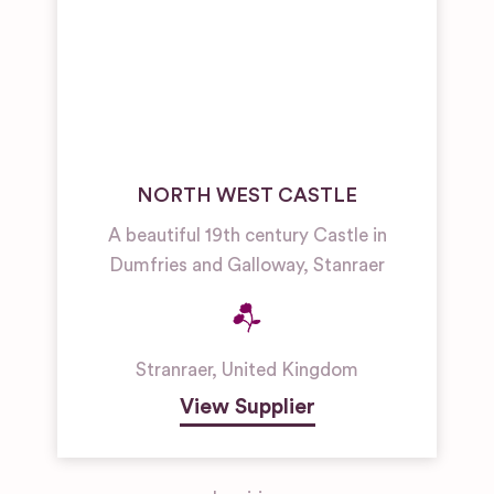
NORTH WEST CASTLE
A beautiful 19th century Castle in
Dumfries and Galloway, Stanraer
Stranraer
,
United Kingdom
View Supplier