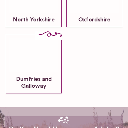
North Yorkshire
Oxfordshire
Dumfries and
Galloway