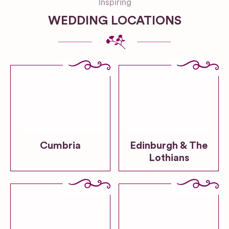
Inspiring
WEDDING LOCATIONS
Cumbria
Edinburgh & The
Lothians