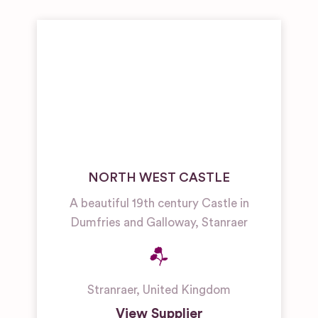
NORTH WEST CASTLE
A beautiful 19th century Castle in
Dumfries and Galloway, Stanraer
Stranraer
,
United Kingdom
View Supplier