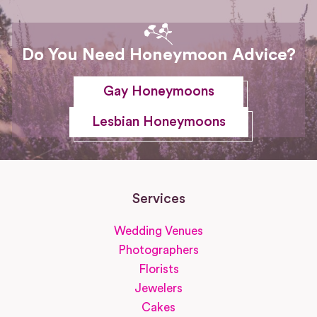
Do You Need Honeymoon Advice?
Gay Honeymoons
Lesbian Honeymoons
Services
Wedding Venues
Photographers
Florists
Jewelers
Cakes