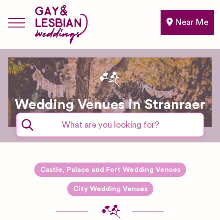
Near Me
Wedding Venues in Stranraer
Castle, Palace and Fort Wedding Venues
City Wedding Venues