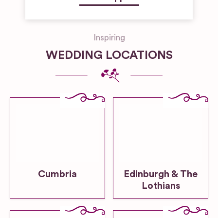
Inspiring
WEDDING LOCATIONS
Cumbria
Edinburgh & The
Lothians