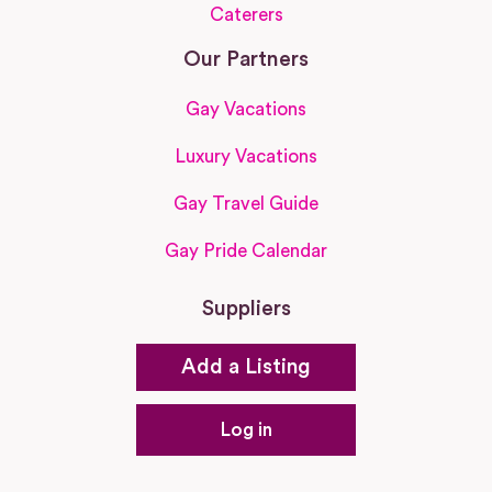
Caterers
Our Partners
Gay Vacations
Luxury Vacations
Gay Travel Guide
Gay Pride Calendar
Suppliers
Add a Listing
Log in