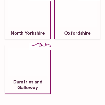
North Yorkshire
Oxfordshire
Dumfries and
Galloway