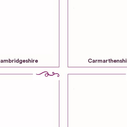
ambridgeshire
Carmarthenshi