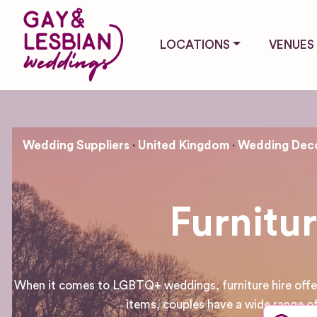
LOCATIONS
VENUES
Wedding Suppliers
United Kingdom
Wedding Deco
Furnitu
When it comes to LGBTQ+ weddings, furniture hire offers 
items, couples have a wide range of