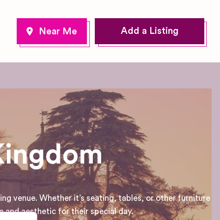
Add a Listing
 Kingdom
g venue. Whether it’s seating, tables, or other furniture
and aesthetic for their special day.