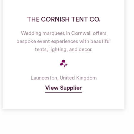
THE CORNISH TENT CO.
Wedding marquees in Cornwall offers
bespoke event experiences with beautiful
tents, lighting, and decor.
Launceston
,
United Kingdom
View Supplier