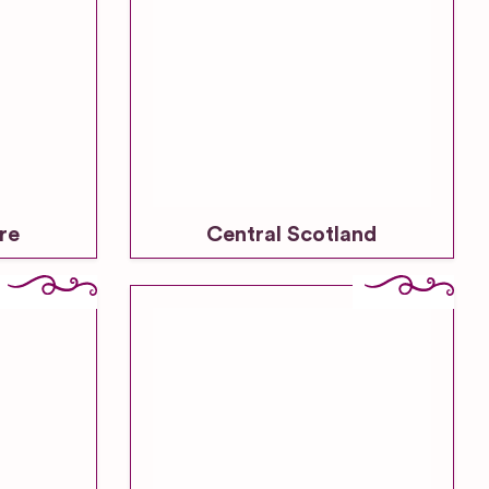
re
Central Scotland