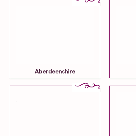
Aberdeenshire