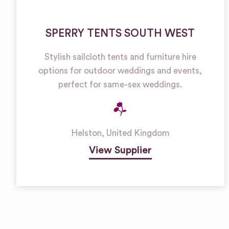
SPERRY TENTS SOUTH WEST
Stylish sailcloth tents and furniture hire
options for outdoor weddings and events,
perfect for same-sex weddings.
Helston
,
United Kingdom
View Supplier