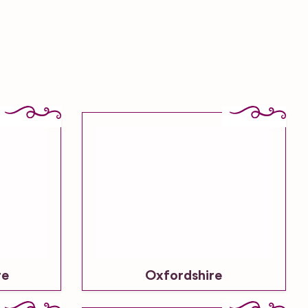
re
Oxfordshire