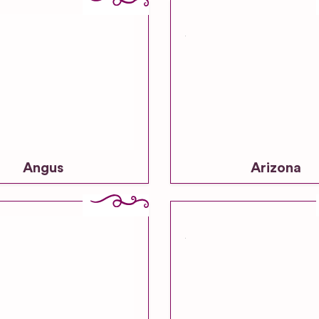
Angus
Arizona