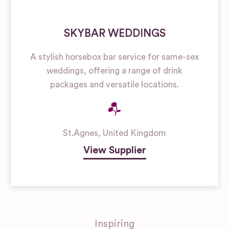
SKYBAR WEDDINGS
A stylish horsebox bar service for same-sex
weddings, offering a range of drink
packages and versatile locations.
St.Agnes
,
United Kingdom
View Supplier
Inspiring