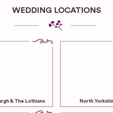
WEDDING LOCATIONS
urgh & The Lothians
North Yorkshi