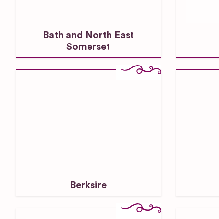
Bath and North East
Somerset
Berksire