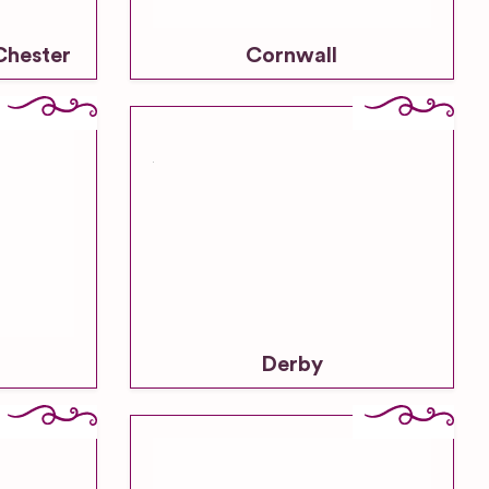
Chester
Cornwall
Derby