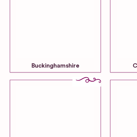
Buckinghamshire
C