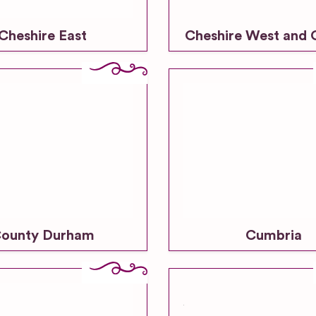
Cheshire East
Cheshire West and 
ounty Durham
Cumbria