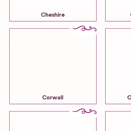
Cheshire
Corwall
C