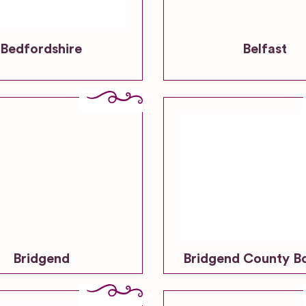
Bedfordshire
Belfast
Bridgend
Bridgend County B