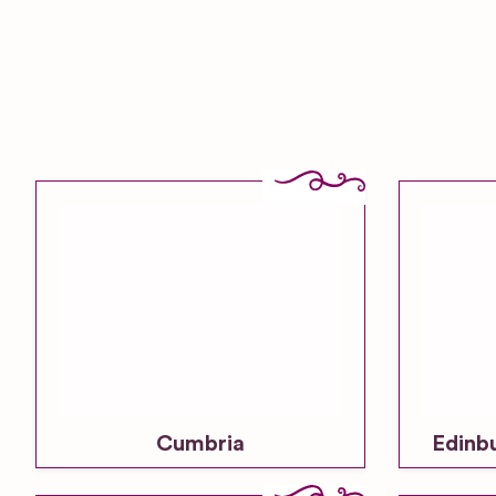
Cumbria
Edinb