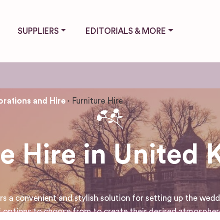
SUPPLIERS
EDITORIALS & MORE
rations and Hire
Furniture Hire
re Hire in United
a convenient and stylish solution for setting up the weddin
 options to choose from to create their desired atmosphere 