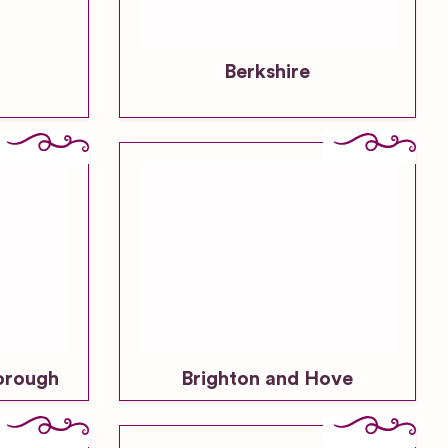
Berkshire
orough
Brighton and Hove