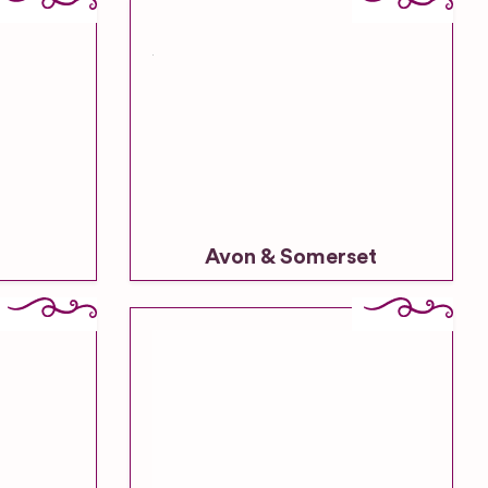
Avon & Somerset