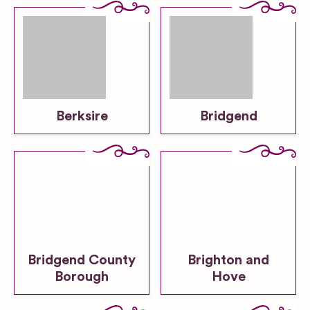
Berksire
Bridgend
Bridgend County
Brighton and
Borough
Hove