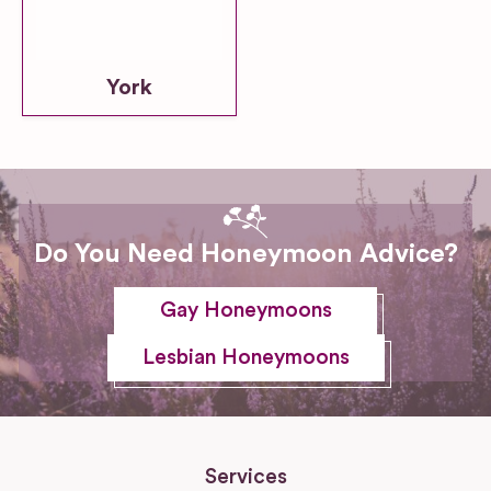
York
Do You Need Honeymoon Advice?
Gay Honeymoons
Lesbian Honeymoons
Services