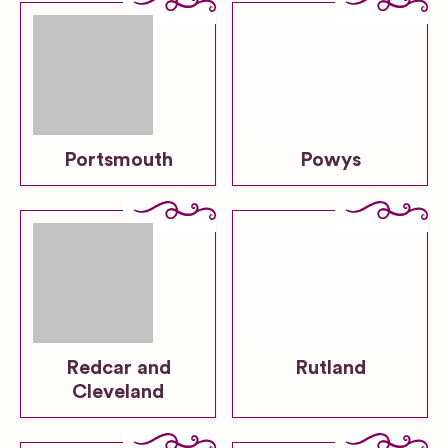
Portsmouth
Powys
Redcar and
Rutland
Cleveland