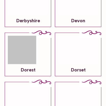
Derbyshire
Devon
Dorest
Dorset