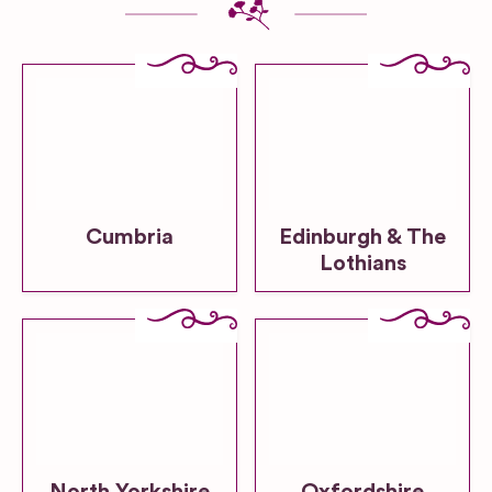
Cumbria
Edinburgh & The
Lothians