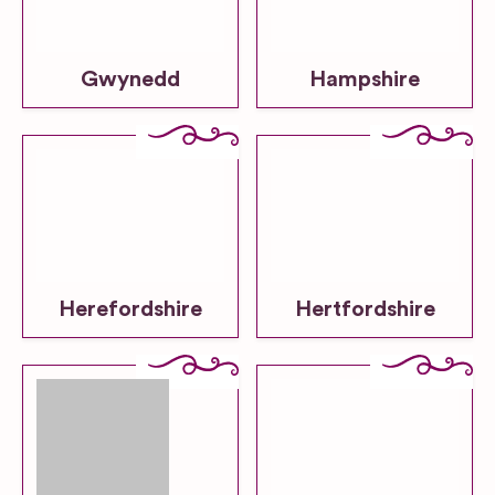
Gwynedd
Hampshire
Herefordshire
Hertfordshire