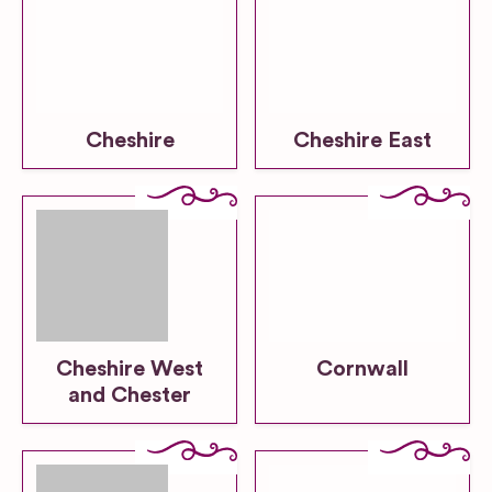
Cheshire
Cheshire East
Cheshire West
Cornwall
and Chester