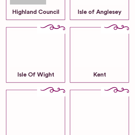
Highland Council
Isle of Anglesey
Isle Of Wight
Kent