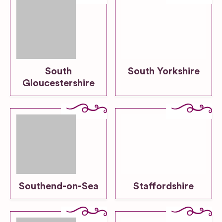
South
South Yorkshire
Gloucestershire
Southend-on-Sea
Staffordshire