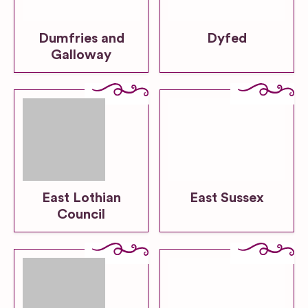
Dumfries and
Dyfed
Galloway
East Lothian
East Sussex
Council