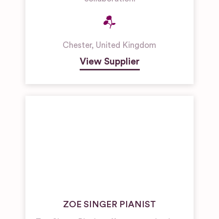
Chester
,
United Kingdom
View Supplier
ZOE SINGER PIANIST