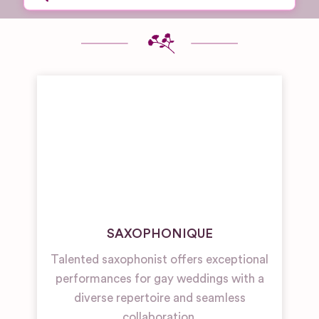
SAXOPHONIQUE
Talented saxophonist offers exceptional
performances for gay weddings with a
diverse repertoire and seamless
collaboration.