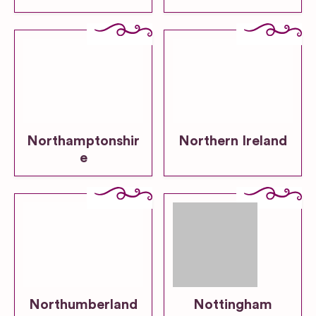
Northamptonshir
Northern Ireland
e
Northumberland
Nottingham