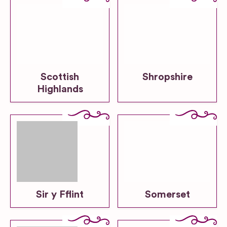
Scottish
Shropshire
Highlands
Sir y Fflint
Somerset