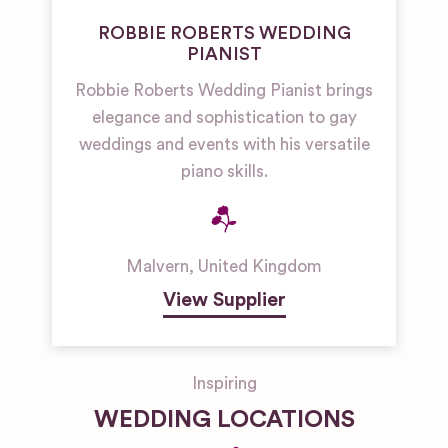
ROBBIE ROBERTS WEDDING
PIANIST
Robbie Roberts Wedding Pianist brings
elegance and sophistication to gay
weddings and events with his versatile
piano skills.
Malvern
,
United Kingdom
View Supplier
Inspiring
WEDDING LOCATIONS