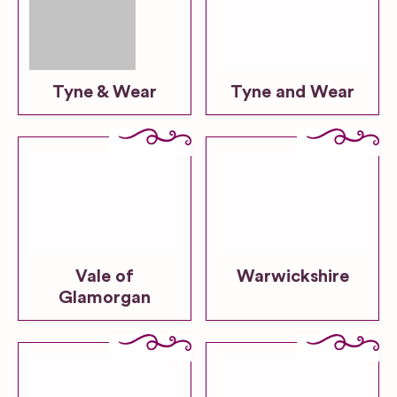
Tyne & Wear
Tyne and Wear
Vale of
Warwickshire
Glamorgan