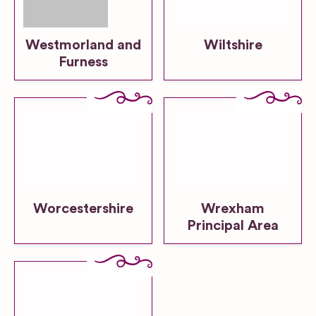
Westmorland and
Wiltshire
Furness
Worcestershire
Wrexham
Principal Area