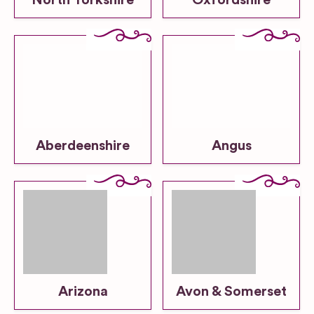
North Yorkshire
Oxfordshire
Aberdeenshire
Angus
Arizona
Avon & Somerset