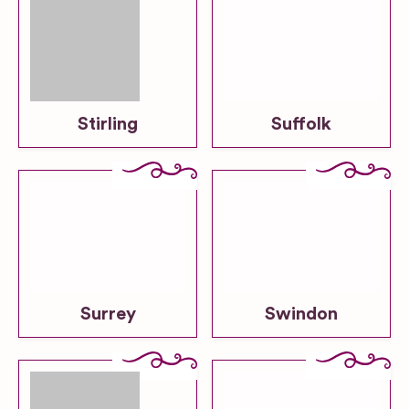
Stirling
Suffolk
Surrey
Swindon