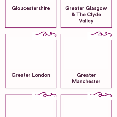
Gloucestershire
Greater Glasgow
& The Clyde
Valley
Greater London
Greater
Manchester