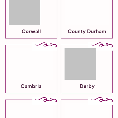
Corwall
County Durham
Cumbria
Derby