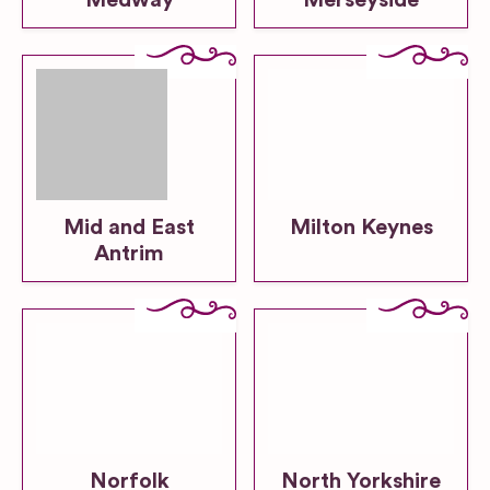
Medway
Merseyside
Mid and East
Milton Keynes
Antrim
Norfolk
North Yorkshire