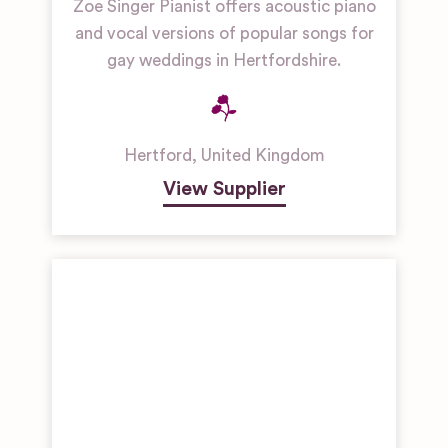
Zoe Singer Pianist offers acoustic piano
and vocal versions of popular songs for
gay weddings in Hertfordshire.
Hertford
,
United Kingdom
View Supplier