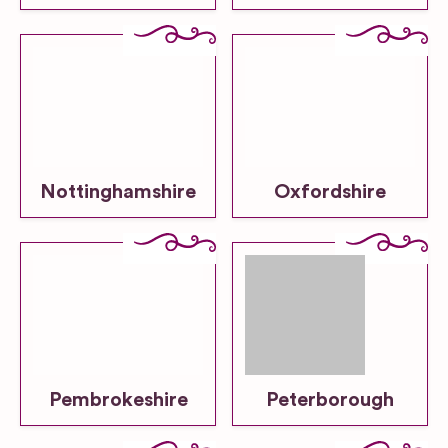
Nottinghamshire
Oxfordshire
Pembrokeshire
Peterborough