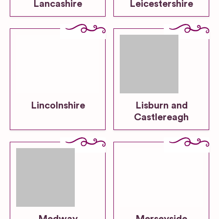
Lancashire
Leicestershire
Lincolnshire
Lisburn and
Castlereagh