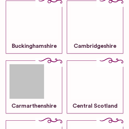
Buckinghamshire
Cambridgeshire
Carmarthenshire
Central Scotland