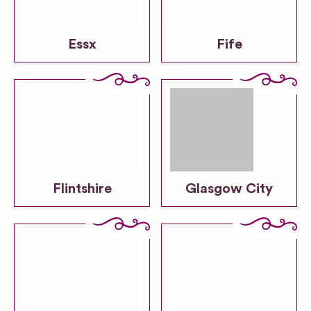
Essx
Fife
Flintshire
Glasgow City