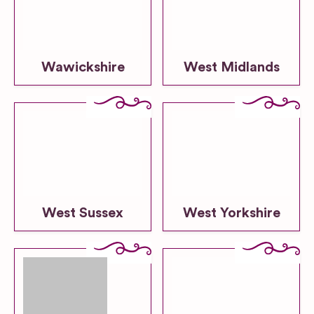
Wawickshire
West Midlands
West Sussex
West Yorkshire