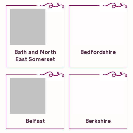
Bath and North
Bedfordshire
East Somerset
Belfast
Berkshire