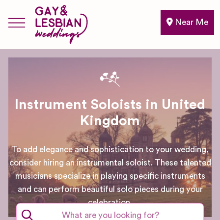
Near Me
Instrument Soloists in United
Kingdom
To add elegance and sophistication to your wedding,
consider hiring an instrumental soloist. These talented
musicians specialize in playing specific instruments
and can perform beautiful solo pieces during your
celebration.