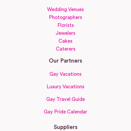
Wedding Venues
Photographers
Florists
Jewelers
Cakes
Caterers
Our Partners
Gay Vacations
Luxury Vacations
Gay Travel Guide
Gay Pride Calendar
Suppliers