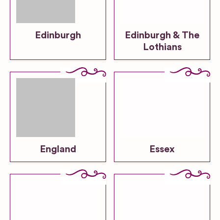
Edinburgh
Edinburgh & The
Lothians
England
Essex