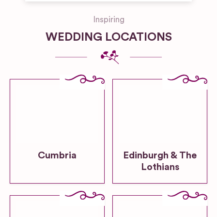
Inspiring
WEDDING LOCATIONS
Cumbria
Edinburgh & The
Lothians