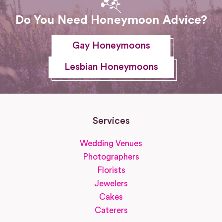
Do You Need Honeymoon Advice?
Gay Honeymoons
Lesbian Honeymoons
Services
Wedding Venues
Photographers
Florists
Jewelers
Cakes
Caterers