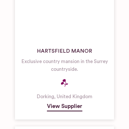
HARTSFIELD MANOR
Exclusive country mansion in the Surrey
countryside.
Dorking
,
United Kingdom
View Supplier