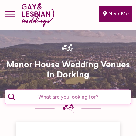
Near Me
Manor House Wedding Venues
in Dorking