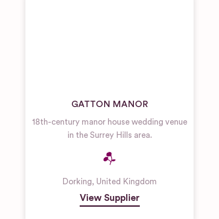
GATTON MANOR
18th-century manor house wedding venue
in the Surrey Hills area.
Dorking
,
United Kingdom
View Supplier