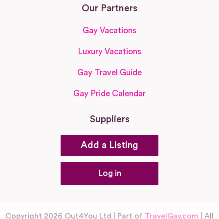
Our Partners
Gay Vacations
Luxury Vacations
Gay Travel Guide
Gay Pride Calendar
Suppliers
Add a Listing
Log in
Copyright 2026 Out4You Ltd | Part of
TravelGay.com
| All