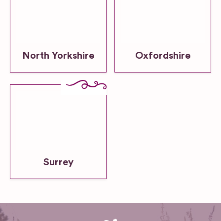
North Yorkshire
Oxfordshire
Surrey