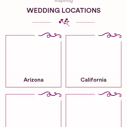
Inspiring
WEDDING LOCATIONS
Arizona
California