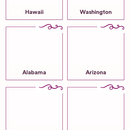
Hawaii
Washington
Alabama
Arizona