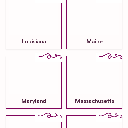
Louisiana
Maine
Maryland
Massachusetts