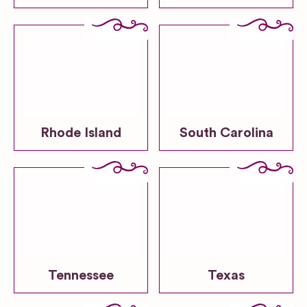
Rhode Island
South Carolina
Tennessee
Texas