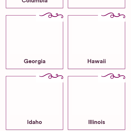
Columbia
Georgia
Hawaii
Idaho
Illinois