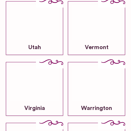
Utah
Vermont
Virginia
Warrington