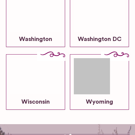
Washington
Washington DC
Wisconsin
Wyoming