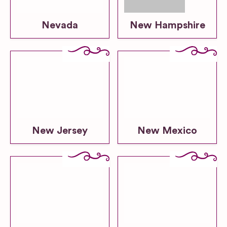
Nevada
New Hampshire
New Jersey
New Mexico