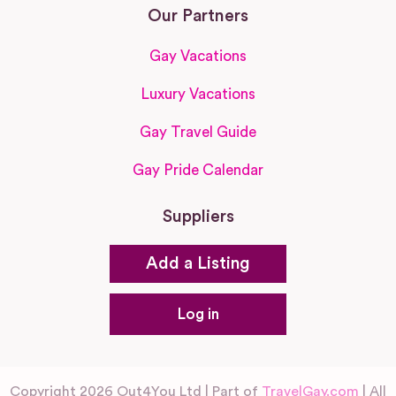
Our Partners
Gay Vacations
Luxury Vacations
Gay Travel Guide
Gay Pride Calendar
Suppliers
Add a Listing
Log in
Copyright 2026 Out4You Ltd | Part of
TravelGay.com
| All