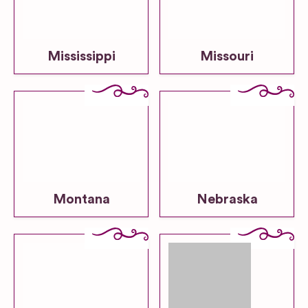
Mississippi
Missouri
Montana
Nebraska