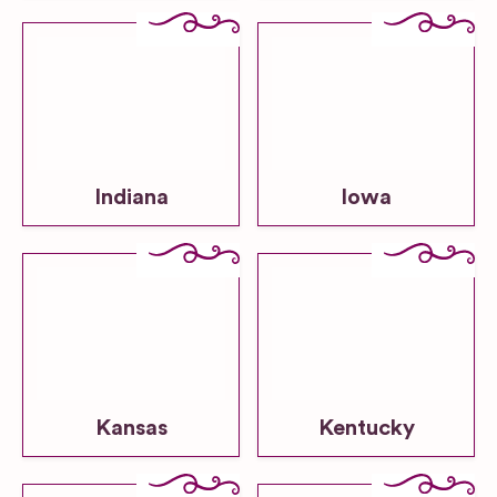
Indiana
Iowa
Kansas
Kentucky