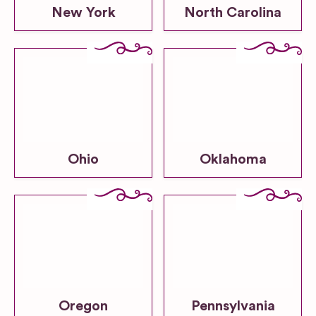
New York
North Carolina
Ohio
Oklahoma
Oregon
Pennsylvania