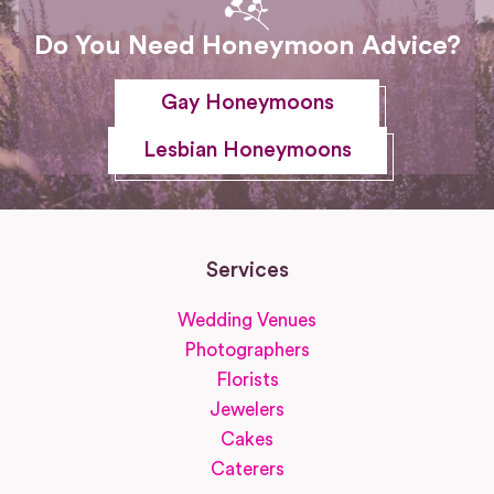
Do You Need Honeymoon Advice?
Gay Honeymoons
Lesbian Honeymoons
Services
Wedding Venues
Photographers
Florists
Jewelers
Cakes
Caterers