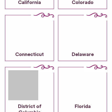
California
Colorado
Connecticut
Delaware
District of
Florida