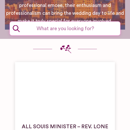
professional emcee, their enthusiasm and
professionalism can bring the wedding day to life and
make it truly special for everyone involved.
ALL SOUIS MINISTER – REV. LONE