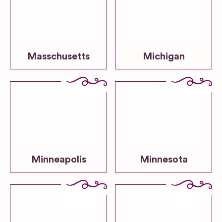
Masschusetts
Michigan
Minneapolis
Minnesota