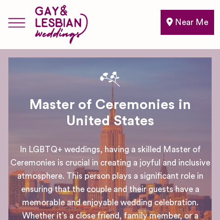
Near Me
Master of Ceremonies in
United States
In LGBTQ+ weddings, having a skilled Master of
Ceremonies is crucial in creating a joyful and inclusive
atmosphere. This person plays a significant role in
ensuring that the couple and their guests have a
memorable and enjoyable wedding celebration.
Whether it’s a close friend, family member, or a