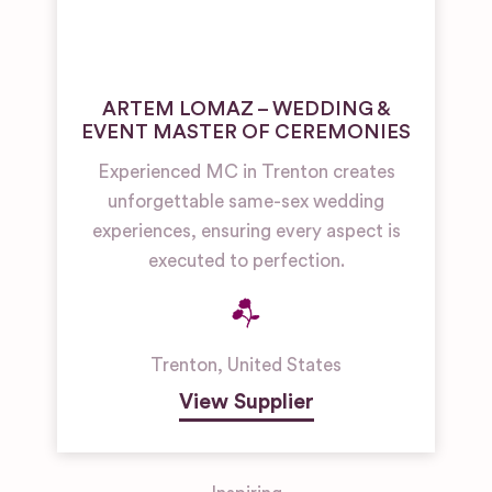
ARTEM LOMAZ – WEDDING &
EVENT MASTER OF CEREMONIES
Experienced MC in Trenton creates
unforgettable same-sex wedding
experiences, ensuring every aspect is
executed to perfection.
Trenton
,
United States
View Supplier