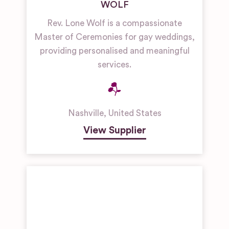
WOLF
Rev. Lone Wolf is a compassionate
Master of Ceremonies for gay weddings,
providing personalised and meaningful
services.
Nashville
,
United States
View Supplier