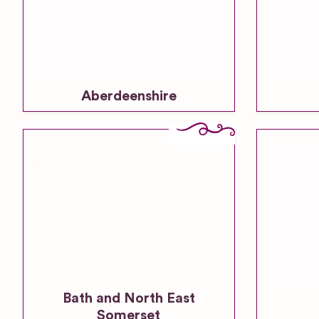
Aberdeenshire
Bath and North East
Somerset