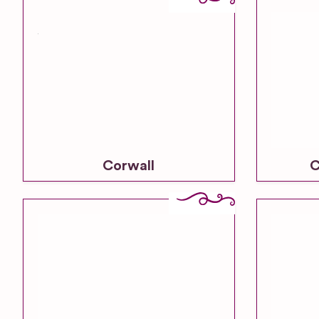
Corwall
C