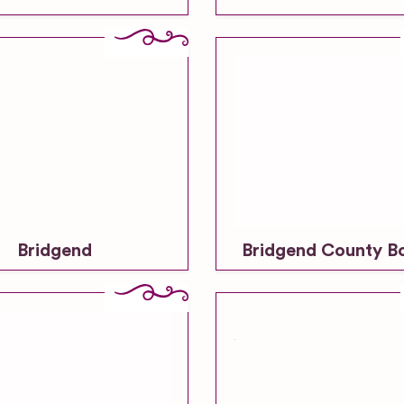
Bridgend
Bridgend County B