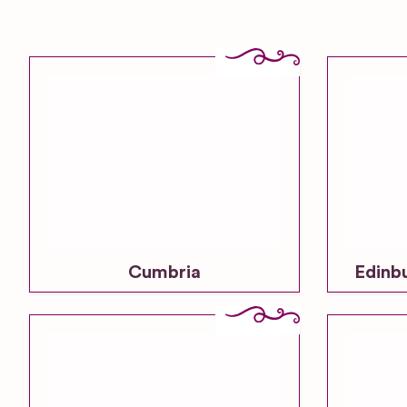
Cumbria
Edinb