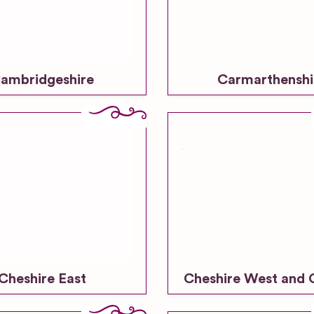
ambridgeshire
Carmarthenshi
Cheshire East
Cheshire West and 