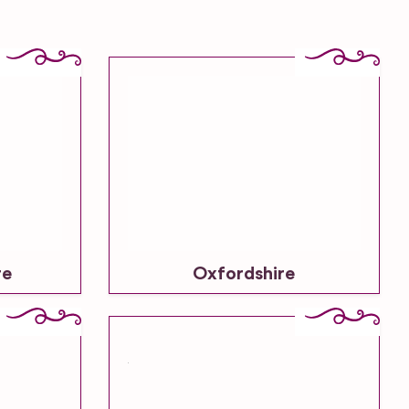
re
Oxfordshire