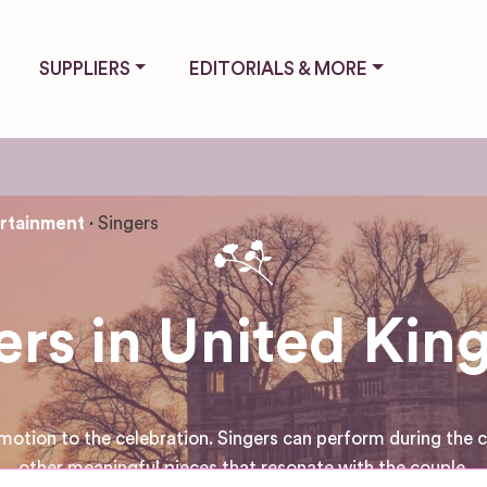
SUPPLIERS
EDITORIALS & MORE
rtainment
Singers
ers in United Ki
motion to the celebration. Singers can perform during the c
other meaningful pieces that resonate with the couple.