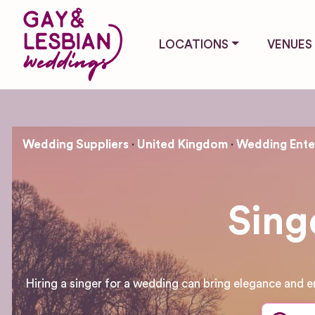
LOCATIONS
VENUES
Wedding Suppliers
United Kingdom
Wedding Ente
Sing
Hiring a singer for a wedding can bring elegance and e