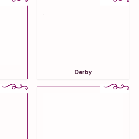
Derby