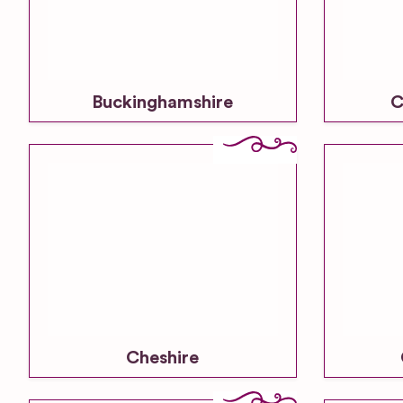
Buckinghamshire
C
Cheshire