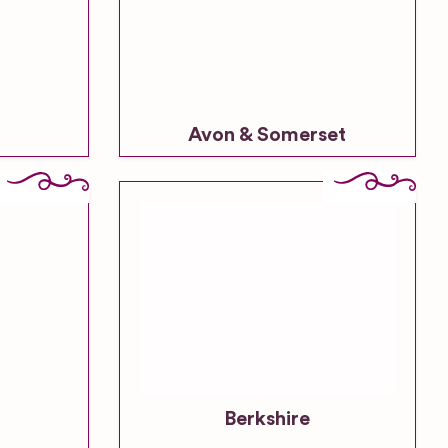
Avon & Somerset
Berkshire