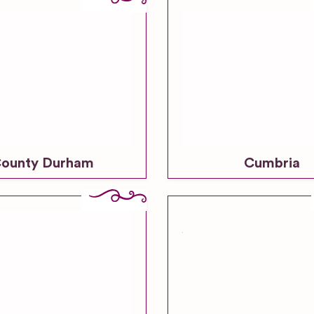
ounty Durham
Cumbria