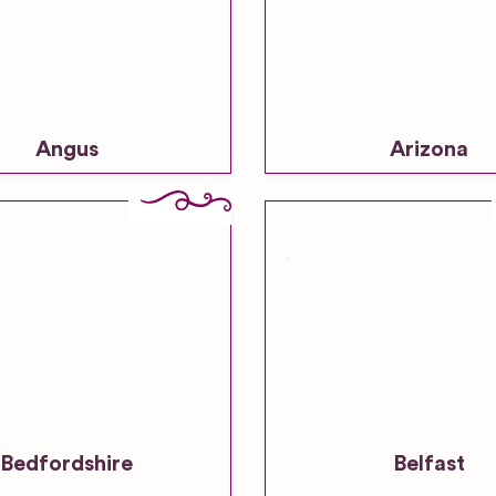
Angus
Arizona
Bedfordshire
Belfast