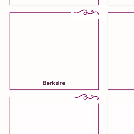
Berksire