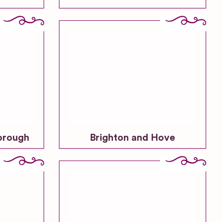
orough
Brighton and Hove