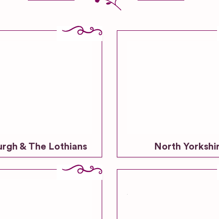
urgh & The Lothians
North Yorkshi