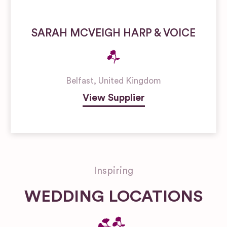
SARAH MCVEIGH HARP & VOICE
Belfast
,
United Kingdom
View Supplier
Inspiring
WEDDING LOCATIONS