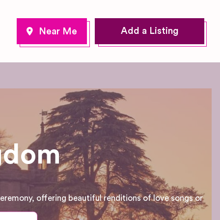
Add a Listing
ngdom
eremony, offering beautiful renditions of love songs or