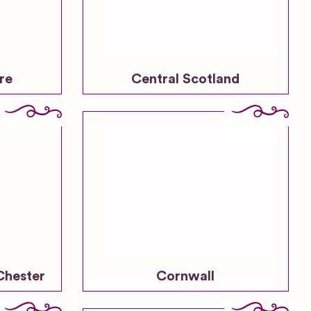
re
Central Scotland
Chester
Cornwall