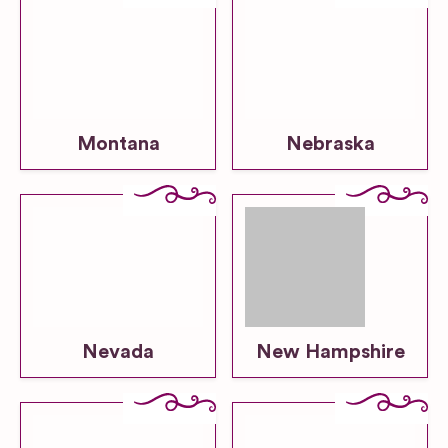
Montana
Nebraska
Nevada
New Hampshire