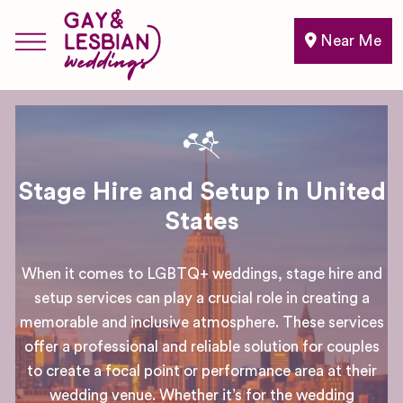
Near Me
Stage Hire and Setup in United
States
When it comes to LGBTQ+ weddings, stage hire and
setup services can play a crucial role in creating a
memorable and inclusive atmosphere. These services
offer a professional and reliable solution for couples
to create a focal point or performance area at their
wedding venue. Whether it’s for the wedding