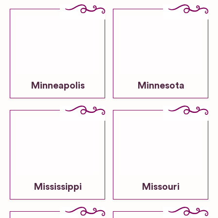
Minneapolis
Minnesota
Mississippi
Missouri