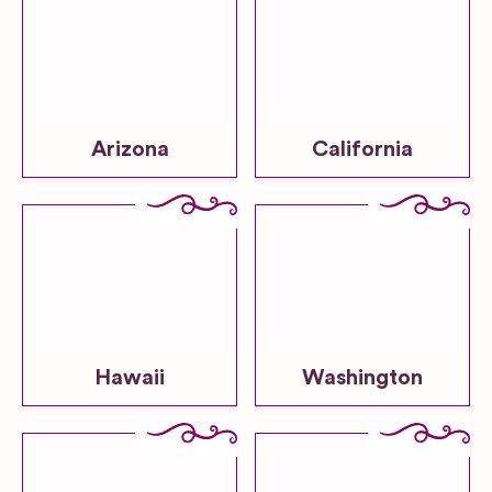
Arizona
California
Hawaii
Washington