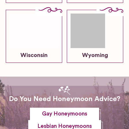
Wisconsin
Wyoming
Do You Need Honeymoon Advice?
Gay Honeymoons
Lesbian Honeymoons