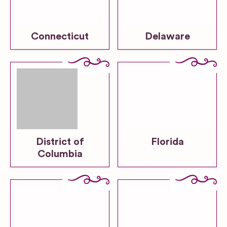
Connecticut
Delaware
District of
Florida
Columbia