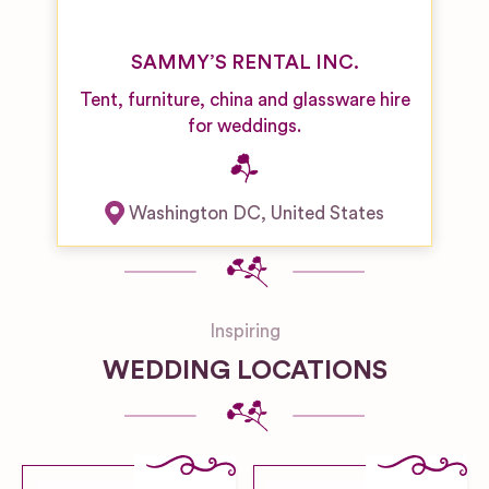
SAMMY’S RENTAL INC.
Tent, furniture, china and glassware hire
for weddings.
Washington DC
,
United States
Inspiring
WEDDING LOCATIONS