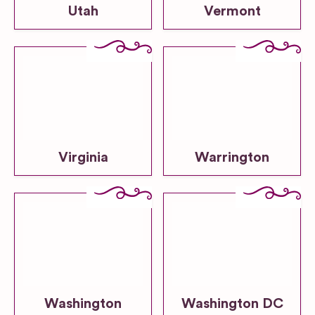
Utah
Vermont
Virginia
Warrington
Washington
Washington DC