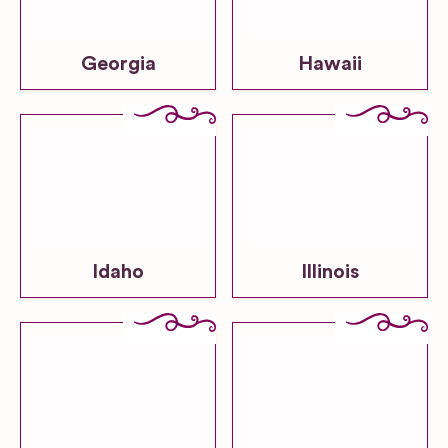
Georgia
Hawaii
Idaho
Illinois