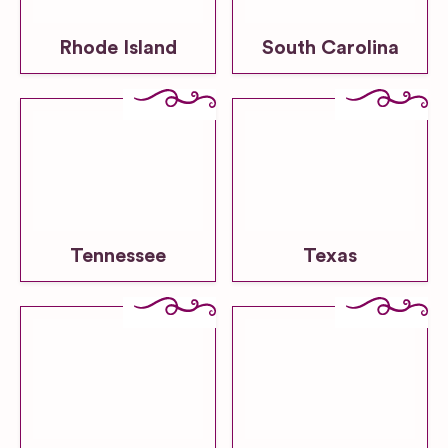
Rhode Island
South Carolina
Tennessee
Texas