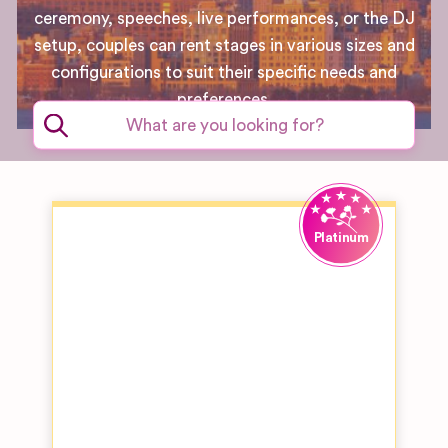
ceremony, speeches, live performances, or the DJ
setup, couples can rent stages in various sizes and
configurations to suit their specific needs and
preferences.