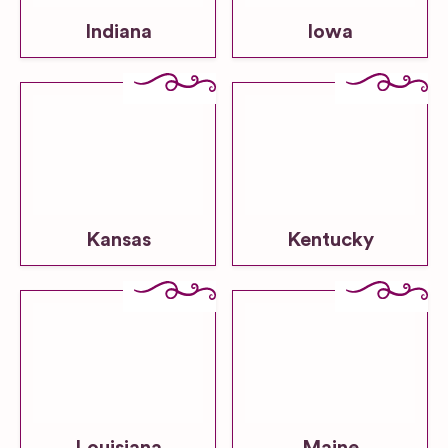
Indiana
Iowa
Kansas
Kentucky