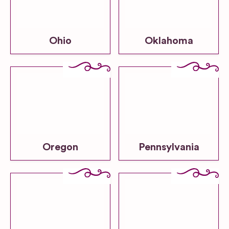
Ohio
Oklahoma
Oregon
Pennsylvania