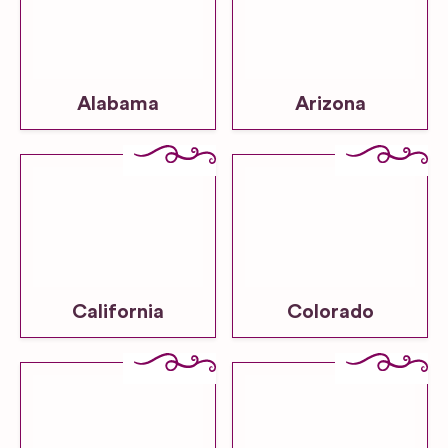
Alabama
Arizona
California
Colorado