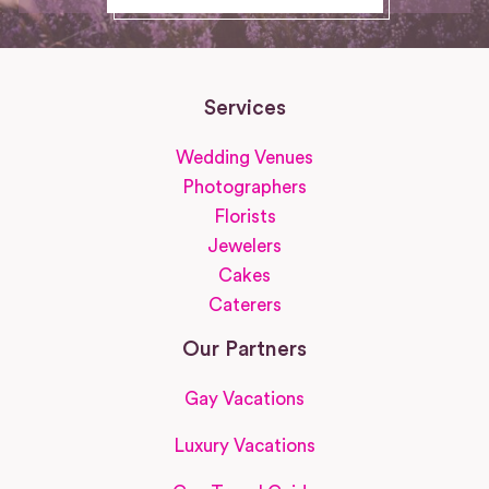
Services
Wedding Venues
Photographers
Florists
Jewelers
Cakes
Caterers
Our Partners
Gay Vacations
Luxury Vacations