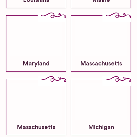
Louisiana
Maine
Maryland
Massachusetts
Masschusetts
Michigan