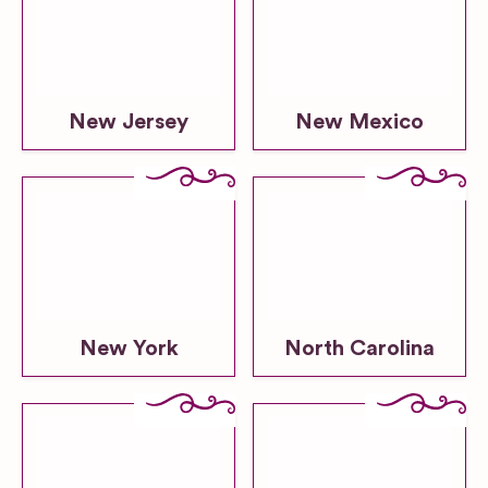
New Jersey
New Mexico
New York
North Carolina