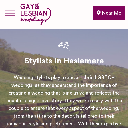
Near Me
Stylists in Haslemere
Wedding stylists play a crucial role in LGBTQ+
weddings, as they understand the importance of
creating a wedding that is inclusive and reflects the
couple’s unique love story. They work closely with the
couple to ensure that every aspect of the wedding,
from the attire to the decor, is tailored to their
individual style and preferences. With their expertise