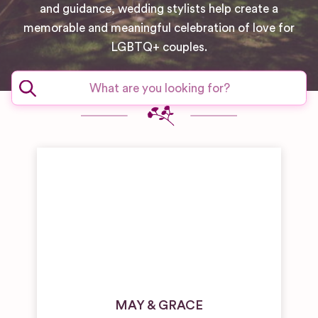
and guidance, wedding stylists help create a
memorable and meaningful celebration of love for
LGBTQ+ couples.
MAY & GRACE