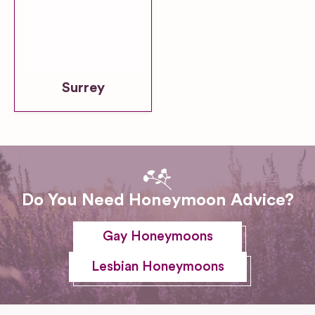
Surrey
Do You Need Honeymoon Advice?
Gay Honeymoons
Lesbian Honeymoons