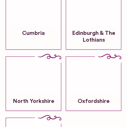
Cumbria
Edinburgh & The
Lothians
North Yorkshire
Oxfordshire