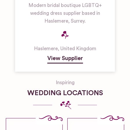
Modern bridal boutique LGBTQ+
wedding dress supplier based in
Haslemere, Surrey.
Haslemere
,
United Kingdom
View Supplier
Inspiring
WEDDING LOCATIONS