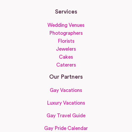
Services
Wedding Venues
Photographers
Florists
Jewelers
Cakes
Caterers
Our Partners
Gay Vacations
Luxury Vacations
Gay Travel Guide
Gay Pride Calendar