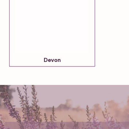
Devon