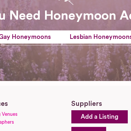
u Need Honeymoon A
Gay Honeymoons
Lesbian Honeymoon
ces
Suppliers
 Venues
Add a Listing
aphers