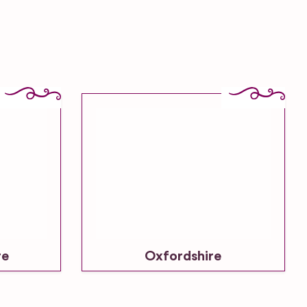
re
Oxfordshire