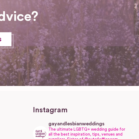
dvice?
s
Instagram
gayandlesbianweddings
The ultimate LGBTQ+ wedding guide for
all the best inspiration, tips, venues and