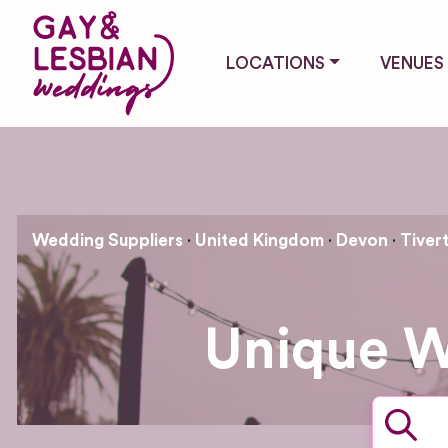
LOCATIONS
VENUES
Wedding Suppliers
United Kingdom
Devon
Tiver
Unique W