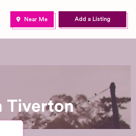
Add a Listing
 Tiverton