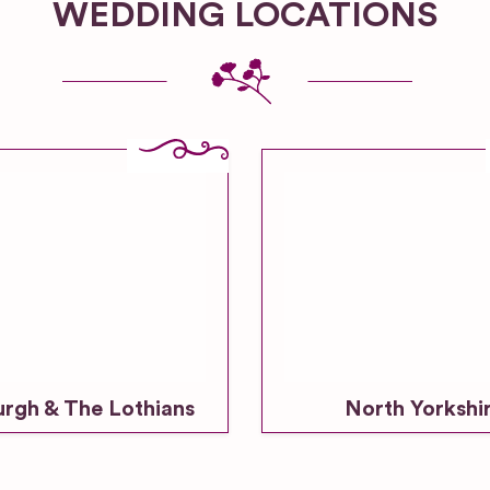
WEDDING LOCATIONS
urgh & The Lothians
North Yorkshi