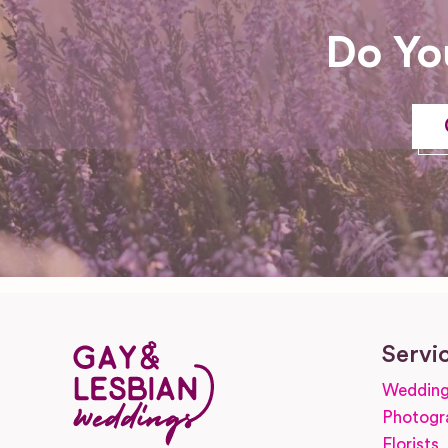
Do Yo
Servi
Wedding
Photogr
Florists