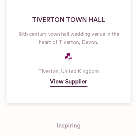
TIVERTON TOWN HALL
18th century town hall wedding venue in the
heart of Tiverton, Devon.
Tiverton
,
United Kingdom
View Supplier
Inspiring