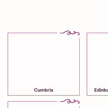
Cumbria
Edinb