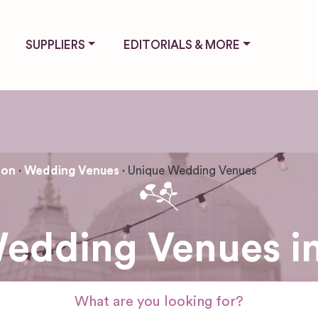
SUPPLIERS
EDITORIALS & MORE
ton
Wedding Venues
Unique Wedding Venues
edding Venues in