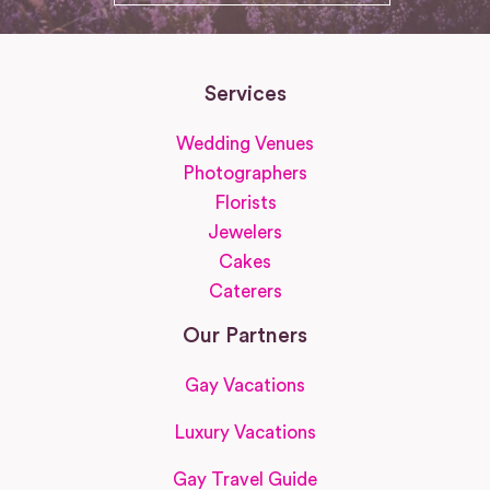
Services
Wedding Venues
Photographers
Florists
Jewelers
Cakes
Caterers
Our Partners
Gay Vacations
Luxury Vacations
Gay Travel Guide