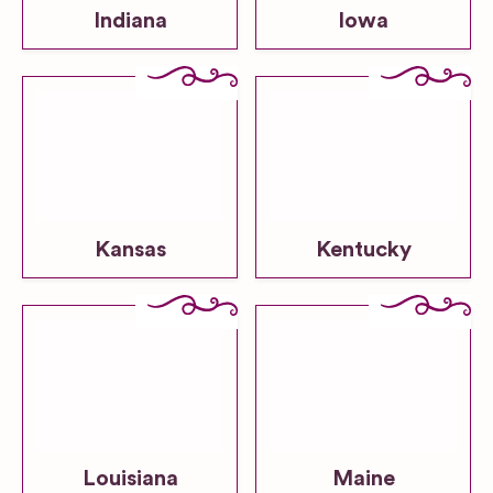
Indiana
Iowa
Kansas
Kentucky
Louisiana
Maine