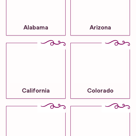
Alabama
Arizona
California
Colorado