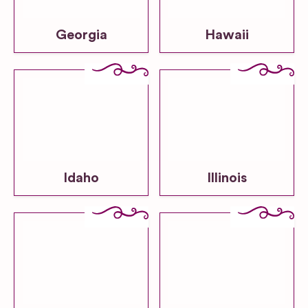
Georgia
Hawaii
Idaho
Illinois