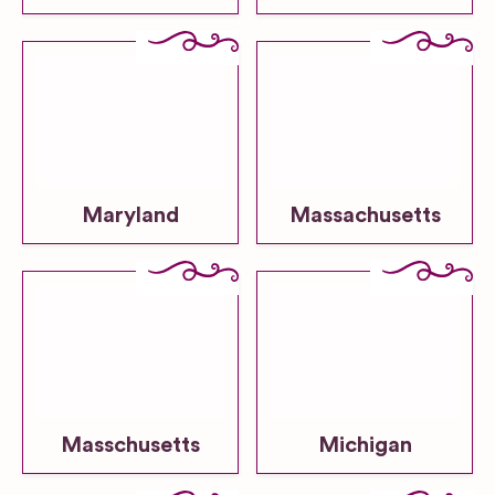
Maryland
Massachusetts
Masschusetts
Michigan