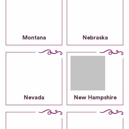
Montana
Nebraska
Nevada
New Hampshire