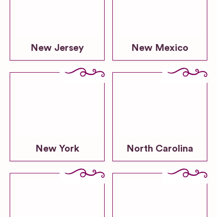
New Jersey
New Mexico
New York
North Carolina