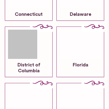
Connecticut
Delaware
District of
Florida
Columbia