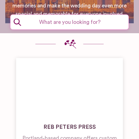
memories and make the wedding day even more
special and memorable for everyone involved.
REB PETERS PRESS
Portland-based company offers custom