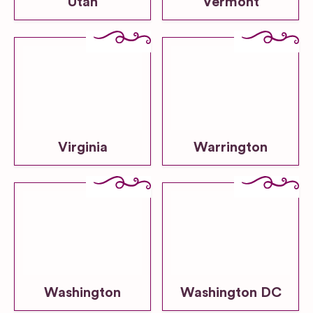
Utah
Vermont
Virginia
Warrington
Washington
Washington DC