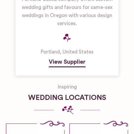
wedding gifts and favours for same-sex
weddings in Oregon with various design
services.
Portland
,
United States
View Supplier
Inspiring
WEDDING LOCATIONS