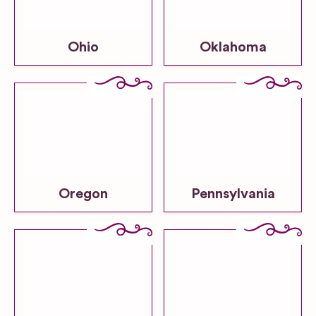
Ohio
Oklahoma
Oregon
Pennsylvania