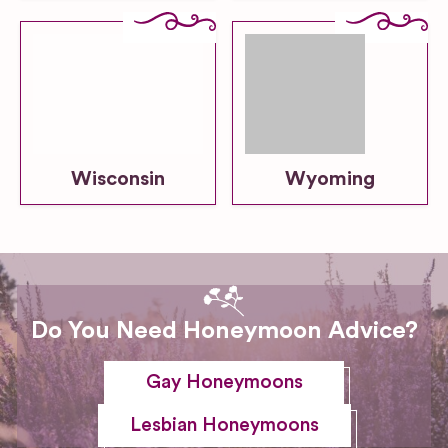
Wisconsin
Wyoming
Do You Need Honeymoon Advice?
Gay Honeymoons
Lesbian Honeymoons