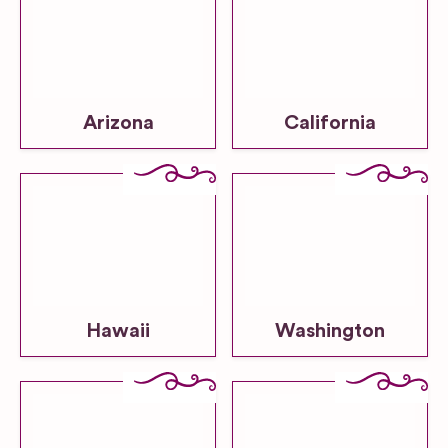
Arizona
California
Hawaii
Washington