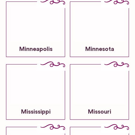
Minneapolis
Minnesota
Mississippi
Missouri