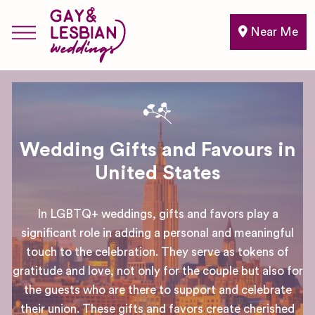
Near Me
Wedding Gifts and Favours in
United States
In LGBTQ+ weddings, gifts and favors play a
significant role in adding a personal and meaningful
touch to the celebration. They serve as tokens of
gratitude and love, not only for the couple but also for
the guests who are there to support and celebrate
their union. These gifts and favors create cherished