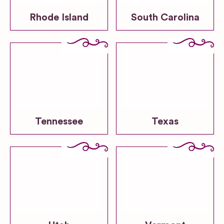
Rhode Island
South Carolina
Tennessee
Texas