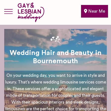
Near Me
Wedding Hair and Beauty in
Bournemouth
On your wedding day, you want to arrive in style and
luxury. That’s where wedding limousine services come
in. These services offer a sophisticated and elegant
mode of transportation for couples and their guests.
With their spacious interiors and sleek designs,
limousines are the perfect choice for transporting the