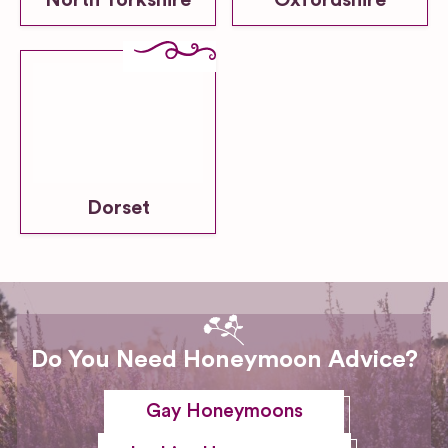
North Yorkshire
Oxfordshire
Dorset
Do You Need Honeymoon Advice?
Gay Honeymoons