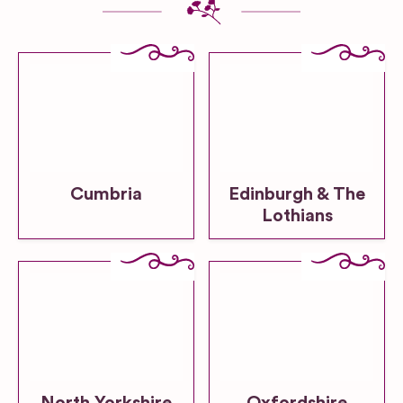
Cumbria
Edinburgh & The
Lothians