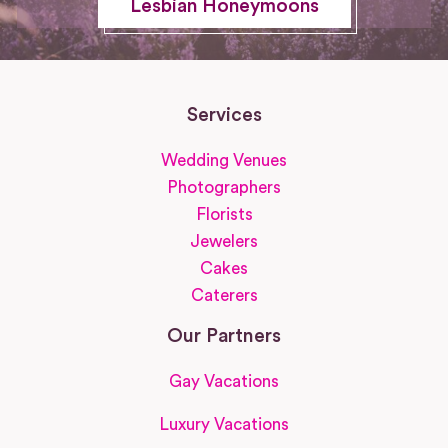
Lesbian Honeymoons
Services
Wedding Venues
Photographers
Florists
Jewelers
Cakes
Caterers
Our Partners
Gay Vacations
Luxury Vacations