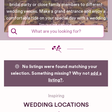
bridal party or close family members to different
wedding venues. Make a grand entrance and enjoy a
comfortable ride on your special day with a wedding
limousine service.
No listings were found matching your
selection. Something missing? Why not
add a
listing?
.
Inspiring
WEDDING LOCATIONS