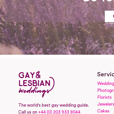
Servi
Wedding
Photogr
Florists
Jeweler
The world's best gay wedding guide.
Cakes
Call us on
+44 (0) 203 933 8044