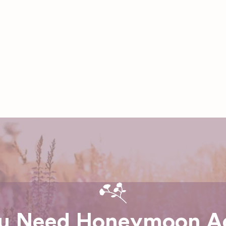
u Need Honeymoon A