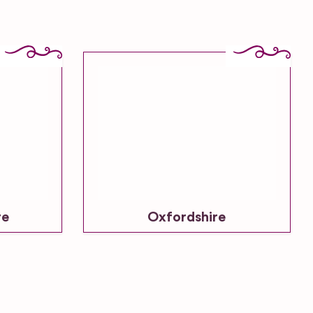
re
Oxfordshire