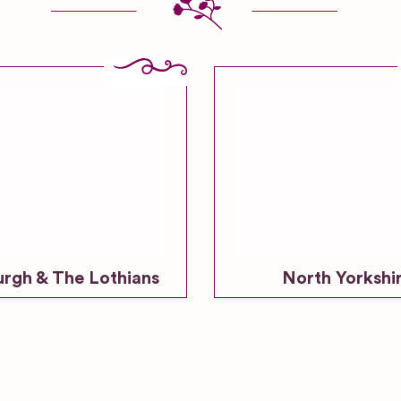
urgh & The Lothians
North Yorkshi