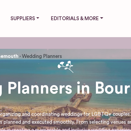
SUPPLIERS
EDITORIALS & MORE
nemouth
Wedding Planners
 Planners in Bou
 organizing and coordinating weddings for LGBTQ+ couples. 
 is planned and executed smoothly. From selecting venues a
 role in creating a memorable and inclusive wedding experi