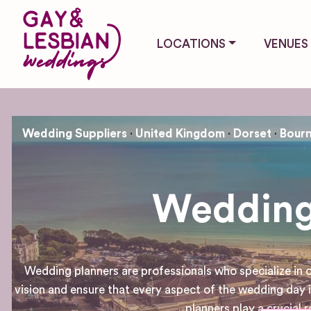
LOCATIONS
VENUES
Wedding Suppliers
United Kingdom
Dorset
Bour
Wedding
Wedding planners are professionals who specialize in
vision and ensure that every aspect of the wedding day
planners play a crucial