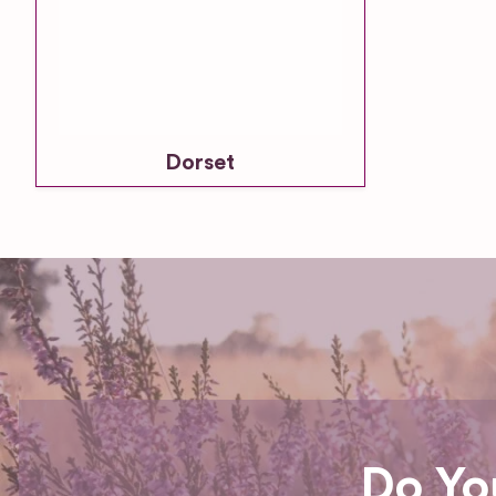
Dorset
Do Yo