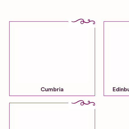
Cumbria
Edinb