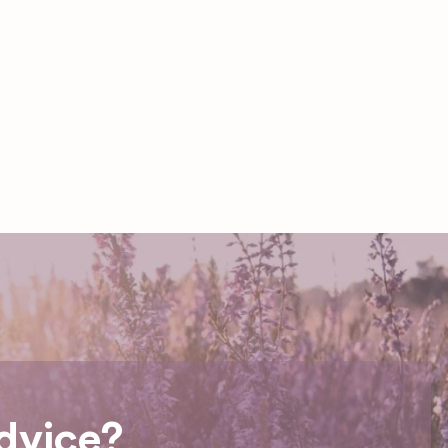
dvice?