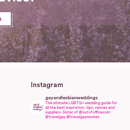
s
Instagram
gayandlesbianweddings
The ultimate LGBTQ+ wedding guide for
all the best inspiration, tips, venues and
suppliers.
Sister of @outofofficecom
@travelgay @travelgaywomen