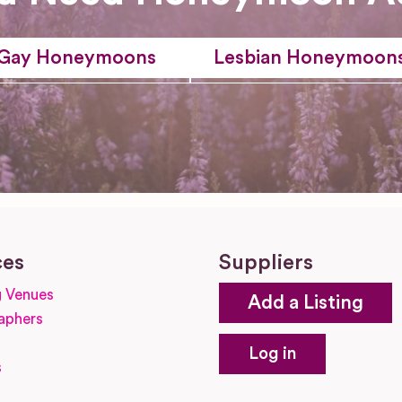
Gay Honeymoons
Lesbian Honeymoon
ces
Suppliers
 Venues
Add a Listing
aphers
Log in
s