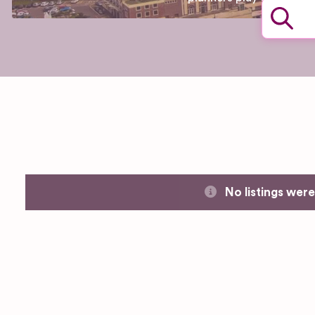
No listings wer