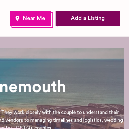
Add a Listing
rnemouth
They work closely with the couple to understand their
nd vendors to managing timelines and logistics, wedding
ence for LGBTQ+ couples.