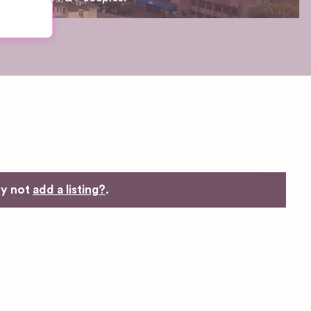
hy not
add a listing?
.