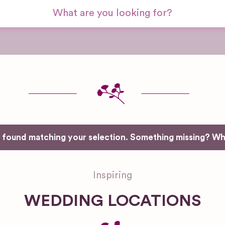
e found matching your selection. Something missing? W
Inspiring
WEDDING LOCATIONS