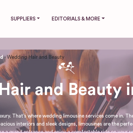
SUPPLIERS
EDITORIALS & MORE
nd
Wedding Hair and Beauty
air and Beauty i
luxury. That’s where wedding limousine services come in. Th
acious interiors and sleek designs, limousines are the perfe
 a grand entrance and enjoy a comfortable ride on your spe