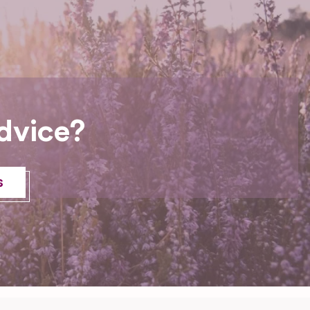
dvice?
s