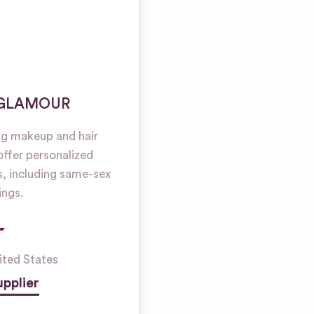
 GLAMOUR
g makeup and hair
 offer personalized
es, including same-sex
ngs.
ited States
pplier