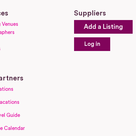
ces
Suppliers
 Venues
Add a Listing
aphers
Log in
s
s
artners
ations
acations
el Guide
e Calendar