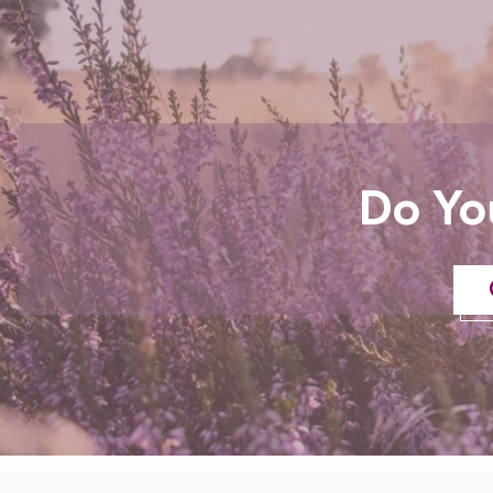
Do Yo