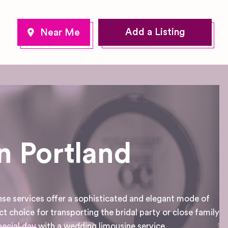
Add a Listing
n Portland
ese services offer a sophisticated and elegant mode of
ct choice for transporting the bridal party or close family
cial day with a wedding limousine service.