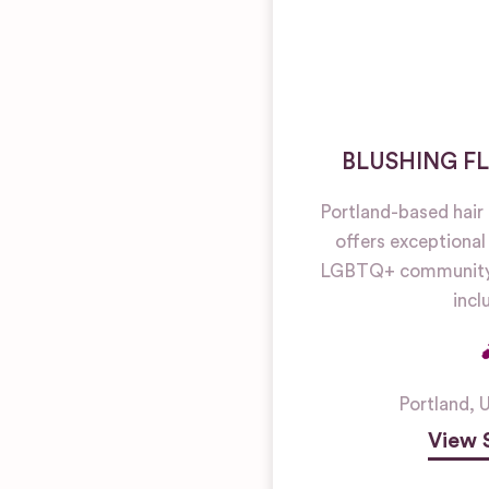
BLUSHING F
Portland-based hai
offers exceptional
LGBTQ+ community
inclu
Portland
,
U
View 