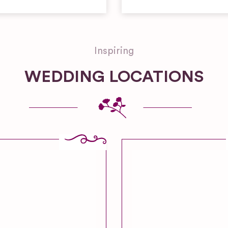
Inspiring
WEDDING LOCATIONS