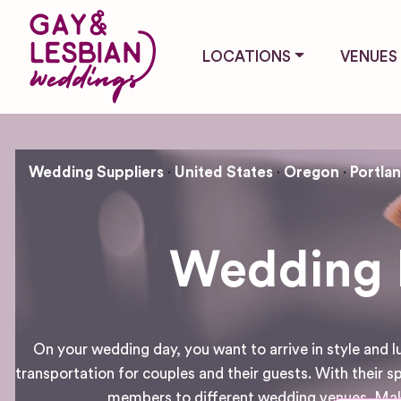
LOCATIONS
VENUES
Wedding Suppliers
United States
Oregon
Portla
Wedding H
On your wedding day, you want to arrive in style and 
transportation for couples and their guests. With their sp
members to different wedding venues. Make