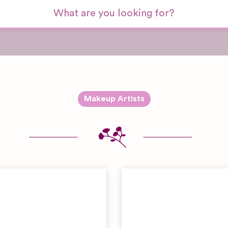
Makeup Artists