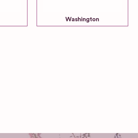
Washington