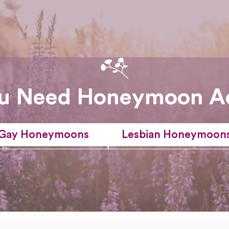
u Need Honeymoon A
Gay Honeymoons
Lesbian Honeymoon