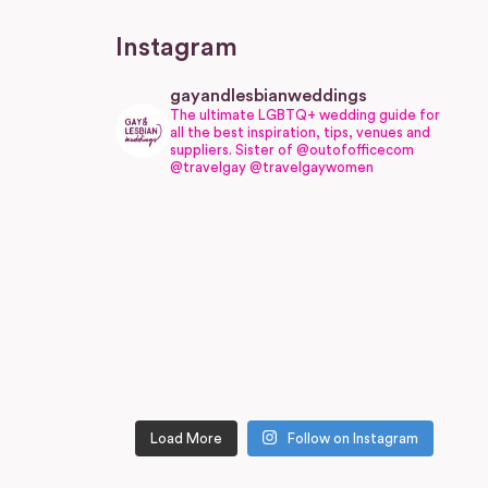
Instagram
gayandlesbianweddings
The ultimate LGBTQ+ wedding guide for
all the best inspiration, tips, venues and
suppliers.
Sister of @outofofficecom
@travelgay @travelgaywomen
Load More
Follow on Instagram