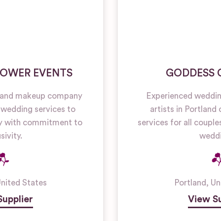
LOWER EVENTS
GODDESS
r and makeup company
Experienced weddin
 wedding services to
artists in Portland
 with commitment to
services for all coupl
sivity.
weddi
nited States
Portland
,
Un
Supplier
View Su