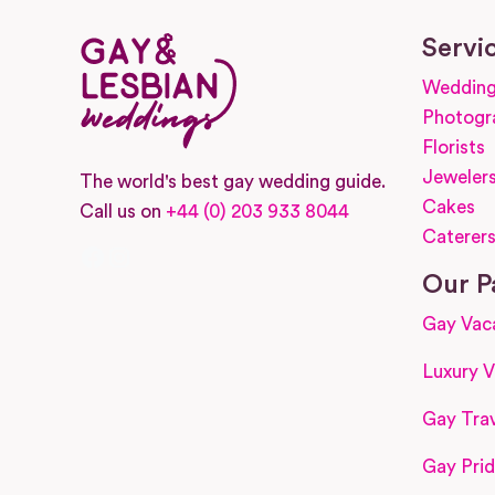
Servi
Wedding
Photogr
Florists
Jeweler
The world's best gay wedding guide.
Cakes
Call us on
+44 (0) 203 933 8044
Caterer
Facebook
Instagram
Our P
Gay Vac
Luxury V
Gay Trav
Gay Prid