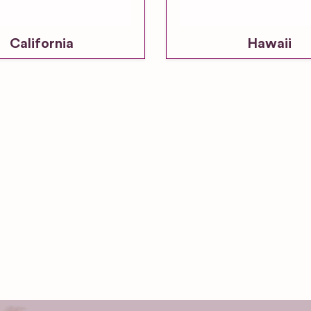
California
Hawaii