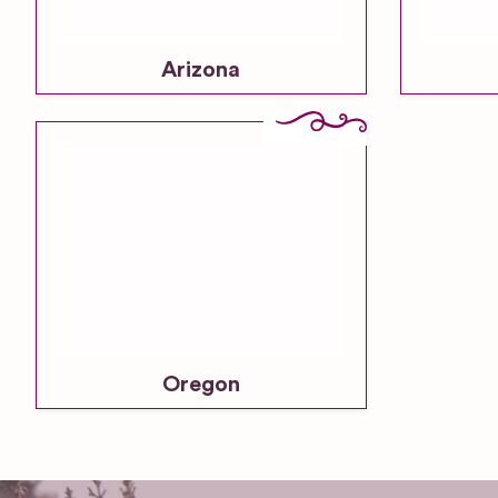
Arizona
Oregon