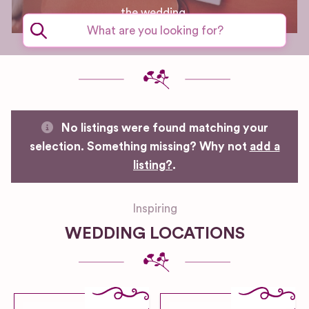
the wedding.
No listings were found matching your
selection. Something missing? Why not
add a
listing?
.
Inspiring
WEDDING LOCATIONS