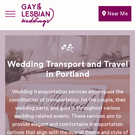
Near Me
Wedding Transport and Travel
in Portland
Wedding transportation services encompass the
coordination of transportation for the couple, their
wedding party, and guests throughout various
wedding-related events. These services aim to
provide elegant and comfortable transportation
options that align with the overall theme and style of