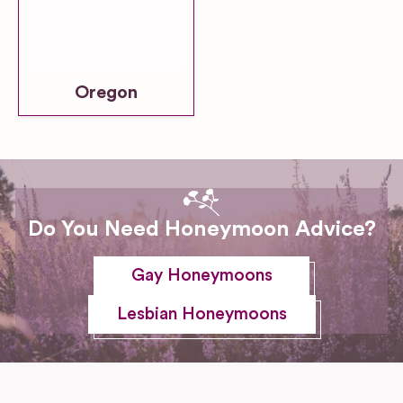
Oregon
Do You Need Honeymoon Advice?
Gay Honeymoons
Lesbian Honeymoons