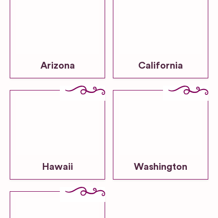
Arizona
California
Hawaii
Washington