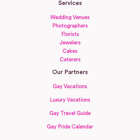
Services
Wedding Venues
Photographers
Florists
Jewelers
Cakes
Caterers
Our Partners
Gay Vacations
Luxury Vacations
Gay Travel Guide
Gay Pride Calendar