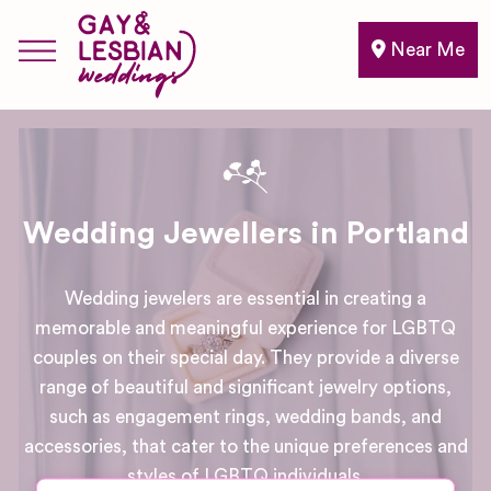
Near Me
Wedding Jewellers in Portland
Wedding jewelers are essential in creating a
memorable and meaningful experience for LGBTQ
couples on their special day. They provide a diverse
range of beautiful and significant jewelry options,
such as engagement rings, wedding bands, and
accessories, that cater to the unique preferences and
styles of LGBTQ individuals.