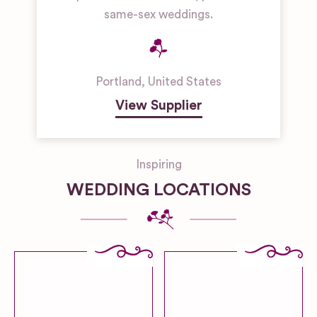
same-sex weddings.
Portland
,
United States
View Supplier
Inspiring
WEDDING LOCATIONS