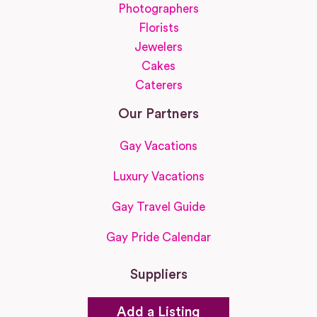
Photographers
Florists
Jewelers
Cakes
Caterers
Our Partners
Gay Vacations
Luxury Vacations
Gay Travel Guide
Gay Pride Calendar
Suppliers
Add a Listing