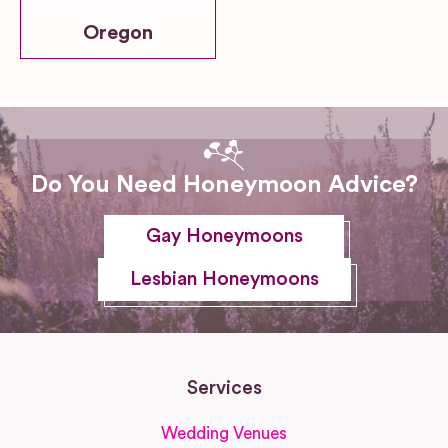
Oregon
Do You Need Honeymoon Advice?
Gay Honeymoons
Lesbian Honeymoons
Services
Wedding Venues