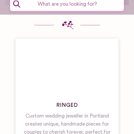
RINGED
Custom wedding jeweller in Portland
creates unique, handmade pieces for
couples to cherish forever, perfect for