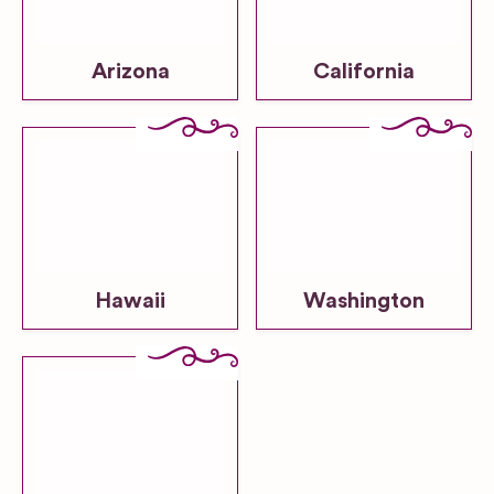
Arizona
California
Hawaii
Washington