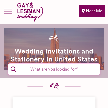
Near Me
Wedding Invitations and
Stationery in United States