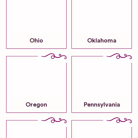
Ohio
Oklahoma
Oregon
Pennsylvania