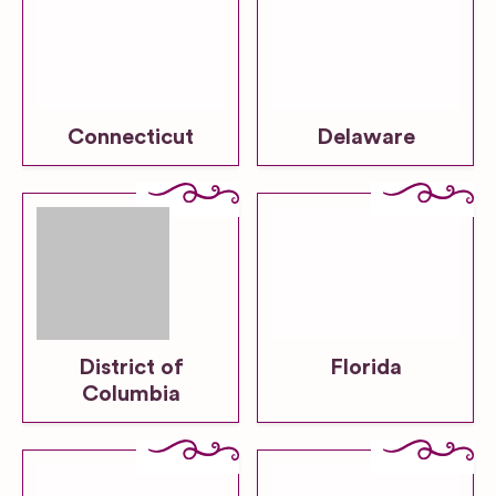
Connecticut
Delaware
District of
Florida
Columbia