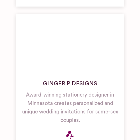
GINGER P DESIGNS
Award-winning stationery designer in
Minnesota creates personalized and
unique wedding invitations for same-sex
couples.