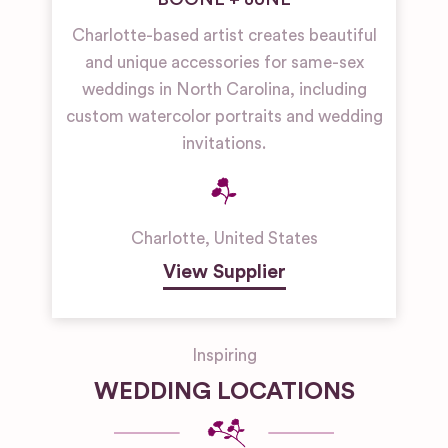
Charlotte-based artist creates beautiful
and unique accessories for same-sex
weddings in North Carolina, including
custom watercolor portraits and wedding
invitations.
Charlotte
,
United States
View Supplier
Inspiring
WEDDING LOCATIONS