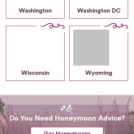
Washington
Washington DC
Wisconsin
Wyoming
Do You Need Honeymoon Advice?
Gay Honeymoons