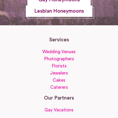
Lesbian Honeymoons
Services
Wedding Venues
Photographers
Florists
Jewelers
Cakes
Caterers
Our Partners
Gay Vacations