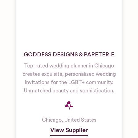
GODDESS DESIGNS & PAPETERIE
Top-rated wedding planner in Chicago
creates exquisite, personalized wedding
invitations for the LGBT+ community.
Unmatched beauty and sophistication.
Chicago
,
United States
View Supplier