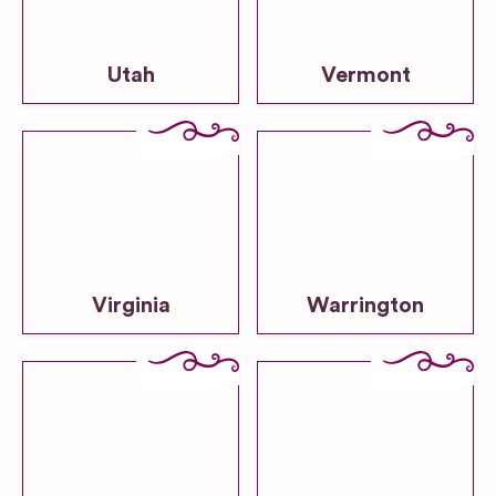
Utah
Vermont
Virginia
Warrington