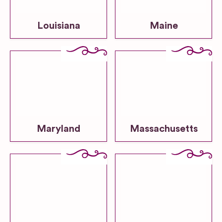
Louisiana
Maine
Maryland
Massachusetts