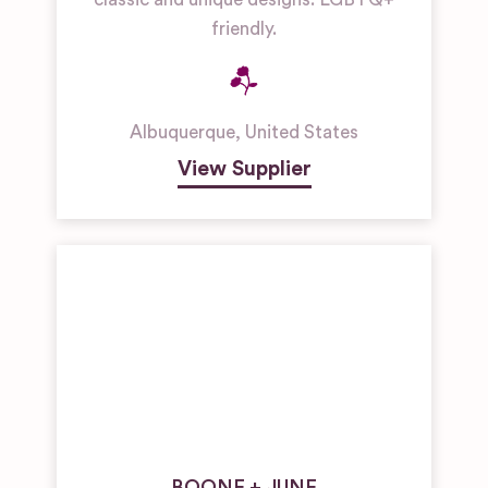
friendly.
Albuquerque
,
United States
View Supplier
BOONE + JUNE