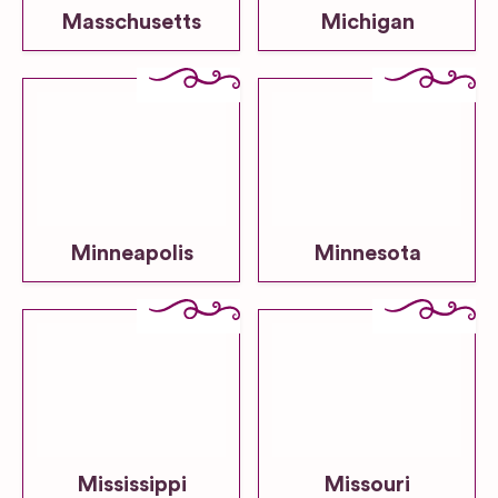
Masschusetts
Michigan
Minneapolis
Minnesota
Mississippi
Missouri