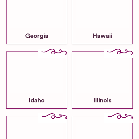
Georgia
Hawaii
Idaho
Illinois