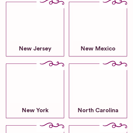
New Jersey
New Mexico
New York
North Carolina