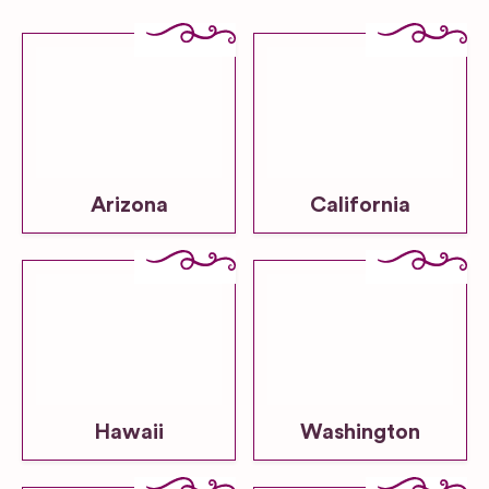
Arizona
California
Hawaii
Washington