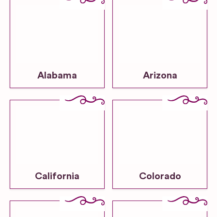
Alabama
Arizona
California
Colorado