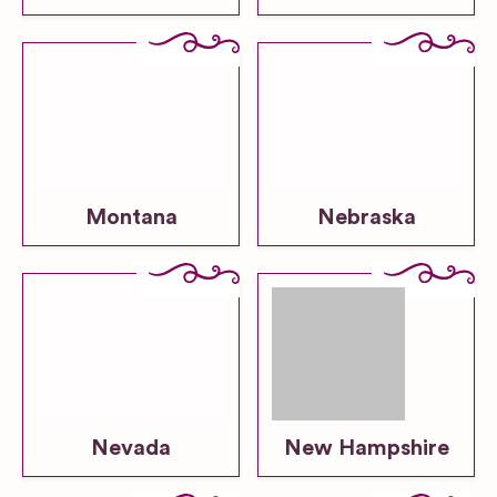
Montana
Nebraska
Nevada
New Hampshire