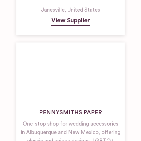
Janesville
,
United States
View Supplier
PENNYSMITHS PAPER
One-stop shop for wedding accessories
in Albuquerque and New Mexico, offering
classic and unique designs. LGBTQ+