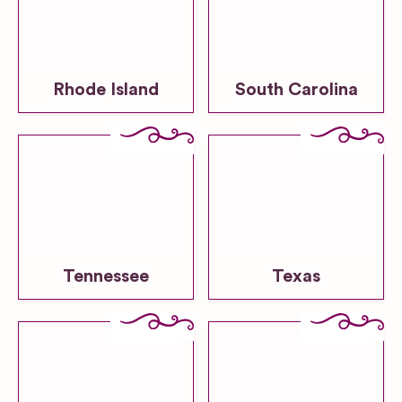
Rhode Island
South Carolina
Tennessee
Texas