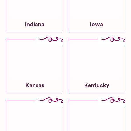
Indiana
Iowa
Kansas
Kentucky