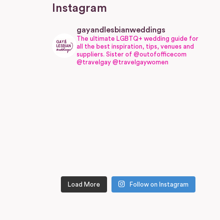
Instagram
gayandlesbianweddings
The ultimate LGBTQ+ wedding guide for
all the best inspiration, tips, venues and
suppliers.
Sister of @outofofficecom
@travelgay @travelgaywomen
Load More
Follow on Instagram