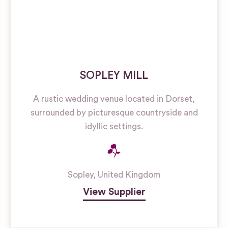
SOPLEY MILL
A rustic wedding venue located in Dorset,
surrounded by picturesque countryside and
idyllic settings.
Sopley
,
United Kingdom
View Supplier