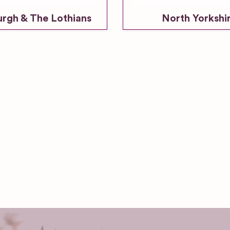
urgh & The Lothians
North Yorkshi