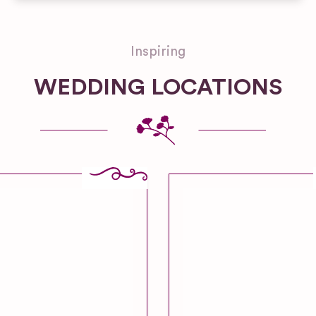
Inspiring
WEDDING LOCATIONS