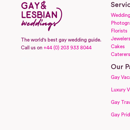
Servi
Wedding
Photogr
Florists
Jeweler
The world's best gay wedding guide.
Cakes
Call us on
+44 (0) 203 933 8044
Caterer
Facebook
Instagram
Our P
Gay Vac
Luxury V
Gay Trav
Gay Prid