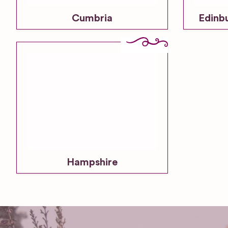
Cumbria
Edinb
Hampshire