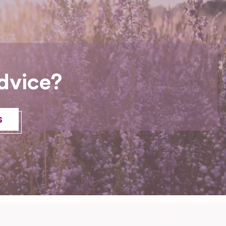
dvice?
s