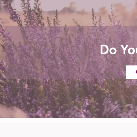
Do Yo