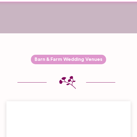
Barn & Farm Wedding Venues