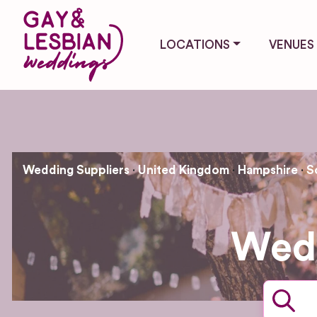
LOCATIONS
VENUES
Wedding Suppliers
United Kingdom
Hampshire
S
Wedd