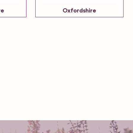
re
Oxfordshire