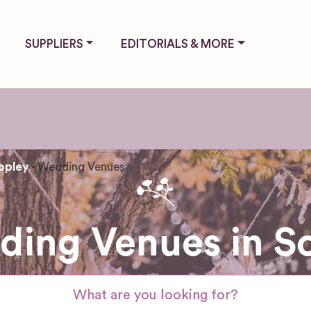
SUPPLIERS
EDITORIALS & MORE
opley
Wedding Venues
ing Venues in S