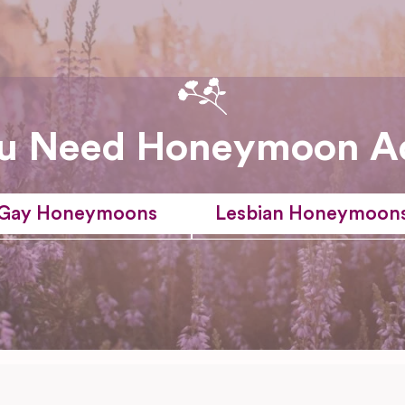
u Need Honeymoon A
Gay Honeymoons
Lesbian Honeymoon