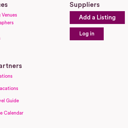
ces
Suppliers
 Venues
Add a Listing
aphers
Log in
s
s
artners
ations
acations
el Guide
e Calendar