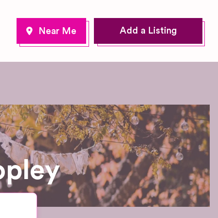
Add a Listing
opley