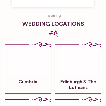
Inspiring
WEDDING LOCATIONS
Cumbria
Edinburgh & The
Lothians