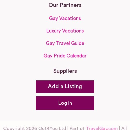
Our Partners
Gay Vacations
Luxury Vacations
Gay Travel Guide
Gay Pride Calendar
Suppliers
Add a Listing
Log in
Copyright 2026 Out4You Ltd | Part of
TravelGay.com
| All