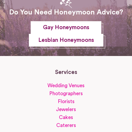
Do You Need Honeymoon Advice?
Gay Honeymoons
Lesbian Honeymoons
Services
Wedding Venues
Photographers
Florists
Jewelers
Cakes
Caterers