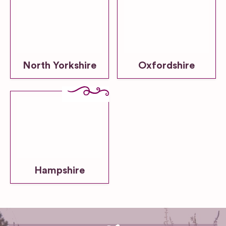
North Yorkshire
Oxfordshire
Hampshire