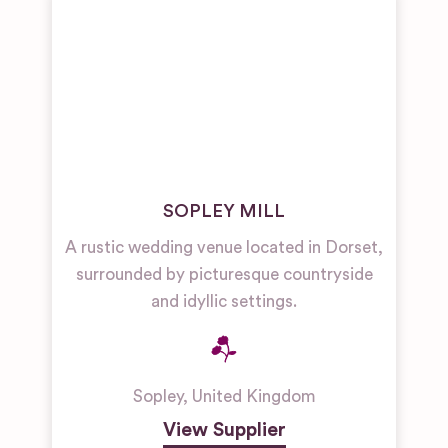
SOPLEY MILL
A rustic wedding venue located in Dorset,
surrounded by picturesque countryside
and idyllic settings.
Sopley
,
United Kingdom
View Supplier