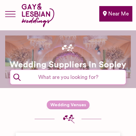
Near Me
Wedding Suppliers in Sopley
Expand sub-categories
Wedding Venues
Barn & Farm
Wedding
Venues