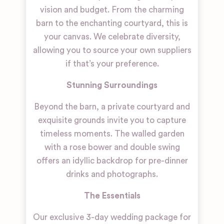
vision and budget. From the charming
barn to the enchanting courtyard, this is
your canvas. We celebrate diversity,
allowing you to source your own suppliers
if that’s your preference.
Stunning Surroundings
Beyond the barn, a private courtyard and
exquisite grounds invite you to capture
timeless moments. The walled garden
with a rose bower and double swing
offers an idyllic backdrop for pre-dinner
drinks and photographs.
The Essentials
Our exclusive 3-day wedding package for