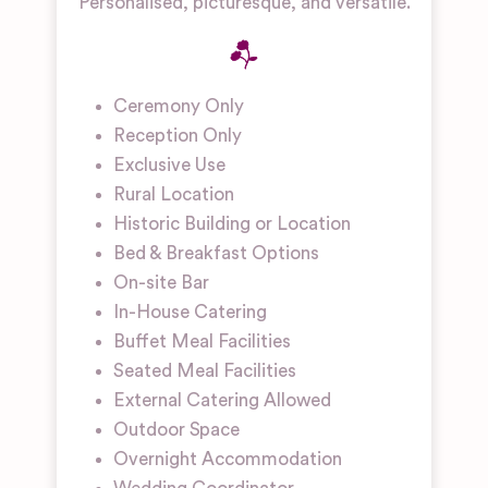
Personalised, picturesque, and versatile.
Ceremony Only
Reception Only
Exclusive Use
Rural Location
Historic Building or Location
Bed & Breakfast Options
On-site Bar
In-House Catering
Buffet Meal Facilities
Seated Meal Facilities
External Catering Allowed
Outdoor Space
Overnight Accommodation