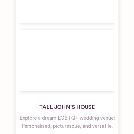
TALL JOHN’S HOUSE
Explore a dream LGBTQ+ wedding venue:
Personalised, picturesque, and versatile.