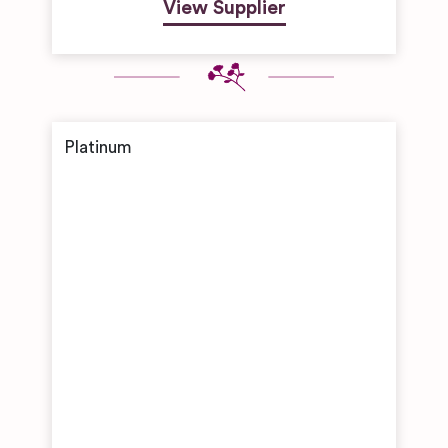
View Supplier