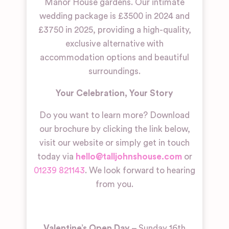
Manor House gardens. Our intimate
wedding package is £3500 in 2024 and
£3750 in 2025, providing a high-quality,
exclusive alternative with
accommodation options and beautiful
surroundings.
Your Celebration, Your Story
Do you want to learn more? Download
our brochure by clicking the link below,
visit our website or simply get in touch
today via
hello@talljohnshouse.com
or
01239 821143
. We look forward to hearing
from you.
Valentine’s Open Day
– Sunday 16th