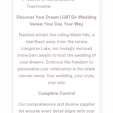
Toastmaster
Discover Your Dream LGBTQ+ Wedding
Venue: Your Day. Your Way.
Nestled amidst the rolling Welsh hills, a
heartbeat away from the serene
Llangorse Lake, our lovingly restored
stone barn awaits to host the wedding of
your dreams. Embrace the freedom to
personalise your celebration in this blank
canvas venue. Your wedding, your style,
your way.
Complete Control
Our comprehensive and diverse supplier
list ensures every detail aligns with your