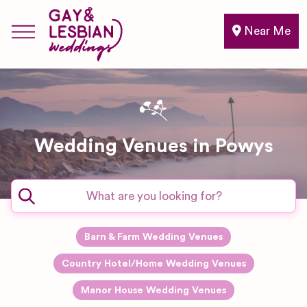
Near Me
Wedding Venues in Powys
Barn & Farm Wedding Venues
Country Hotel/Home Wedding Venues
Manor House Wedding Venues