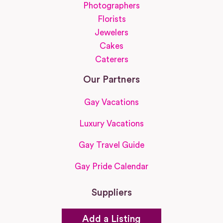
Photographers
Florists
Jewelers
Cakes
Caterers
Our Partners
Gay Vacations
Luxury Vacations
Gay Travel Guide
Gay Pride Calendar
Suppliers
Add a Listing