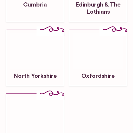
Cumbria
Edinburgh & The
Lothians
North Yorkshire
Oxfordshire