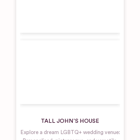
TALL JOHN’S HOUSE
Explore a dream LGBTQ+ wedding venue: