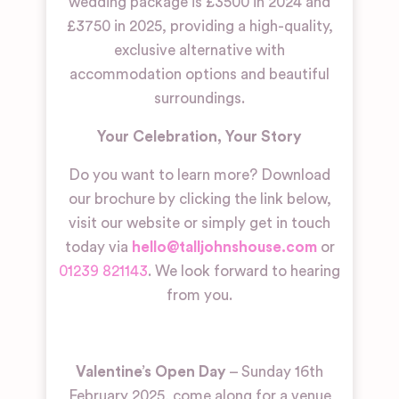
wedding package is £3500 in 2024 and
£3750 in 2025, providing a high-quality,
exclusive alternative with
accommodation options and beautiful
surroundings.
Your Celebration, Your Story
Do you want to learn more? Download
our brochure by clicking the link below,
visit our website or simply get in touch
today via
hello@talljohnshouse.com
or
01239 821143
. We look forward to hearing
from you.
Valentine’s Open Day
– Sunday 16th
February 2025, come along for a venue