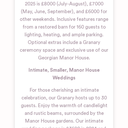
2025 is £8000 (July-August), £7000
(May, June, September), and £6000 for
other weekends. Inclusive features range
from a restored barn for 160 guests to
lighting, heating, and ample parking.
Optional extras include a Granary
ceremony space and exclusive use of our
Georgian Manor House.
Intimate, Smaller, Manor House
Weddings
For those cherishing an intimate
celebration, our Granary hosts up to 30
guests. Enjoy the warmth of candlelight
and rustic beams, surrounded by the
Manor House gardens. Our intimate