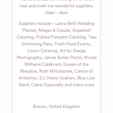
tour and meet our wonderful suppliers.
10am – 4pm
Suppliers include – Laura Beth Wedding
Planner, Megan & Claude, Sugarloaf
Catering, Pickled Pumpkin Catering, Two
Simmering Pans, Fresh Food Events,
Luca’s Catering, Art by Design
Photography, James Butler Photo, Nicola
Williams Celebrant, Queen of the
Meadow, Ruth Miltonjones, Centre of
Attention, DJ Danny Graham, Blue Lion
Band, Cakes Especially and many more
Brecon
,
United Kingdom