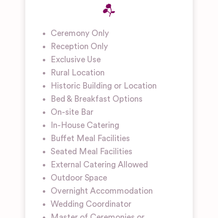
Ceremony Only
Reception Only
Exclusive Use
Rural Location
Historic Building or Location
Bed & Breakfast Options
On-site Bar
In-House Catering
Buffet Meal Facilities
Seated Meal Facilities
External Catering Allowed
Outdoor Space
Overnight Accommodation
Wedding Coordinator
Master of Ceremonies or