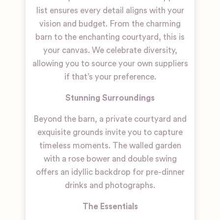
list ensures every detail aligns with your
vision and budget. From the charming
barn to the enchanting courtyard, this is
your canvas. We celebrate diversity,
allowing you to source your own suppliers
if that’s your preference.
Stunning Surroundings
Beyond the barn, a private courtyard and
exquisite grounds invite you to capture
timeless moments. The walled garden
with a rose bower and double swing
offers an idyllic backdrop for pre-dinner
drinks and photographs.
The Essentials