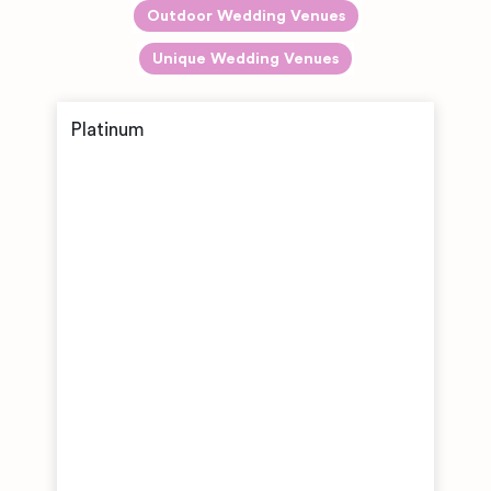
Outdoor Wedding Venues
Unique Wedding Venues