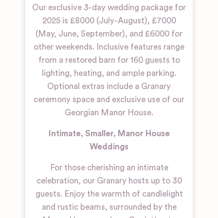
Our exclusive 3-day wedding package for
2025 is £8000 (July-August), £7000
(May, June, September), and £6000 for
other weekends. Inclusive features range
from a restored barn for 160 guests to
lighting, heating, and ample parking.
Optional extras include a Granary
ceremony space and exclusive use of our
Georgian Manor House.
Intimate, Smaller, Manor House
Weddings
For those cherishing an intimate
celebration, our Granary hosts up to 30
guests. Enjoy the warmth of candlelight
and rustic beams, surrounded by the