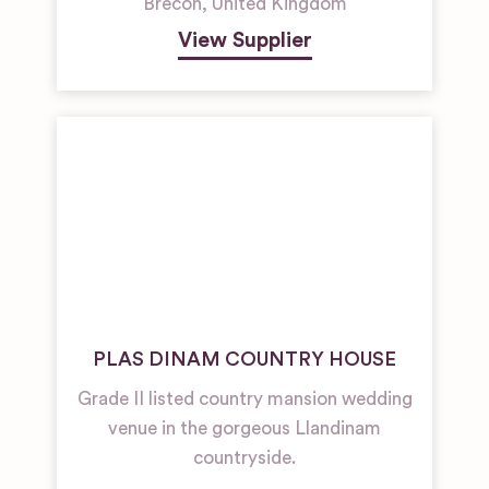
Brecon
,
United Kingdom
View Supplier
PLAS DINAM COUNTRY HOUSE
Grade II listed country mansion wedding
venue in the gorgeous Llandinam
countryside.