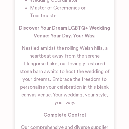
Wedding Coordinator
Master of Ceremonies or
Toastmaster
Discover Your Dream LGBTQ+ Wedding
Venue: Your Day. Your Way.
Nestled amidst the rolling Welsh hills, a
heartbeat away from the serene
Llangorse Lake, our lovingly restored
stone barn awaits to host the wedding of
your dreams. Embrace the freedom to
personalise your celebration in this blank
canvas venue. Your wedding, your style,
your way.
Complete Control
Our comprehensive and diverse supplier