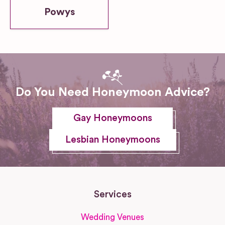
Powys
Do You Need Honeymoon Advice?
Gay Honeymoons
Lesbian Honeymoons
Services
Wedding Venues