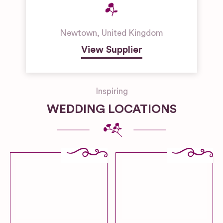
Newtown
,
United Kingdom
View Supplier
Inspiring
WEDDING LOCATIONS