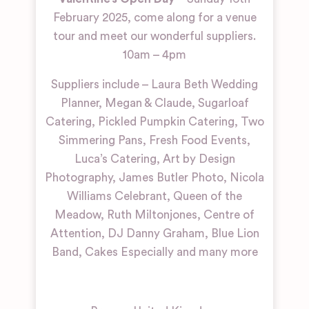
February 2025, come along for a venue
tour and meet our wonderful suppliers.
10am – 4pm
Suppliers include – Laura Beth Wedding
Planner, Megan & Claude, Sugarloaf
Catering, Pickled Pumpkin Catering, Two
Simmering Pans, Fresh Food Events,
Luca’s Catering, Art by Design
Photography, James Butler Photo, Nicola
Williams Celebrant, Queen of the
Meadow, Ruth Miltonjones, Centre of
Attention, DJ Danny Graham, Blue Lion
Band, Cakes Especially and many more