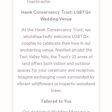
Toastmaster
Hawk Conservancy Trust: LGBTQ+
Wedding Venue
At the Hawk Conservancy Trust, we
wholeheartedly welcome LGBTQ+
couples to celebrate their love in our
enchanting venue. Nestled amidst the
Test Valley hills, the Trust’s 22 acres of
land offers both indoor and outdoor
spaces for your ceremony and reception.
Imagine exchanging vows surrounded by
vibrant wildflowers or majestic woodland
trees.
Tailored to You