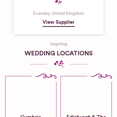
Eversley
,
United Kingdom
View Supplier
Inspiring
WEDDING LOCATIONS