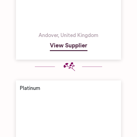
Andover
,
United Kingdom
View Supplier