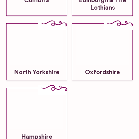
Cumbria
Edinburgh & The
Lothians
North Yorkshire
Oxfordshire
Hampshire