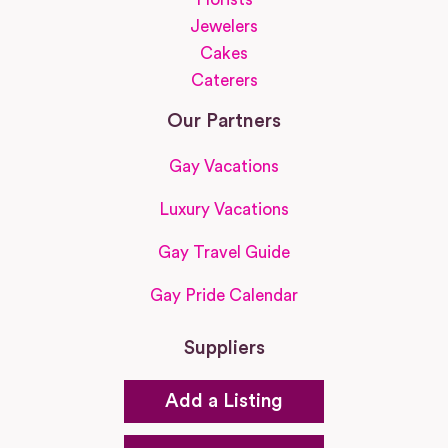
Jewelers
Cakes
Caterers
Our Partners
Gay Vacations
Luxury Vacations
Gay Travel Guide
Gay Pride Calendar
Suppliers
Add a Listing