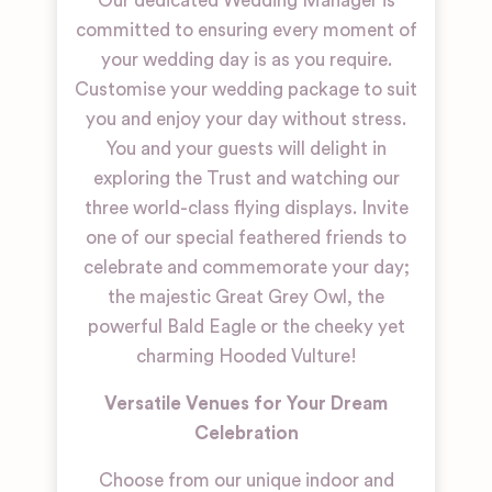
Our dedicated Wedding Manager is
committed to ensuring every moment of
your wedding day is as you require.
Customise your wedding package to suit
you and enjoy your day without stress.
You and your guests will delight in
exploring the Trust and watching our
three world-class flying displays. Invite
one of our special feathered friends to
celebrate and commemorate your day;
the majestic Great Grey Owl, the
powerful Bald Eagle or the cheeky yet
charming Hooded Vulture!
Versatile Venues for Your Dream
Celebration
Choose from our unique indoor and