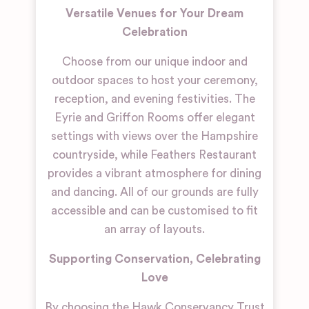
Versatile Venues for Your Dream
Celebration
Choose from our unique indoor and
outdoor spaces to host your ceremony,
reception, and evening festivities. The
Eyrie and Griffon Rooms offer elegant
settings with views over the Hampshire
countryside, while Feathers Restaurant
provides a vibrant atmosphere for dining
and dancing. All of our grounds are fully
accessible and can be customised to fit
an array of layouts.
Supporting Conservation, Celebrating
Love
By choosing the Hawk Conservancy Trust