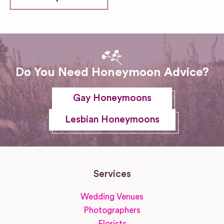
Do You Need Honeymoon Advice?
Gay Honeymoons
Lesbian Honeymoons
Services
Wedding Venues
Photographers
Florists