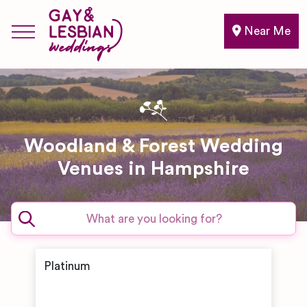
Near Me
Woodland & Forest Wedding
Venues in Hampshire