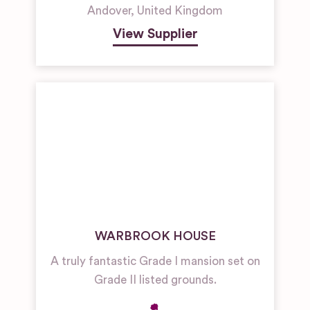
Andover
,
United Kingdom
View Supplier
WARBROOK HOUSE
A truly fantastic Grade I mansion set on
Grade II listed grounds.