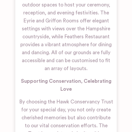
outdoor spaces to host your ceremony,
reception, and evening festivities. The
Eyrie and Griffon Rooms offer elegant
settings with views over the Hampshire
countryside, while Feathers Restaurant
provides a vibrant atmosphere for dining
and dancing. All of our grounds are fully
accessible and can be customised to fit
an array of layouts.
Supporting Conservation, Celebrating
Love
By choosing the Hawk Conservancy Trust
for your special day, you not only create
cherished memories but also contribute
to our vital conservation efforts. The