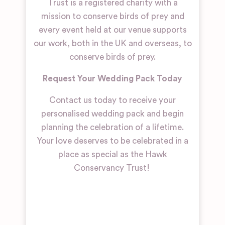
Trust is a registered charity with a
mission to conserve birds of prey and
every event held at our venue supports
our work, both in the UK and overseas, to
conserve birds of prey.
Request Your Wedding Pack Today
Contact us today to receive your
personalised wedding pack and begin
planning the celebration of a lifetime.
Your love deserves to be celebrated in a
place as special as the Hawk
Conservancy Trust!