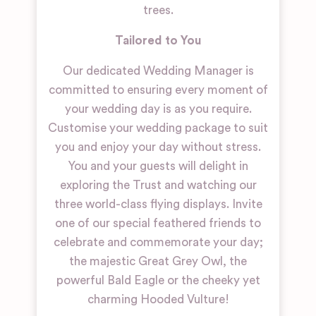
trees.
Tailored to You
Our dedicated Wedding Manager is
committed to ensuring every moment of
your wedding day is as you require.
Customise your wedding package to suit
you and enjoy your day without stress.
You and your guests will delight in
exploring the Trust and watching our
three world-class flying displays. Invite
one of our special feathered friends to
celebrate and commemorate your day;
the majestic Great Grey Owl, the
powerful Bald Eagle or the cheeky yet
charming Hooded Vulture!