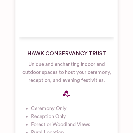
HAWK CONSERVANCY TRUST
Unique and enchanting indoor and
outdoor spaces to host your ceremony,
reception, and evening festivities.
Ceremony Only
Reception Only
Forest or Woodland Views
Rural Location