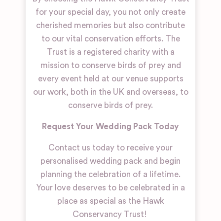
for your special day, you not only create
cherished memories but also contribute
to our vital conservation efforts. The
Trust is a registered charity with a
mission to conserve birds of prey and
every event held at our venue supports
our work, both in the UK and overseas, to
conserve birds of prey.
Request Your Wedding Pack Today
Contact us today to receive your
personalised wedding pack and begin
planning the celebration of a lifetime.
Your love deserves to be celebrated in a
place as special as the Hawk
Conservancy Trust!