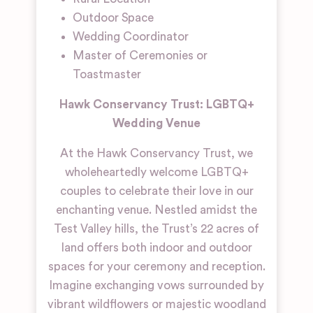
Outdoor Space
Wedding Coordinator
Master of Ceremonies or
Toastmaster
Hawk Conservancy Trust: LGBTQ+
Wedding Venue
At the Hawk Conservancy Trust, we
wholeheartedly welcome LGBTQ+
couples to celebrate their love in our
enchanting venue. Nestled amidst the
Test Valley hills, the Trust’s 22 acres of
land offers both indoor and outdoor
spaces for your ceremony and reception.
Imagine exchanging vows surrounded by
vibrant wildflowers or majestic woodland