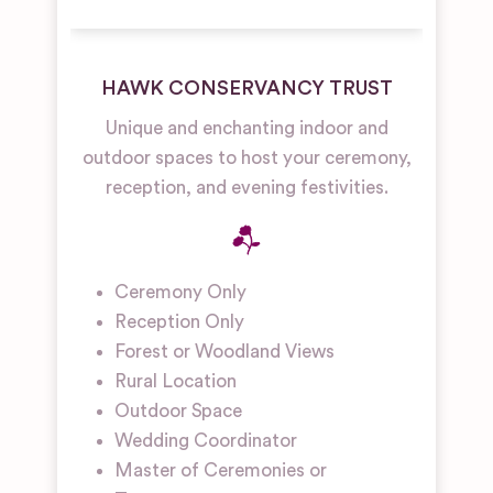
HAWK CONSERVANCY TRUST
Unique and enchanting indoor and
outdoor spaces to host your ceremony,
reception, and evening festivities.
Ceremony Only
Reception Only
Forest or Woodland Views
Rural Location
Outdoor Space
Wedding Coordinator
Master of Ceremonies or