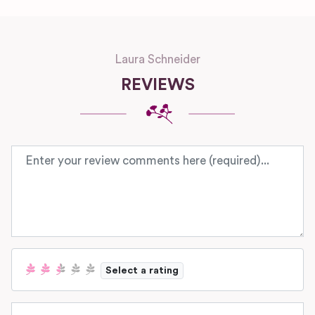
Laura Schneider
REVIEWS
Review text
Select a rating
Name