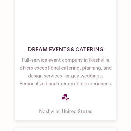
DREAM EVENTS & CATERING
Full-service event company in Nashville
offers exceptional catering, planning, and
design services for gay weddings.
Personalized and memorable experiences.
Nashville
,
United States