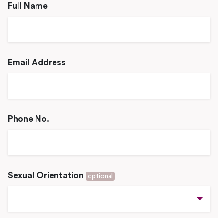
Full Name
Email Address
Phone No.
Sexual Orientation
optional