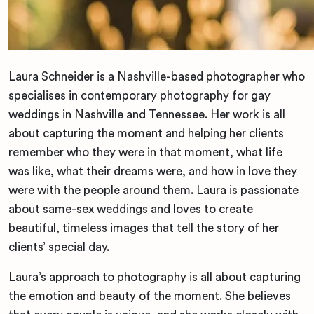
Laura Schneider is a Nashville-based photographer who
specialises in contemporary photography for gay
weddings in Nashville and Tennessee. Her work is all
about capturing the moment and helping her clients
remember who they were in that moment, what life
was like, what their dreams were, and how in love they
were with the people around them. Laura is passionate
about same-sex weddings and loves to create
beautiful, timeless images that tell the story of her
clients’ special day.
Laura’s approach to photography is all about capturing
the emotion and beauty of the moment. She believes