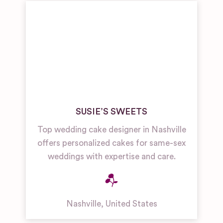
SUSIE’S SWEETS
Top wedding cake designer in Nashville
offers personalized cakes for same-sex
weddings with expertise and care.
Nashville
,
United States