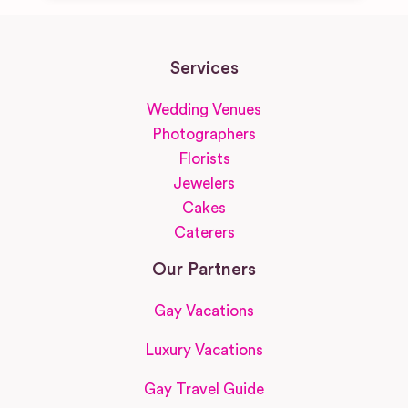
Services
Wedding Venues
Photographers
Florists
Jewelers
Cakes
Caterers
Our Partners
Gay Vacations
Luxury Vacations
Gay Travel Guide