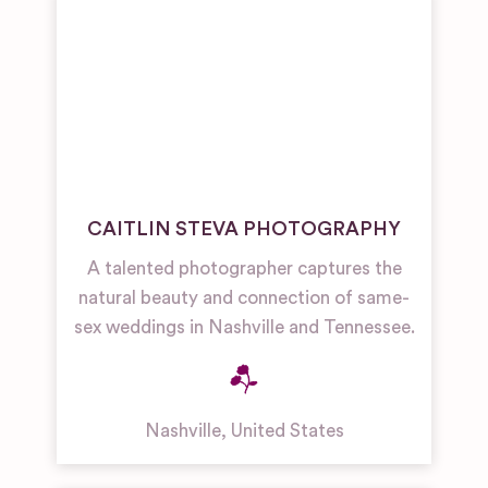
CAITLIN STEVA PHOTOGRAPHY
A talented photographer captures the
natural beauty and connection of same-
sex weddings in Nashville and Tennessee.
Nashville
,
United States