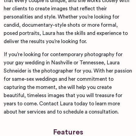
that every couple is unique, and she works closely with
her clients to create images that reflect their
personalities and style. Whether you’re looking for
candid, documentary-style shots or more formal,
posed portraits, Laura has the skills and experience to
deliver the results you’re looking for.
If you’re looking for contemporary photography for
your gay wedding in Nashville or Tennessee, Laura
Schneider is the photographer for you. With her passion
for same-sex weddings and her commitment to
capturing the moment, she will help you create
beautiful, timeless images that you will treasure for
years to come. Contact Laura today to learn more
about her services and to schedule a consultation.
Features