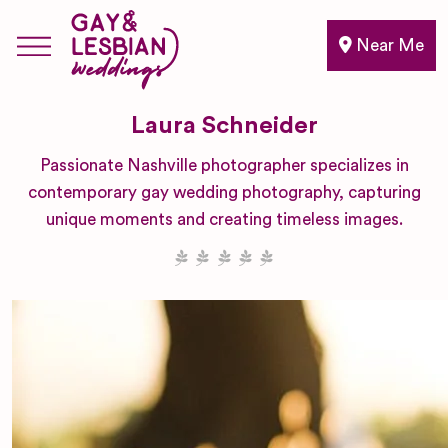
Near Me
Laura Schneider
Passionate Nashville photographer specializes in
contemporary gay wedding photography, capturing
unique moments and creating timeless images.