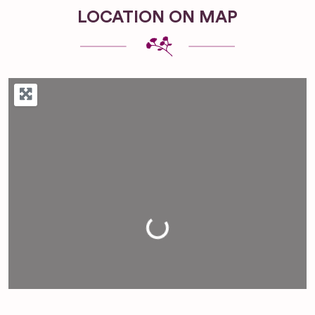
LOCATION ON MAP
Loading...