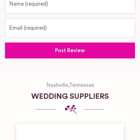
Email
Nashville
,
Tennessee
WEDDING SUPPLIERS