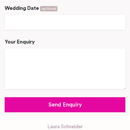
Wedding Date
optional
Your Enquiry
Laura Schneider