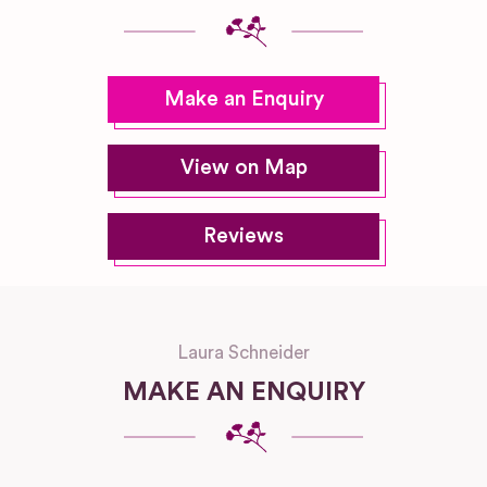
Make an Enquiry
View on Map
Reviews
Laura Schneider
MAKE AN ENQUIRY