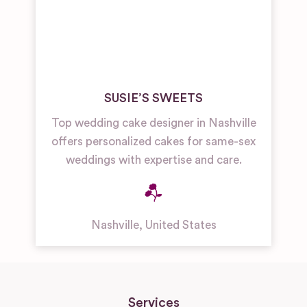
SUSIE’S SWEETS
Top wedding cake designer in Nashville
offers personalized cakes for same-sex
weddings with expertise and care.
Nashville
,
United States
Services