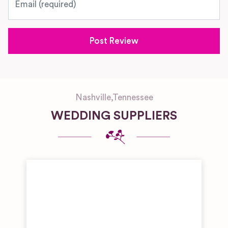
Nashville
,
Tennessee
WEDDING SUPPLIERS