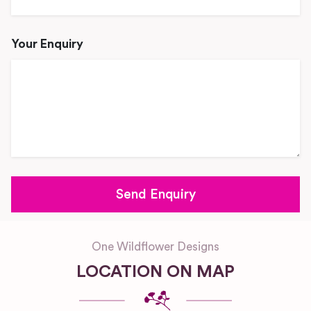
Your Enquiry
One Wildflower Designs
LOCATION ON MAP