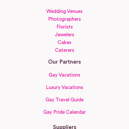
Wedding Venues
Photographers
Florists
Jewelers
Cakes
Caterers
Our Partners
Gay Vacations
Luxury Vacations
Gay Travel Guide
Gay Pride Calendar
Suppliers