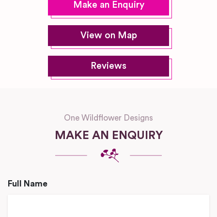
Make an Enquiry
View on Map
Reviews
One Wildflower Designs
MAKE AN ENQUIRY
Full Name