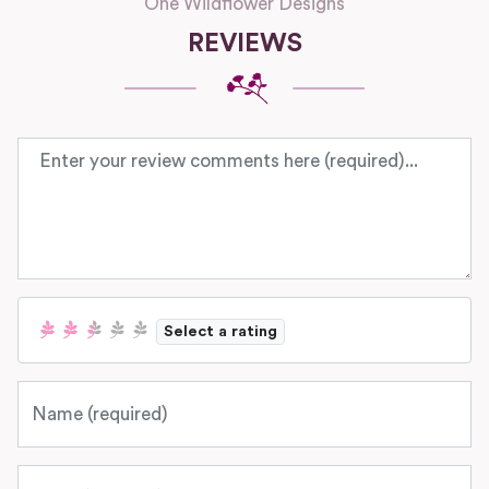
One Wildflower Designs
REVIEWS
Review text
Select a rating
Name
Email