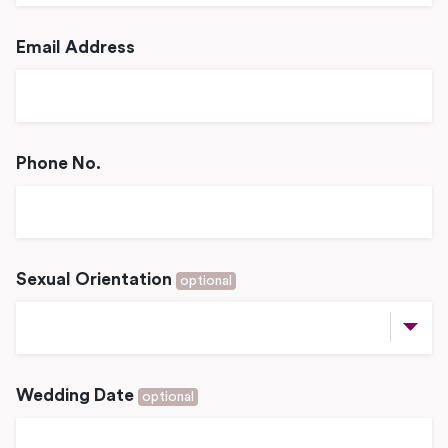
Email Address
Phone No.
Sexual Orientation
optional
Wedding Date
optional