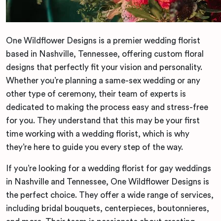
One Wildflower Designs is a premier wedding florist
based in Nashville, Tennessee, offering custom floral
designs that perfectly fit your vision and personality.
Whether you’re planning a same-sex wedding or any
other type of ceremony, their team of experts is
dedicated to making the process easy and stress-free
for you. They understand that this may be your first
time working with a wedding florist, which is why
they’re here to guide you every step of the way.
If you’re looking for a wedding florist for gay weddings
in Nashville and Tennessee, One Wildflower Designs is
the perfect choice. They offer a wide range of services,
including bridal bouquets, centerpieces, boutonnieres,