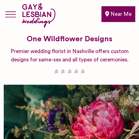
Near Me
One Wildflower Designs
Premier wedding florist in Nashville offers custom
designs for same-sex and all types of ceremonies.