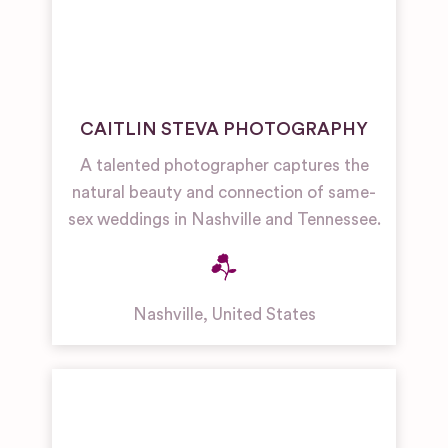
CAITLIN STEVA PHOTOGRAPHY
A talented photographer captures the
natural beauty and connection of same-
sex weddings in Nashville and Tennessee.
Nashville
,
United States