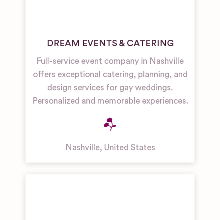
DREAM EVENTS & CATERING
Full-service event company in Nashville
offers exceptional catering, planning, and
design services for gay weddings.
Personalized and memorable experiences.
Nashville
,
United States