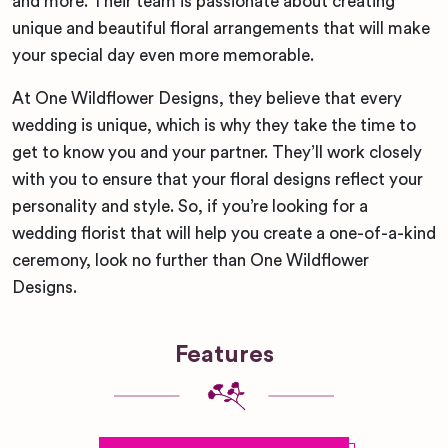
and more. Their team is passionate about creating
unique and beautiful floral arrangements that will make
your special day even more memorable.
At One Wildflower Designs, they believe that every
wedding is unique, which is why they take the time to
get to know you and your partner. They’ll work closely
with you to ensure that your floral designs reflect your
personality and style. So, if you’re looking for a
wedding florist that will help you create a one-of-a-kind
ceremony, look no further than One Wildflower
Designs.
Features