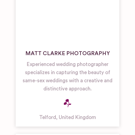
MATT CLARKE PHOTOGRAPHY
Experienced wedding photographer
specializes in capturing the beauty of
same-sex weddings with a creative and
distinctive approach.
Telford
,
United Kingdom