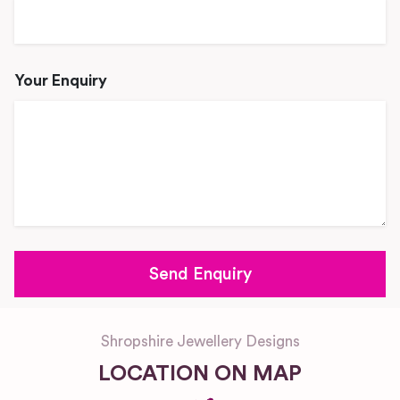
Your Enquiry
Shropshire Jewellery Designs
LOCATION ON MAP