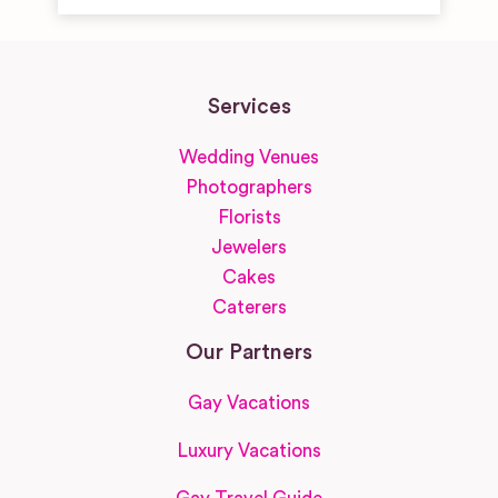
Services
Wedding Venues
Photographers
Florists
Jewelers
Cakes
Caterers
Our Partners
Gay Vacations
Luxury Vacations