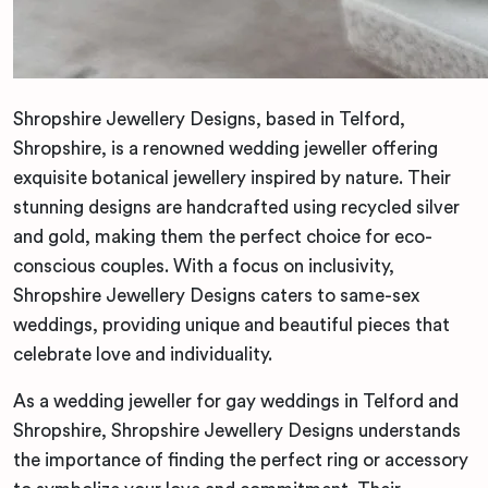
Shropshire Jewellery Designs, based in Telford,
Shropshire, is a renowned wedding jeweller offering
exquisite botanical jewellery inspired by nature. Their
stunning designs are handcrafted using recycled silver
and gold, making them the perfect choice for eco-
conscious couples. With a focus on inclusivity,
Shropshire Jewellery Designs caters to same-sex
weddings, providing unique and beautiful pieces that
celebrate love and individuality.
As a wedding jeweller for gay weddings in Telford and
Shropshire, Shropshire Jewellery Designs understands
the importance of finding the perfect ring or accessory