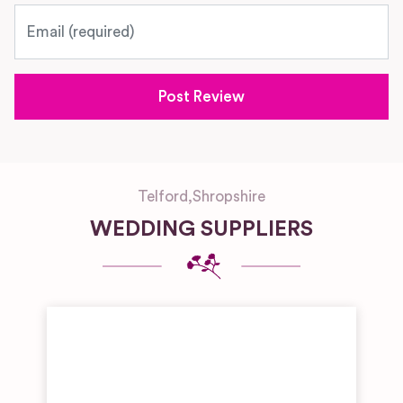
Email
Telford
,
Shropshire
WEDDING SUPPLIERS