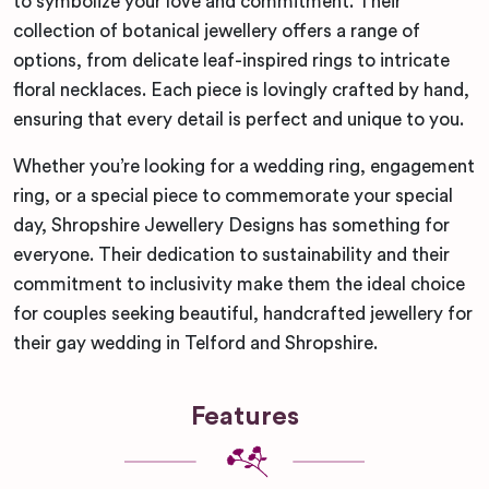
to symbolize your love and commitment. Their
collection of botanical jewellery offers a range of
options, from delicate leaf-inspired rings to intricate
floral necklaces. Each piece is lovingly crafted by hand,
ensuring that every detail is perfect and unique to you.
Whether you’re looking for a wedding ring, engagement
ring, or a special piece to commemorate your special
day, Shropshire Jewellery Designs has something for
everyone. Their dedication to sustainability and their
commitment to inclusivity make them the ideal choice
for couples seeking beautiful, handcrafted jewellery for
their gay wedding in Telford and Shropshire.
Features