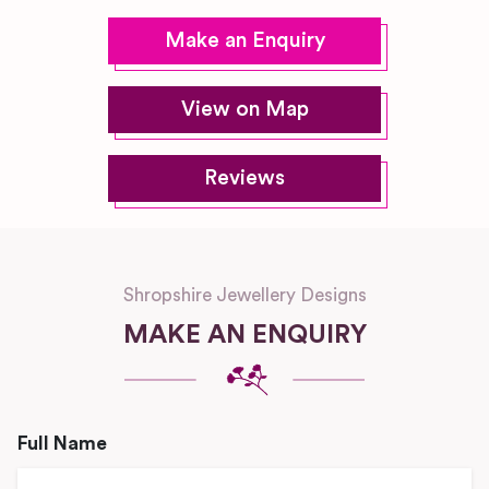
Make an Enquiry
View on Map
Reviews
Shropshire Jewellery Designs
MAKE AN ENQUIRY
Full Name