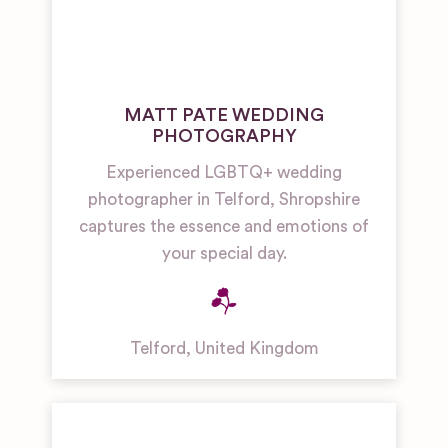
MATT PATE WEDDING
PHOTOGRAPHY
Experienced LGBTQ+ wedding
photographer in Telford, Shropshire
captures the essence and emotions of
your special day.
Telford
,
United Kingdom