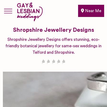
Near Me
Shropshire Jewellery Designs
Shropshire Jewellery Designs offers stunning, eco-
friendly botanical jewellery for same-sex weddings in
Telford and Shropshire.