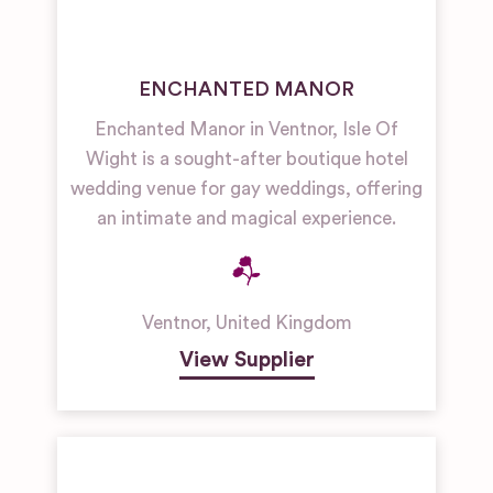
ENCHANTED MANOR
Enchanted Manor in Ventnor, Isle Of
Wight is a sought-after boutique hotel
wedding venue for gay weddings, offering
an intimate and magical experience.
Ventnor
,
United Kingdom
View Supplier