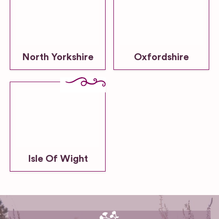
North Yorkshire
Oxfordshire
Isle Of Wight