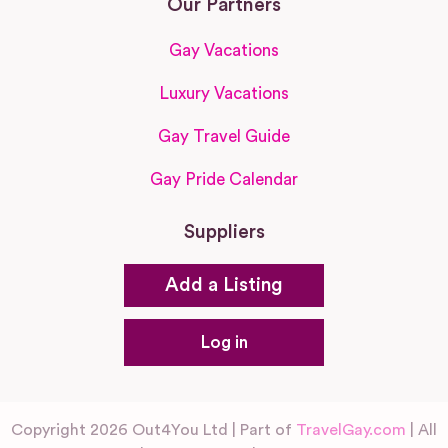
Our Partners
Gay Vacations
Luxury Vacations
Gay Travel Guide
Gay Pride Calendar
Suppliers
Add a Listing
Log in
Copyright 2026 Out4You Ltd | Part of
TravelGay.com
| All