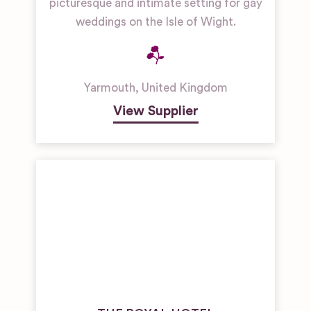
picturesque and intimate setting for gay
weddings on the Isle of Wight.
Yarmouth
,
United Kingdom
View Supplier