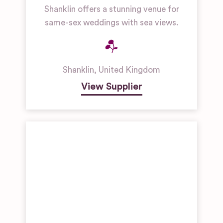
Shanklin offers a stunning venue for
same-sex weddings with sea views.
Shanklin
,
United Kingdom
View Supplier