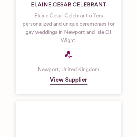
ELAINE CESAR CELEBRANT
Elaine Cesar Celebrant offers
personalized and unique ceremonies for
gay weddings in Newport and Isle Of
Wight.
Newport
,
United Kingdom
View Supplier