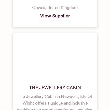
Cowes
,
United Kingdom
View Supplier
THE JEWELLERY CABIN
The Jewellery Cabin in Newport, Isle Of
Wight offers a unique and inclusive
wedding ring experience for gay couples,