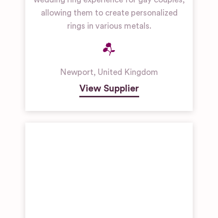
allowing them to create personalized
rings in various metals.
Newport
,
United Kingdom
View Supplier