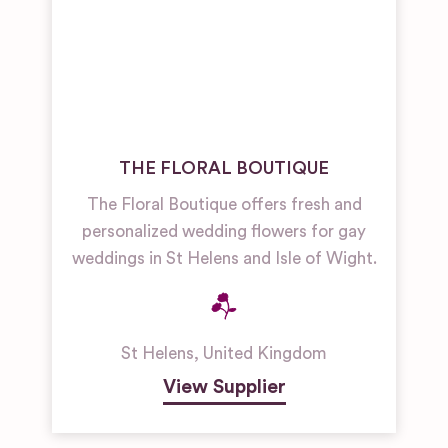
THE FLORAL BOUTIQUE
The Floral Boutique offers fresh and
personalized wedding flowers for gay
weddings in St Helens and Isle of Wight.
St Helens
,
United Kingdom
View Supplier