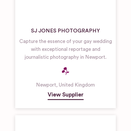
SJ JONES PHOTOGRAPHY
Capture the essence of your gay wedding
with exceptional reportage and
journalistic photography in Newport.
Newport
,
United Kingdom
View Supplier