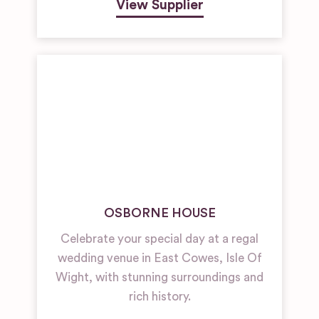
View Supplier
OSBORNE HOUSE
Celebrate your special day at a regal
wedding venue in East Cowes, Isle Of
Wight, with stunning surroundings and
rich history.