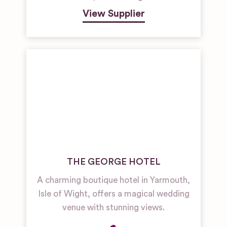
View Supplier
THE GEORGE HOTEL
A charming boutique hotel in Yarmouth,
Isle of Wight, offers a magical wedding
venue with stunning views.