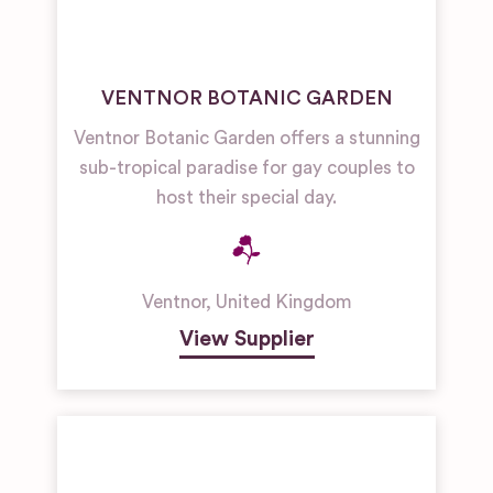
VENTNOR BOTANIC GARDEN
Ventnor Botanic Garden offers a stunning
sub-tropical paradise for gay couples to
host their special day.
Ventnor
,
United Kingdom
View Supplier