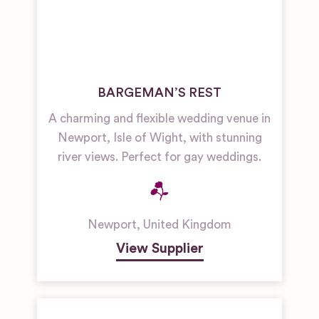
BARGEMAN’S REST
A charming and flexible wedding venue in
Newport, Isle of Wight, with stunning
river views. Perfect for gay weddings.
Newport
,
United Kingdom
View Supplier