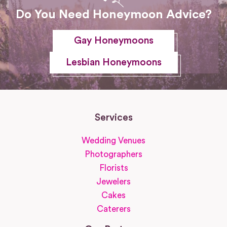
Do You Need Honeymoon Advice?
Gay Honeymoons
Lesbian Honeymoons
Services
Wedding Venues
Photographers
Florists
Jewelers
Cakes
Caterers