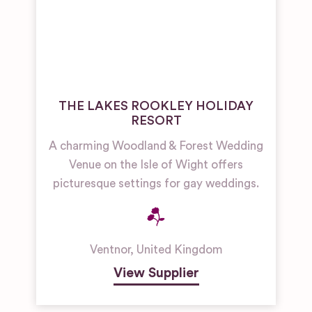
THE LAKES ROOKLEY HOLIDAY
RESORT
A charming Woodland & Forest Wedding
Venue on the Isle of Wight offers
picturesque settings for gay weddings.
Ventnor
,
United Kingdom
View Supplier