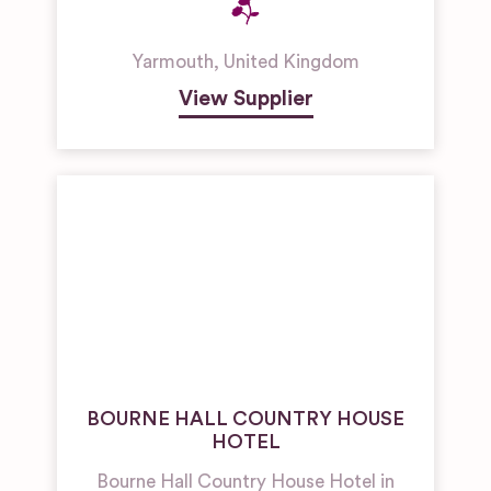
Yarmouth
,
United Kingdom
View Supplier
BOURNE HALL COUNTRY HOUSE
HOTEL
Bourne Hall Country House Hotel in