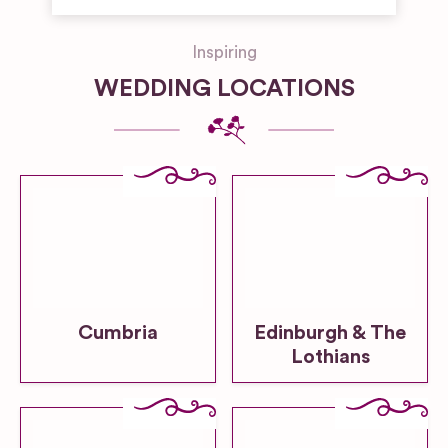
Inspiring
WEDDING LOCATIONS
Cumbria
Edinburgh & The
Lothians