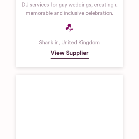
Museums
DJ services for gay weddings, creating a
memorable and inclusive celebration.
Manor
House
Wedding
Venues
Shanklin
,
United Kingdom
Restaurant
& Bar
View Supplier
Wedding
Venues
Unique
Wedding
Venues
Woodland &
Forest
Wedding
Venues