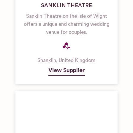
SANKLIN THEATRE
Sanklin Theatre on the Isle of Wight
offers a unique and charming wedding
venue for couples.
Shanklin
,
United Kingdom
View Supplier