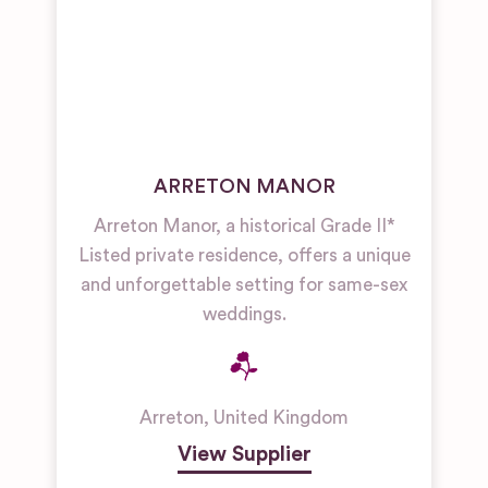
ARRETON MANOR
Arreton Manor, a historical Grade II*
Listed private residence, offers a unique
and unforgettable setting for same-sex
weddings.
Arreton
,
United Kingdom
View Supplier