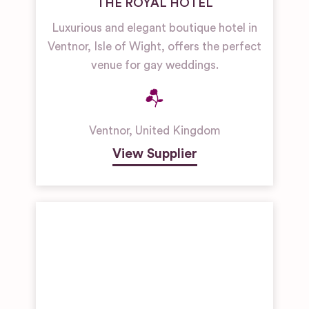
THE ROYAL HOTEL
Luxurious and elegant boutique hotel in
Ventnor, Isle of Wight, offers the perfect
venue for gay weddings.
Ventnor
,
United Kingdom
View Supplier