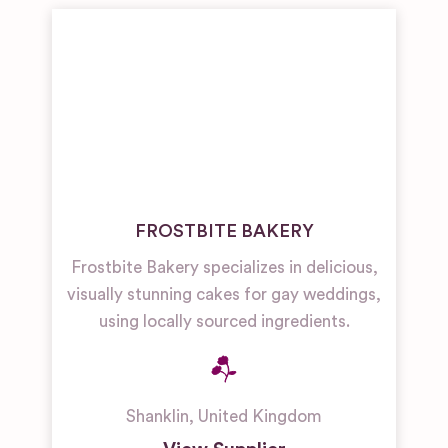
FROSTBITE BAKERY
Frostbite Bakery specializes in delicious,
visually stunning cakes for gay weddings,
using locally sourced ingredients.
Shanklin
,
United Kingdom