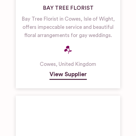
BAY TREE FLORIST
Bay Tree Florist in Cowes, Isle of Wight,
offers impeccable service and beautiful
floral arrangements for gay weddings.
Cowes
,
United Kingdom
View Supplier