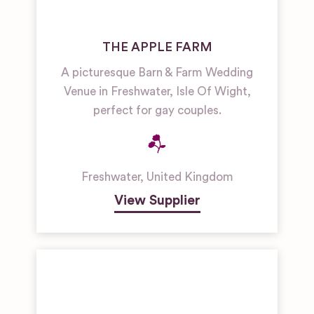
THE APPLE FARM
A picturesque Barn & Farm Wedding
Venue in Freshwater, Isle Of Wight,
perfect for gay couples.
Freshwater
,
United Kingdom
View Supplier