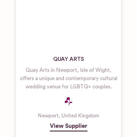
QUAY ARTS
Quay Arts in Newport, Isle of Wight,
offers a unique and contemporary cultural
wedding venue for LGBTQ+ couples.
Newport
,
United Kingdom
View Supplier