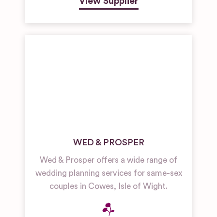
View Supplier
WED & PROSPER
Wed & Prosper offers a wide range of
wedding planning services for same-sex
couples in Cowes, Isle of Wight.