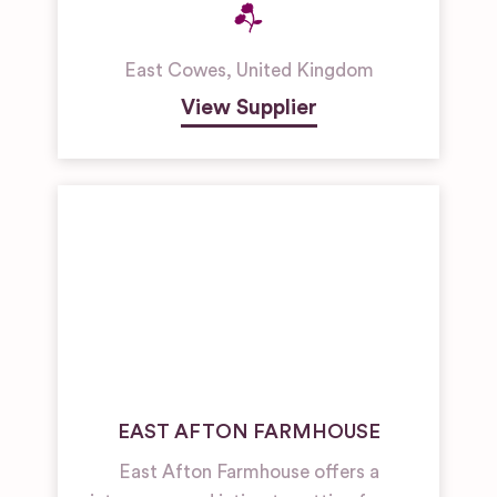
East Cowes
,
United Kingdom
View Supplier
EAST AFTON FARMHOUSE
East Afton Farmhouse offers a