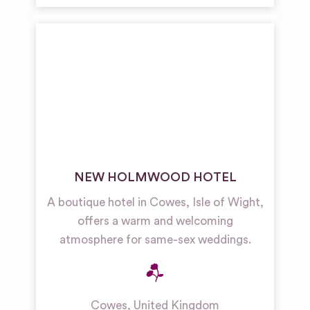
NEW HOLMWOOD HOTEL
A boutique hotel in Cowes, Isle of Wight,
offers a warm and welcoming
atmosphere for same-sex weddings.
Cowes
,
United Kingdom