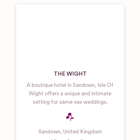
THE WIGHT
A boutique hotel in Sandown, Isle Of
Wight offers a unique and intimate
setting for same-sex weddings.
Sandown
,
United Kingdom