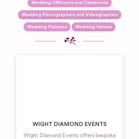
Wedding Officiants and Celebrants
Expand sub-categories
Wedding Photographers and Videographers
Reportage and Journalistic
Expand sub-categori
Wedding Planners
Wedding Venues
Photography
Barn & Farm
Wedding
Venues
Boutique
Hotel
Wedding
Venues
Castle,
Palace and
Fort
Wedding
Venues
WIGHT DIAMOND EVENTS
Galleries,
Theatres
Wight Diamond Events offers bespoke
and