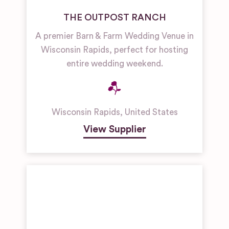
THE OUTPOST RANCH
A premier Barn & Farm Wedding Venue in
Wisconsin Rapids, perfect for hosting
entire wedding weekend.
Wisconsin Rapids
,
United States
View Supplier