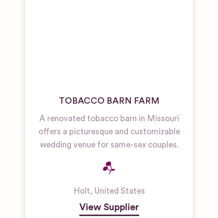
TOBACCO BARN FARM
A renovated tobacco barn in Missouri
offers a picturesque and customizable
wedding venue for same-sex couples.
Holt
,
United States
View Supplier