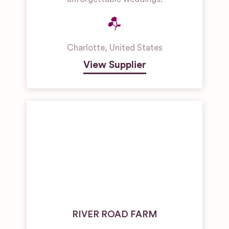
Charlotte
,
United States
View Supplier
RIVER ROAD FARM