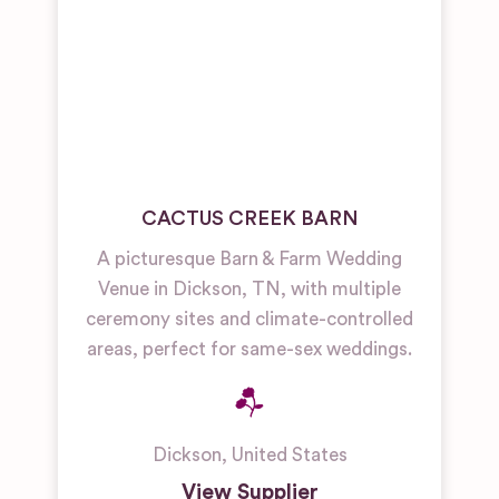
CACTUS CREEK BARN
A picturesque Barn & Farm Wedding
Venue in Dickson, TN, with multiple
ceremony sites and climate-controlled
areas, perfect for same-sex weddings.
Dickson
,
United States
View Supplier