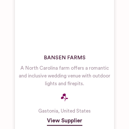
BANSEN FARMS
A North Carolina farm offers a romantic
and inclusive wedding venue with outdoor
lights and firepits.
Gastonia
,
United States
View Supplier