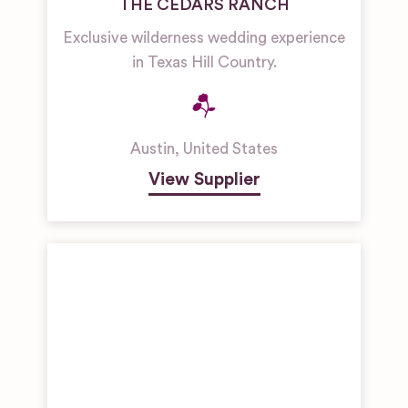
THE CEDARS RANCH
Exclusive wilderness wedding experience
in Texas Hill Country.
Austin
,
United States
View Supplier