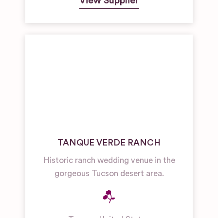
View Supplier
TANQUE VERDE RANCH
Historic ranch wedding venue in the
gorgeous Tucson desert area.