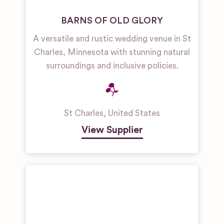
BARNS OF OLD GLORY
A versatile and rustic wedding venue in St
Charles, Minnesota with stunning natural
surroundings and inclusive policies.
St Charles
,
United States
View Supplier