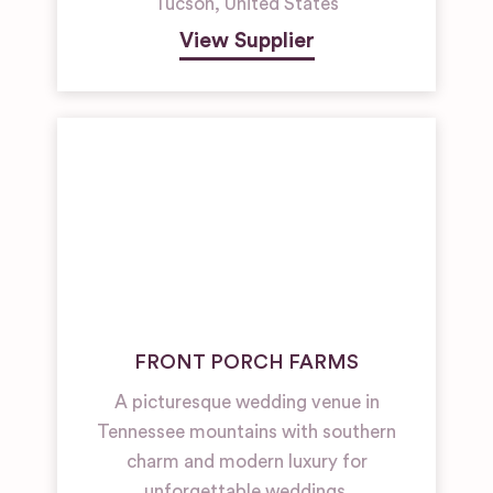
Tucson
,
United States
View Supplier
FRONT PORCH FARMS
A picturesque wedding venue in
Tennessee mountains with southern
charm and modern luxury for
unforgettable weddings.