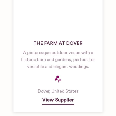
THE FARM AT DOVER
A picturesque outdoor venue with a
historic barn and gardens, perfect for
versatile and elegant weddings.
Dover
,
United States
View Supplier