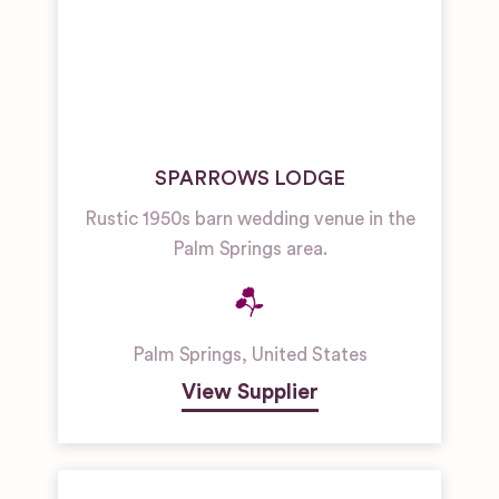
SPARROWS LODGE
Rustic 1950s barn wedding venue in the
Palm Springs area.
Palm Springs
,
United States
View Supplier