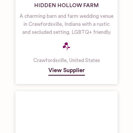
HIDDEN HOLLOW FARM
A charming barn and farm wedding venue
in Crawfordsville, Indiana with a rustic
and secluded setting. LGBTQ+ friendly.
Crawfordsville
,
United States
View Supplier