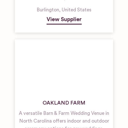
Burlington
,
United States
View Supplier
OAKLAND FARM
A versatile Barn & Farm Wedding Venue in
North Carolina offers indoor and outdoor