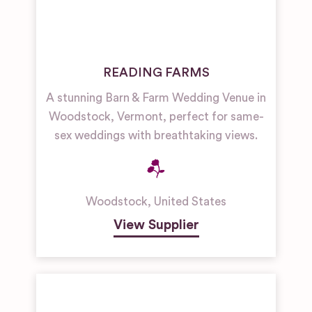
READING FARMS
A stunning Barn & Farm Wedding Venue in
Woodstock, Vermont, perfect for same-
sex weddings with breathtaking views.
Woodstock
,
United States
View Supplier