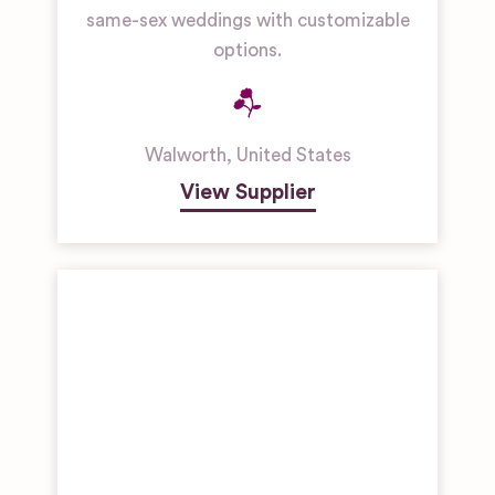
same-sex weddings with customizable
options.
Walworth
,
United States
View Supplier