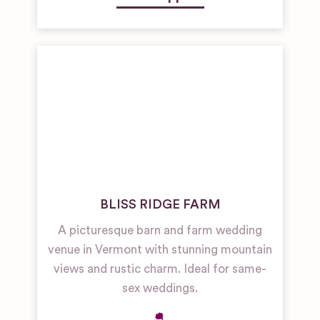
BLISS RIDGE FARM
A picturesque barn and farm wedding
venue in Vermont with stunning mountain
views and rustic charm. Ideal for same-
sex weddings.