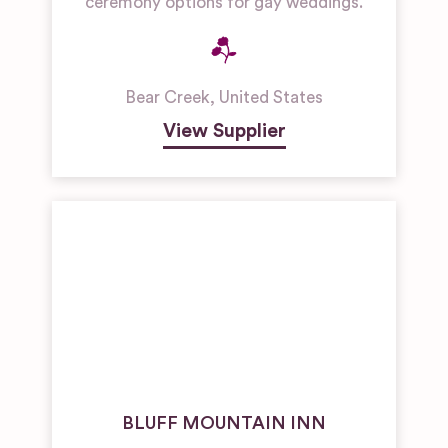
ceremony options for gay weddings.
Bear Creek
,
United States
View Supplier
BLUFF MOUNTAIN INN