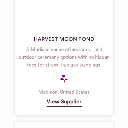
HARVEST MOON POND
A Madison venue offers indoor and
outdoor ceremony options with no hidden
fees for stress-free gay weddings.
Madison
,
United States
View Supplier