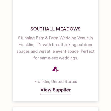
SOUTHALL MEADOWS
Stunning Barn & Farm Wedding Venue in
Franklin, TN with breathtaking outdoor
spaces and versatile event space. Perfect
for same-sex weddings.
Franklin
,
United States
View Supplier