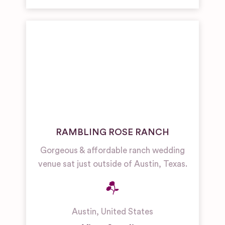
RAMBLING ROSE RANCH
Gorgeous & affordable ranch wedding
venue sat just outside of Austin, Texas.
Austin
,
United States