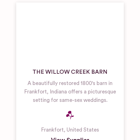
THE WILLOW CREEK BARN
A beautifully restored 1800's barn in
Frankfort, Indiana offers a picturesque
setting for same-sex weddings.
Frankfort
,
United States