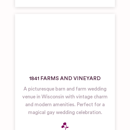
1841 FARMS AND VINEYARD
A picturesque barn and farm wedding
venue in Wisconsin with vintage charm
and modern amenities. Perfect for a
magical gay wedding celebration.