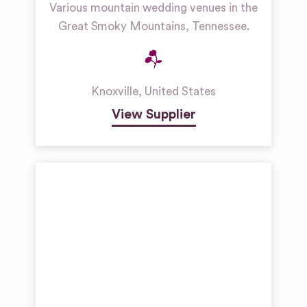
Various mountain wedding venues in the
Great Smoky Mountains, Tennessee.
Knoxville
,
United States
View Supplier