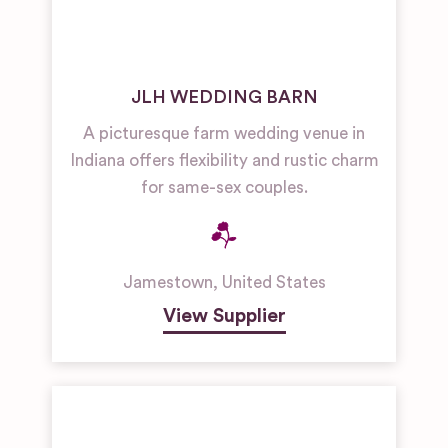
JLH WEDDING BARN
A picturesque farm wedding venue in
Indiana offers flexibility and rustic charm
for same-sex couples.
Jamestown
,
United States
View Supplier