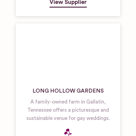
View Supplier
LONG HOLLOW GARDENS
A family-owned farm in Gallatin,
Tennessee offers a picturesque and
sustainable venue for gay weddings.