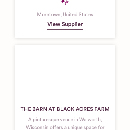
Moretown
,
United States
View Supplier
THE BARN AT BLACK ACRES FARM
A picturesque venue in Walworth,
Wisconsin offers a unique space for