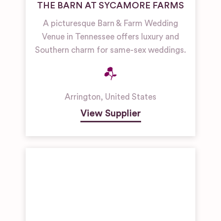
THE BARN AT SYCAMORE FARMS
A picturesque Barn & Farm Wedding
Venue in Tennessee offers luxury and
Southern charm for same-sex weddings.
Arrington
,
United States
View Supplier