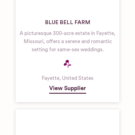
BLUE BELL FARM
A picturesque 300-acre estate in Fayette,
Missouri, offers a serene and romantic
setting for same-sex weddings.
Fayette
,
United States
View Supplier