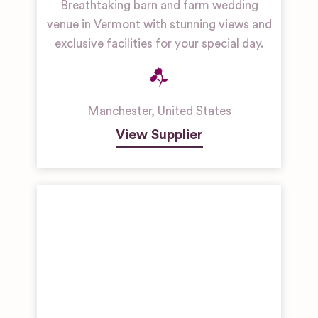
Breathtaking barn and farm wedding
venue in Vermont with stunning views and
exclusive facilities for your special day.
Manchester
,
United States
View Supplier