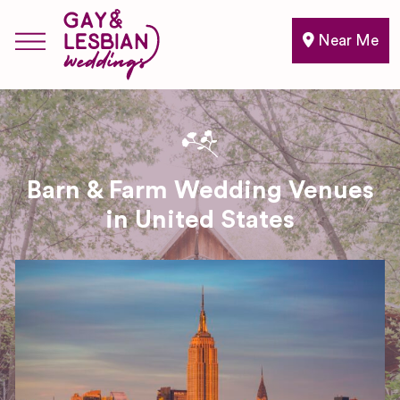
Near Me
Barn & Farm Wedding Venues
in United States