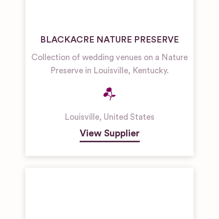
BLACKACRE NATURE PRESERVE
Collection of wedding venues on a Nature
Preserve in Louisville, Kentucky.
Louisville
,
United States
View Supplier