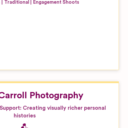
s
Traditional
Engagement Shoots
’Carroll Photography
, Support: Creating visually richer personal
histories