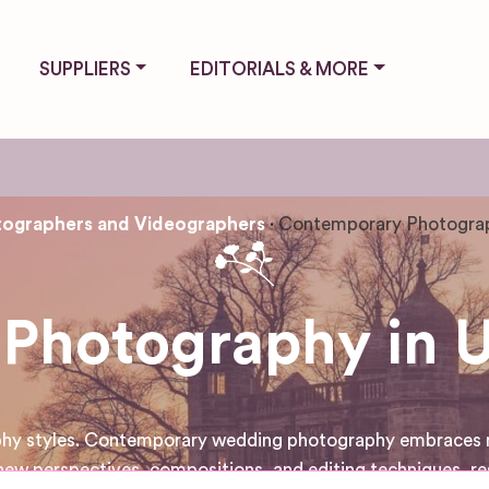
SUPPLIERS
EDITORIALS & MORE
ographers and Videographers
Contemporary Photogra
Photography in 
aphy styles. Contemporary wedding photography embraces mo
ew perspectives, compositions, and editing techniques, re