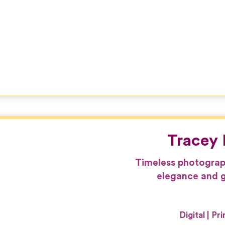
Tracey 
Timeless photograp
elegance and g
Digital
Pri