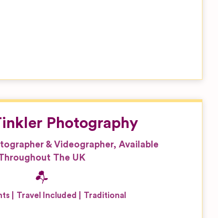
inkler Photography
tographer & Videographer, Available
Throughout The UK
nts
Travel Included
Traditional