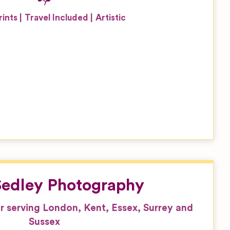
rints
Travel Included
Artistic
 Sedley Photography
serving London, Kent, Essex, Surrey and
Sussex