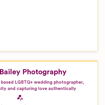
Bailey Photography
 based LGBTQ+ wedding photographer,
ity and capturing love authentically