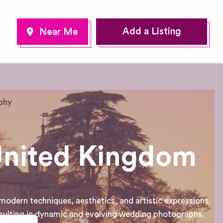
Add a Listing
phy
United Kingdom
dern techniques, aesthetics, and artistic expressions.
sulting in dynamic and evolving wedding photographs.