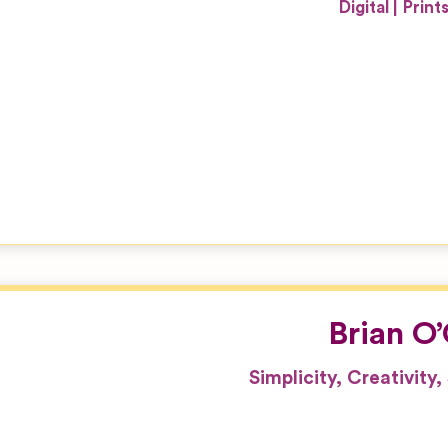
Digital
Print
Brian O
Simplicity, Creativity