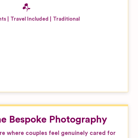
nts
Travel Included
Traditional
ne Bespoke Photography
e where couples feel genuinely cared for