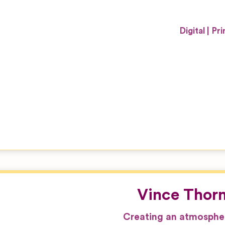
Digital
Pri
Vince Thor
Creating an atmospher