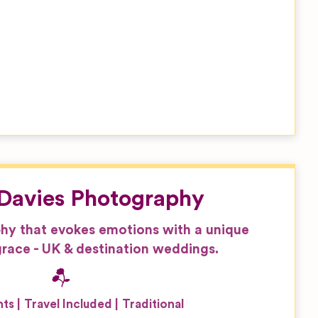
Davies Photography
hy that evokes emotions with a unique
race - UK & destination weddings.
nts
Travel Included
Traditional