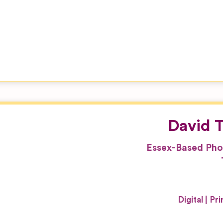
David T
Essex-Based Pho
Digital
Pri