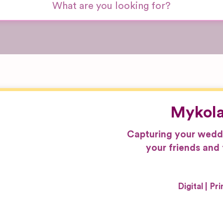
Mykola
Capturing your weddin
your friends and 
Digital
Pri