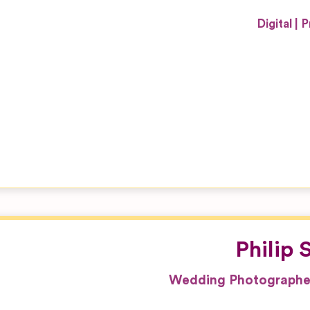
Digital
P
Philip
Wedding Photographer 