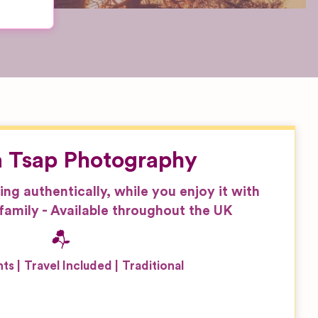
 Tsap Photography
g authentically, while you enjoy it with
family - Available throughout the UK
nts
Travel Included
Traditional