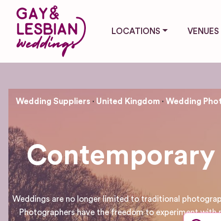
LOCATIONS
VENUES
Wedding Suppliers
United Kingdom
Wedding Phot
Contemporary 
Weddings are no longer limited to traditional photogr
Photographers have the freedom to experiment with n