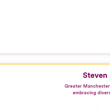
Steven 
Greater Manchester
embracing divers