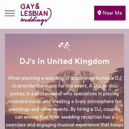
Near Me
DJ's in United Kingdom
When planning a wedding, it is common to hire a DJ
to provide the music for the event. A DJ, or disc
jockey, is a professional who specializes in playing
recorded music and creating a lively atmosphere for
weddings and other events. By hiring a DJ, couples
can ensure that their wedding reception has a
seamless and engaging musical experience that keeps