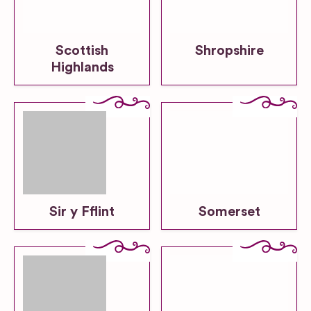
Scottish
Shropshire
Highlands
Sir y Fflint
Somerset