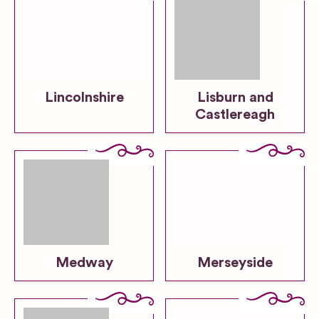
Lincolnshire
Lisburn and
Castlereagh
Medway
Merseyside