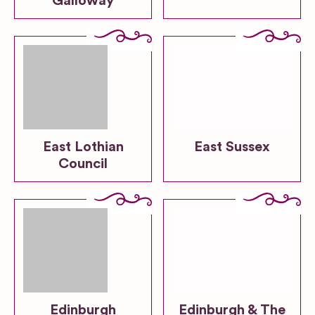
Galloway
East Lothian
East Sussex
Council
Edinburgh
Edinburgh & The