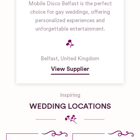
Mobile Disco Belfast is the perfect
choice for gay weddings, offering
personalized experiences and
unforgettable entertainment.
Belfast
,
United Kingdom
View Supplier
Inspiring
WEDDING LOCATIONS