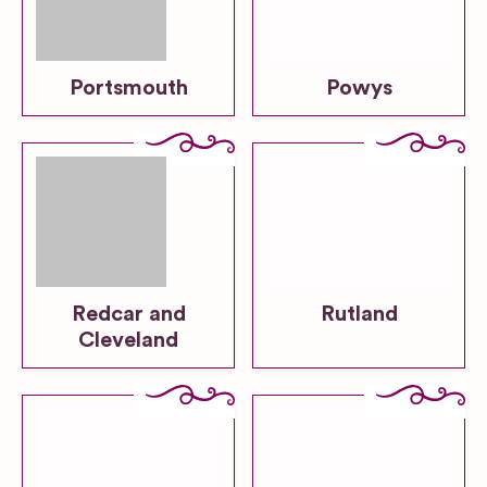
Portsmouth
Powys
Redcar and
Rutland
Cleveland