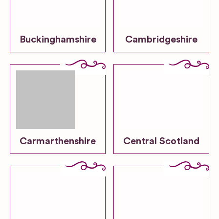
Buckinghamshire
Cambridgeshire
Carmarthenshire
Central Scotland