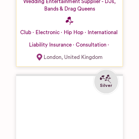
Wedding Entertainment Supplier - DJs,
Bands & Drag Queens
Club
Electronic
Hip Hop
International
Liability Insurance
Consultation
London
,
United Kingdom