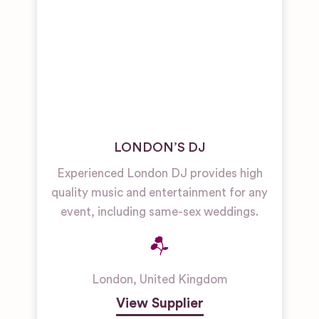
LONDON’S DJ
Experienced London DJ provides high
quality music and entertainment for any
event, including same-sex weddings.
London
,
United Kingdom
View Supplier