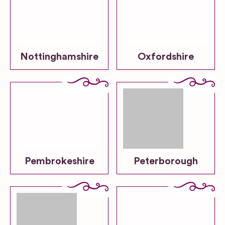
Nottinghamshire
Oxfordshire
Pembrokeshire
Peterborough