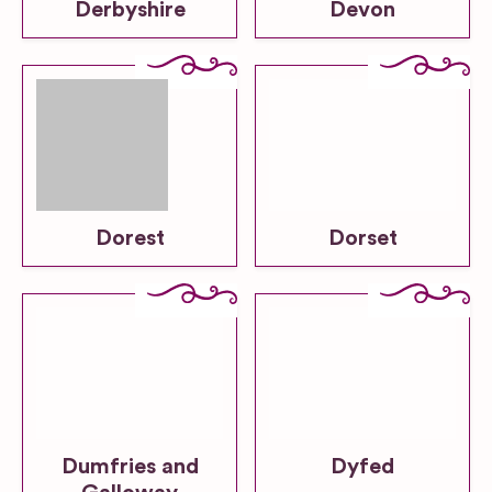
Derbyshire
Devon
Dorest
Dorset
Dumfries and
Dyfed