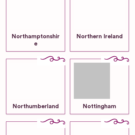
Northamptonshir
Northern Ireland
e
Northumberland
Nottingham