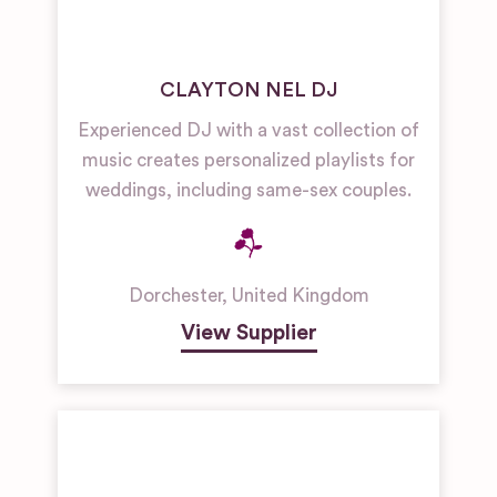
CLAYTON NEL DJ
Experienced DJ with a vast collection of
music creates personalized playlists for
weddings, including same-sex couples.
Dorchester
,
United Kingdom
View Supplier