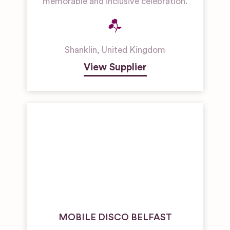
memorable and inclusive celebration.
Shanklin
,
United Kingdom
View Supplier
MOBILE DISCO BELFAST