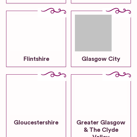
Flintshire
Glasgow City
Gloucestershire
Greater Glasgow
& The Clyde