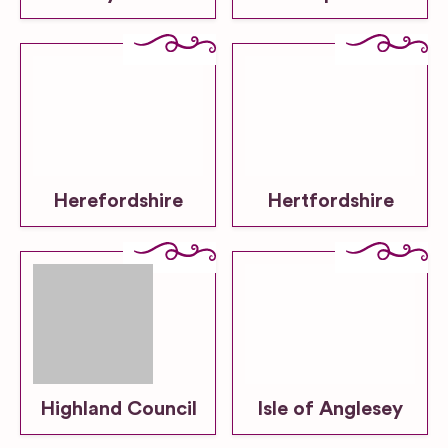
Herefordshire
Hertfordshire
Highland Council
Isle of Anglesey