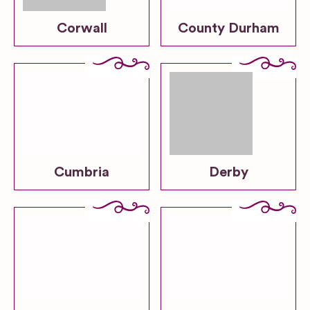
Corwall
County Durham
Cumbria
Derby