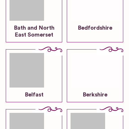
Bath and North
Bedfordshire
East Somerset
Belfast
Berkshire