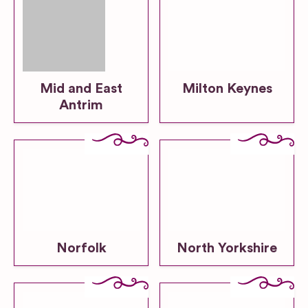
Mid and East
Milton Keynes
Antrim
Norfolk
North Yorkshire