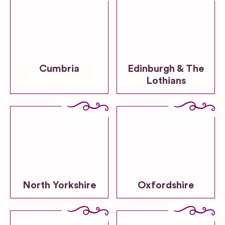
Cumbria
Edinburgh & The
Lothians
North Yorkshire
Oxfordshire