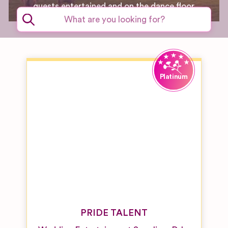
guests entertained and on the dance floor.
PRIDE TALENT