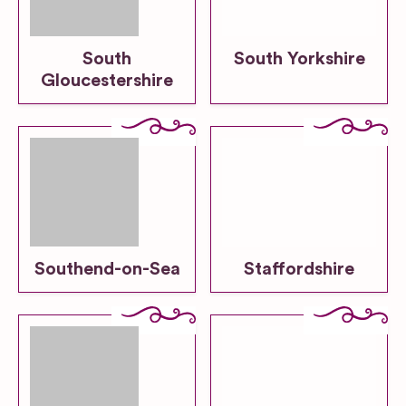
South
South Yorkshire
Gloucestershire
Southend-on-Sea
Staffordshire