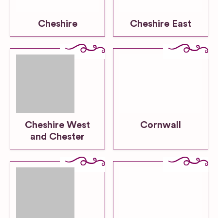
Cheshire
Cheshire East
Cheshire West
Cornwall
and Chester