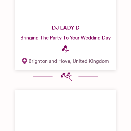
DJ LADY D
Bringing The Party To Your Wedding Day
Brighton and Hove
,
United Kingdom