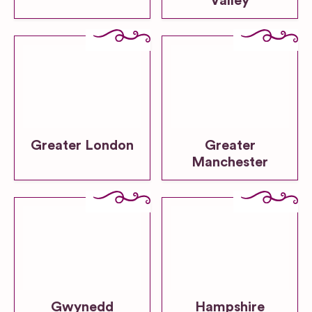
Valley
Greater London
Greater
Manchester
Gwynedd
Hampshire