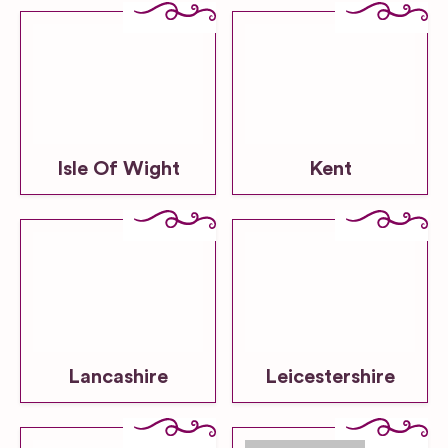
Isle Of Wight
Kent
Lancashire
Leicestershire