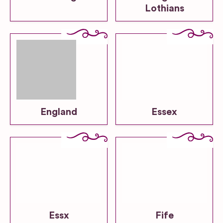
Lothians
England
Essex
Essx
Fife