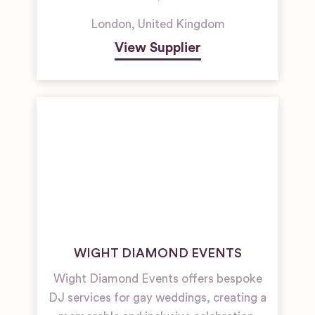
London
,
United Kingdom
View Supplier
WIGHT DIAMOND EVENTS
Wight Diamond Events offers bespoke
DJ services for gay weddings, creating a