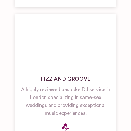
FIZZ AND GROOVE
A highly reviewed bespoke DJ service in
London specializing in same-sex
weddings and providing exceptional
music experiences.