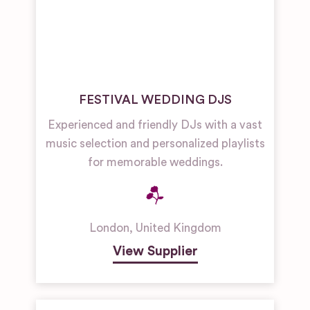
FESTIVAL WEDDING DJS
Experienced and friendly DJs with a vast
music selection and personalized playlists
for memorable weddings.
London
,
United Kingdom
View Supplier