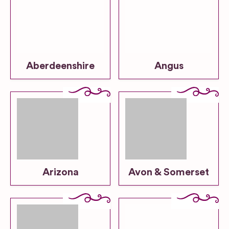
Aberdeenshire
Angus
Arizona
Avon & Somerset