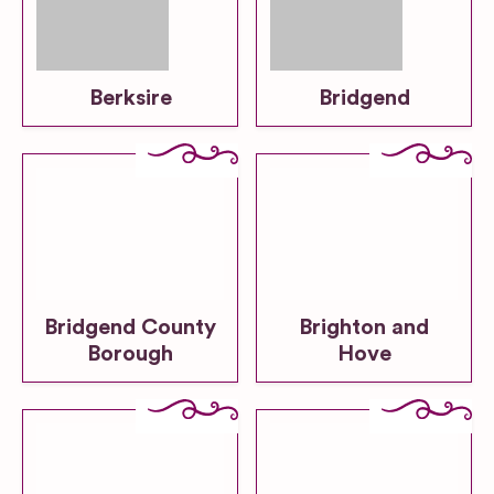
Berksire
Bridgend
Bridgend County
Brighton and
Borough
Hove